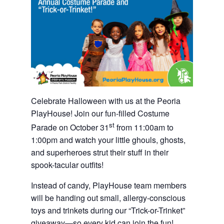
Celebrate Halloween with us at the Peoria
PlayHouse! Join our fun-filled Costume
st
Parade on October 31
from 11:00am to
1:00pm and watch your little ghouls, ghosts,
and superheroes strut their stuff in their
spook-tacular outfits!
Instead of candy, PlayHouse team members
will be handing out small, allergy-conscious
toys and trinkets during our “Trick-or-Trinket”
giveaway—so every kid can join the fun!