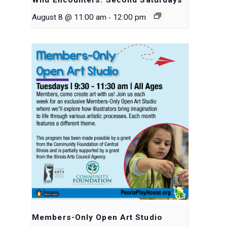
-
August 8 @ 11:00 am
12:00 pm
Members-Only Open Art Studio