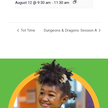
-
August 12 @ 9:30 am
11:30 am
Tot Time
Dungeons & Dragons: Session A