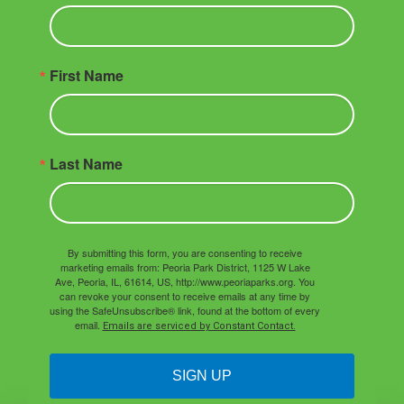
First Name
Last Name
By submitting this form, you are consenting to receive
marketing emails from: Peoria Park District, 1125 W Lake
Ave, Peoria, IL, 61614, US, http://www.peoriaparks.org. You
can revoke your consent to receive emails at any time by
using the SafeUnsubscribe® link, found at the bottom of every
email.
Emails are serviced by Constant Contact.
SIGN UP