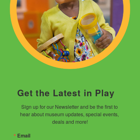
Get the Latest in Play
Sign up for our Newsletter and be the first to 
hear about museum updates, special events, 
deals and more!
Email