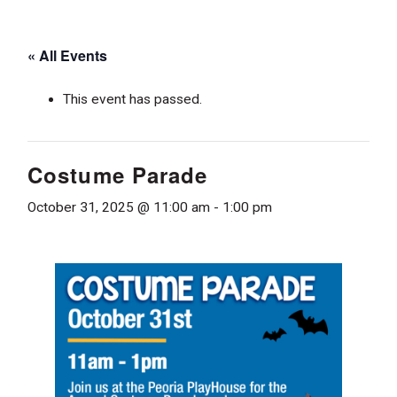
« All Events
This event has passed.
Costume Parade
October 31, 2025 @ 11:00 am
-
1:00 pm