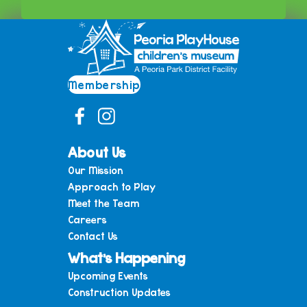
Membership
About Us
Our Mission
Approach to Play
Meet the Team
Careers
Contact Us
What’s Happening
Upcoming Events
Construction Updates