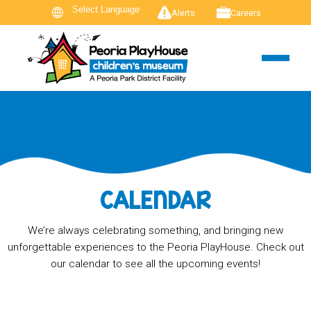
Alerts
Careers
CALENDAR
We’re always celebrating something, and bringing new
unforgettable experiences to the Peoria PlayHouse. Check out
our calendar to see all the upcoming events!