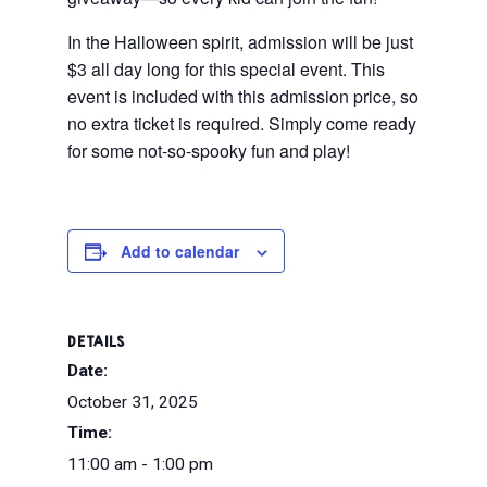
In the Halloween spirit, admission will be just
$3 all day long for this special event. This
event is included with this admission price, so
no extra ticket is required. Simply come ready
for some not-so-spooky fun and play!
Add to calendar
DETAILS
Date:
October 31, 2025
Time:
11:00 am - 1:00 pm