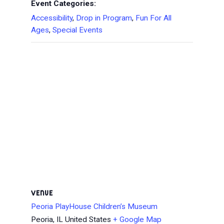
Event Categories:
Accessibility
,
Drop in Program
,
Fun For All
Ages
,
Special Events
VENUE
Peoria PlayHouse Children’s Museum
Peoria
,
IL
United States
+ Google Map