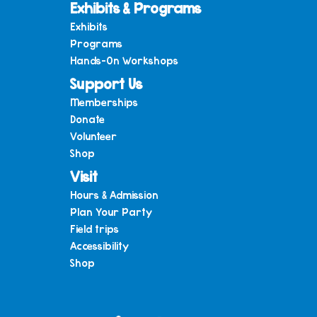
Exhibits & Programs
Exhibits
Programs
Hands-On Workshops
Support Us
Memberships
Donate
Volunteer
Shop
Visit
Hours & Admission
Plan Your Party
Field trips
Accessibility
Shop