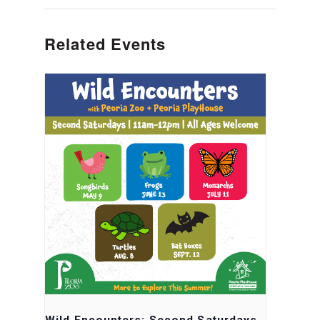
Related Events
Wild Encounters: Second Saturdays