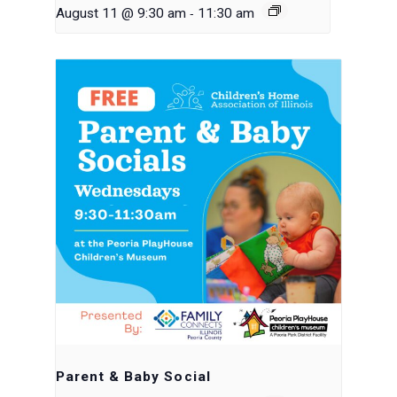
-
August 11 @ 9:30 am
11:30 am
Parent & Baby Social