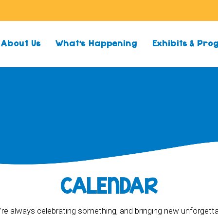
About Us
What’s Happening
Exhibits & Pr
CALENDAR
re always celebrating something, and bringing new unforgett