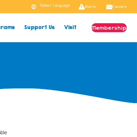
Alerts
Careers
ograms
Support Us
Visit
Membership
able