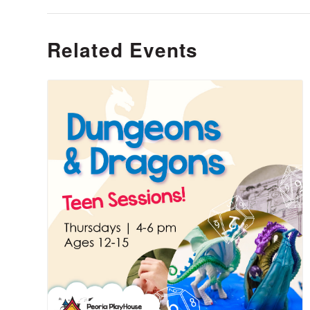
Related Events