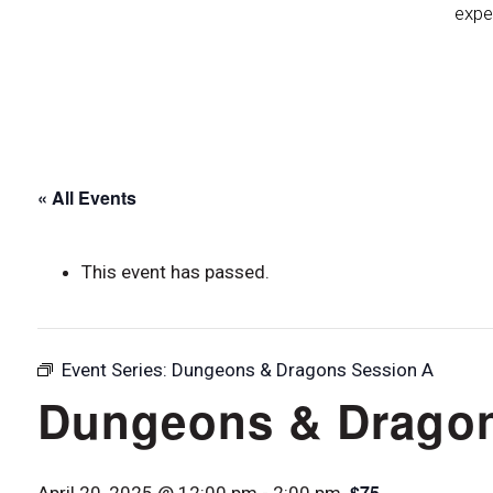
expe
« All Events
This event has passed.
Event Series:
Dungeons & Dragons Session A
Dungeons & Dragon
$75