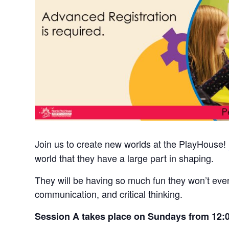
Join us to create new worlds at the PlayHouse!
world that they have a large part in shaping.
They will be having so much fun they won’t even
communication, and critical thinking.
Session A takes place on Sundays from 12: