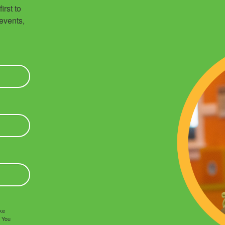
rst to 
vents, 
ake
. You