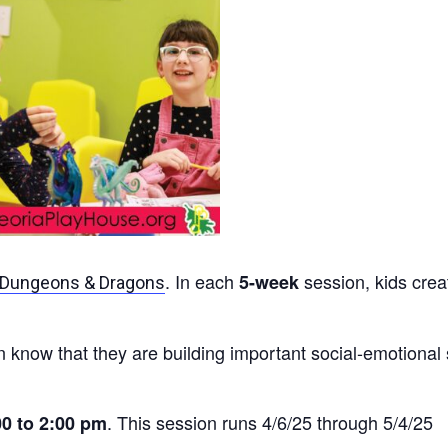
. In each
session, kids crea
5-week
Dungeons & Dragons
 know that they are building important social-emotional 
. This session runs 4/6/25 through 5/4/25
00
to 2:00 pm