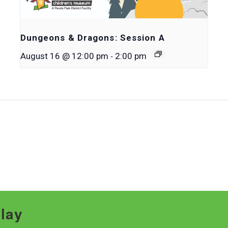
Dungeons & Dragons: Session A
-
August 16 @ 12:00 pm
2:00 pm
Play