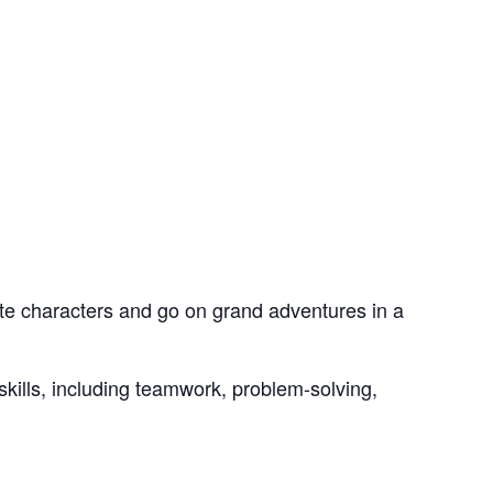
te characters and go on grand adventures in a
skills, including teamwork, problem-solving,