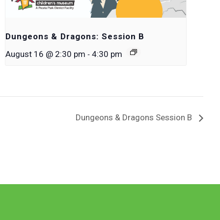
Dungeons & Dragons: Session B
-
August 16 @ 2:30 pm
4:30 pm
Dungeons & Dragons Session B