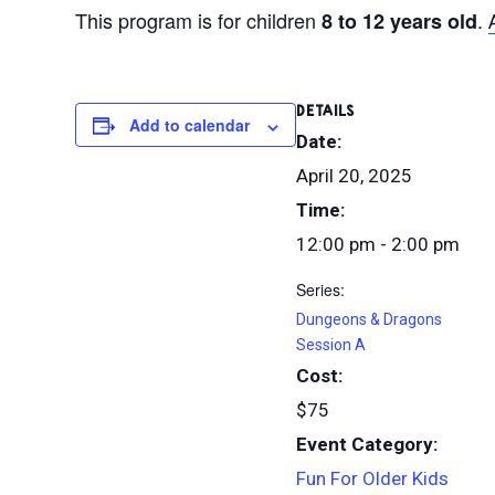
This program is for children
.
8 to 12 years old
DETAILS
Add to calendar
Date:
April 20, 2025
Time:
12:00 pm - 2:00 pm
Series:
Dungeons & Dragons
Session A
Cost:
$75
Event Category:
Fun For Older Kids