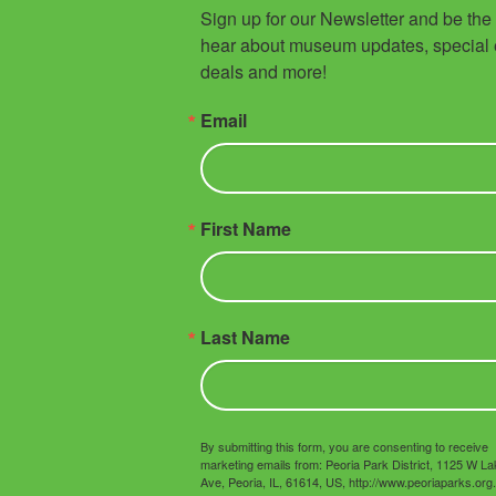
Sign up for our Newsletter and be the fi
hear about museum updates, special e
deals and more!
Email
First Name
Last Name
By submitting this form, you are consenting to receive
marketing emails from: Peoria Park District, 1125 W L
Ave, Peoria, IL, 61614, US, http://www.peoriaparks.org