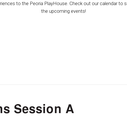
riences to the Peoria PlayHouse. Check out our calendar to se
the upcoming events!
s Session A