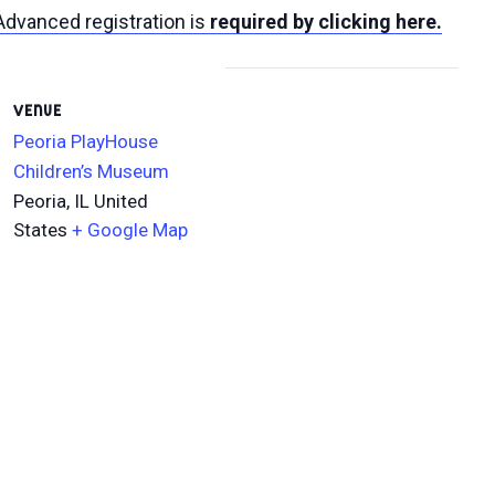
Advanced registration is
required by clicking here.
VENUE
Peoria PlayHouse
Children’s Museum
Peoria
,
IL
United
States
+ Google Map