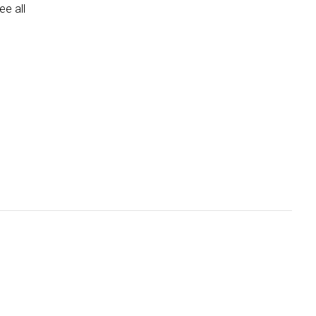
e all