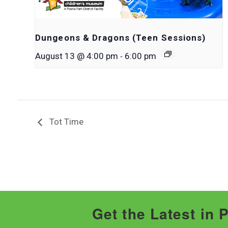
Dungeons & Dragons (Teen Sessions)
-
August 13 @ 4:00 pm
6:00 pm
Tot Time
Get the Latest in 