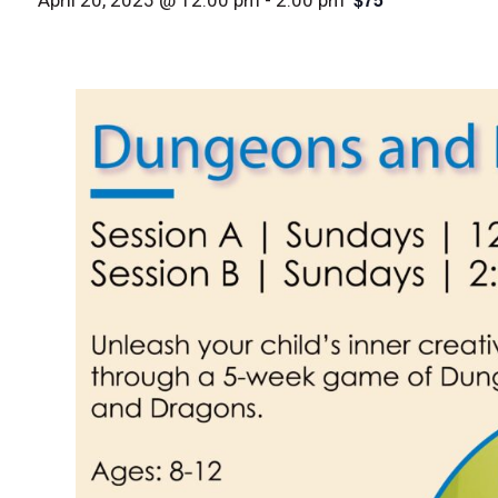
April 20, 2025 @ 12:00 pm
-
2:00 pm