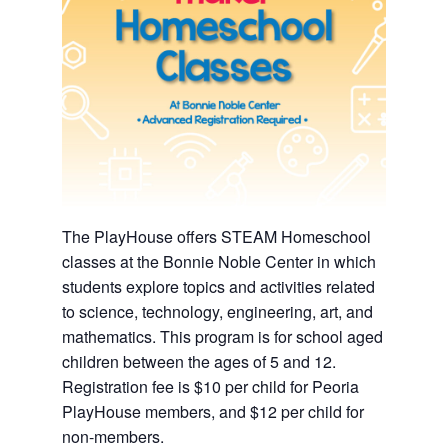
The PlayHouse offers STEAM Homeschool
classes at the Bonnie Noble Center in which
students explore topics and activities related
to science, technology, engineering, art, and
mathematics. This program is for school aged
children between the ages of 5 and 12.
Registration fee is $10 per child for Peoria
PlayHouse members, and $12 per child for
non-members.