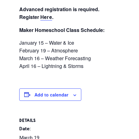
Advanced registration is required.
Register
.
Here
Maker Homeschool Class Schedule:
January 15 – Water & Ice
February 19 – Atmosphere
March 16 – Weather Forecasting
April 16 – Lightning & Storms
Add to calendar
DETAILS
Date:
March 19