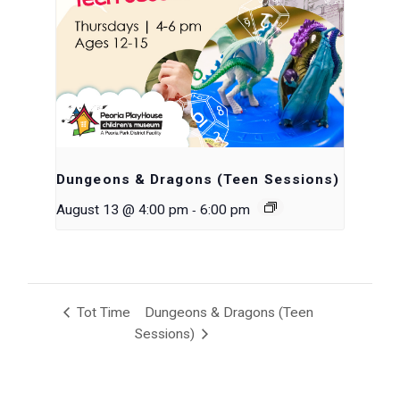
Dungeons & Dragons (Teen Sessions)
-
August 13 @ 4:00 pm
6:00 pm
Tot Time
Dungeons & Dragons (Teen
Sessions)