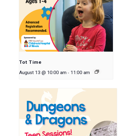
Tot Time
-
August 13 @ 10:00 am
11:00 am