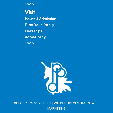
Shop
Visit
Hours & Admission
Plan Your Party
Field trips
Accessibility
Shop
©PEORIA PARK DISTRICT | WEBSITE BY
CENTRAL STATES
MARKETING