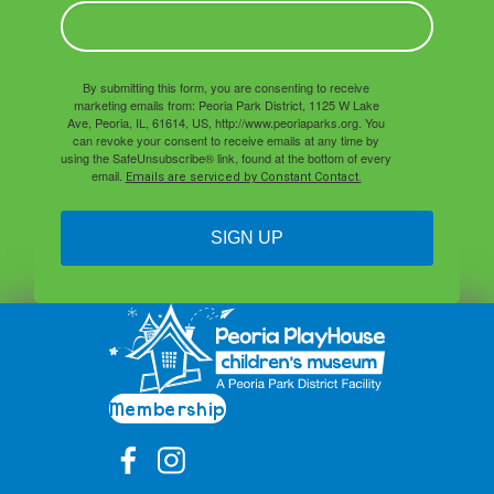
By submitting this form, you are consenting to receive
marketing emails from: Peoria Park District, 1125 W Lake
Ave, Peoria, IL, 61614, US, http://www.peoriaparks.org. You
can revoke your consent to receive emails at any time by
using the SafeUnsubscribe® link, found at the bottom of every
email.
Emails are serviced by Constant Contact.
SIGN UP
Membership