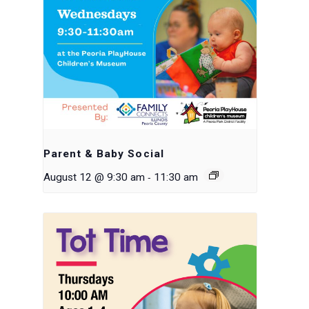
Parent & Baby Social
-
August 12 @ 9:30 am
11:30 am