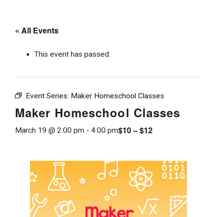
« All Events
This event has passed.
Event Series:
Maker Homeschool Classes
Maker Homeschool Classes
$10 – $12
March 19 @ 2:00 pm
-
4:00 pm