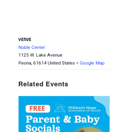
VENUE
Noble Center
1125 W. Lake Avenue
Peoria
,
61614
United States
+ Google Map
Related Events