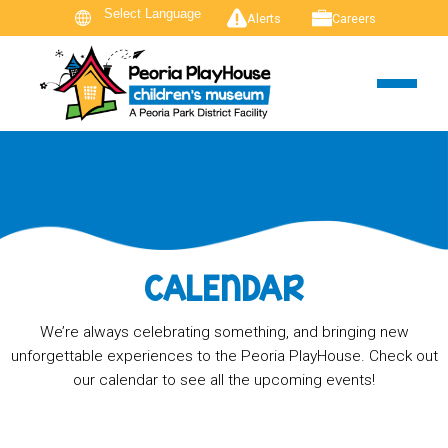
Alerts
Careers
CALENDAR
We’re always celebrating something, and bringing new
unforgettable experiences to the Peoria PlayHouse. Check out
our calendar to see all the upcoming events!