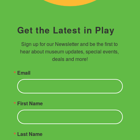
Get the Latest in Play
Sign up for our Newsletter and be the first to 
hear about museum updates, special events, 
deals and more!
Email
First Name
Last Name