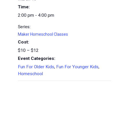
Time:
2:00 pm - 4:00 pm
Series:
Maker Homeschool Classes
Cost:
$10 – $12
Event Categories:
Fun For Older Kids
,
Fun For Younger Kids
,
Homeschool