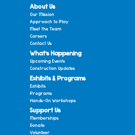
About Us
Our Mission
Approach to Play
Meet the Team
Careers
Contact Us
What’s Happening
Upcoming Events
Construction Updates
Exhibits & Programs
Exhibits
Programs
Hands-On Workshops
Support Us
Memberships
Donate
Volunteer