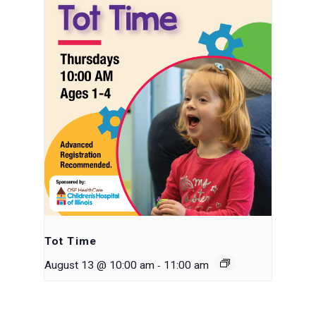
Tot Time
-
August 13 @ 10:00 am
11:00 am