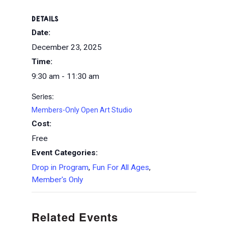
DETAILS
Date:
December 23, 2025
Time:
9:30 am - 11:30 am
Series:
Members-Only Open Art Studio
Cost:
Free
Event Categories:
Drop in Program
,
Fun For All Ages
,
Member's Only
Related Events