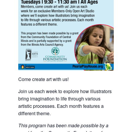
Come create art with us!
Join us each week to explore how illustrators
bring imagination to life through various
artistic processes. Each month features a
different theme.
This program has been made possible by a