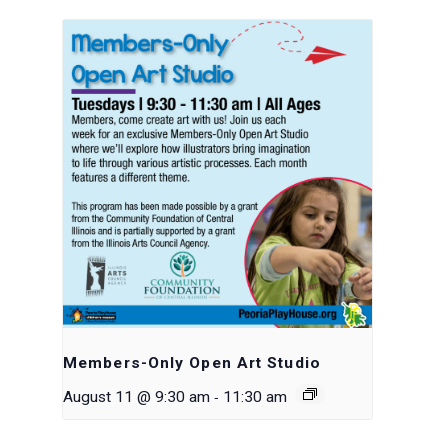
Members-Only Open Art Studio
-
August 11 @ 9:30 am
11:30 am