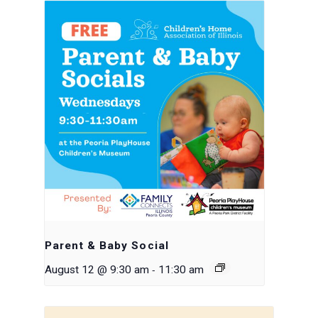
Parent & Baby Social
-
August 12 @ 9:30 am
11:30 am