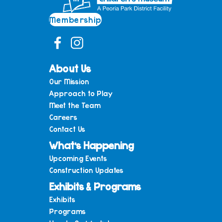
Membership
About Us
Our Mission
Approach to Play
Meet the Team
Careers
Contact Us
What’s Happening
Upcoming Events
Construction Updates
Exhibits & Programs
Exhibits
Programs