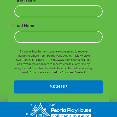
Last Name
By submitting this form, you are consenting to receive
marketing emails from: Peoria Park District, 1125 W Lake
Ave, Peoria, IL, 61614, US, http://www.peoriaparks.org. You
can revoke your consent to receive emails at any time by
using the SafeUnsubscribe® link, found at the bottom of every
email.
Emails are serviced by Constant Contact.
SIGN UP