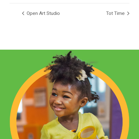
Open Art Studio
Tot Time