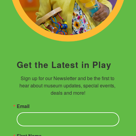
Get the Latest in Play
Sign up for our Newsletter and be the first to 
hear about museum updates, special events, 
deals and more!
Email
First Name