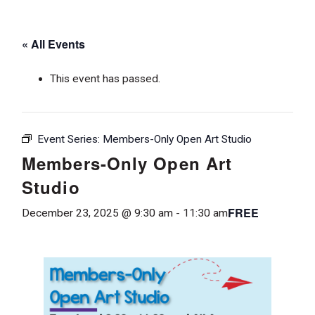
« All Events
This event has passed.
Event Series:
Members-Only Open Art Studio
Members-Only Open Art
Studio
FREE
December 23, 2025 @ 9:30 am
-
11:30 am