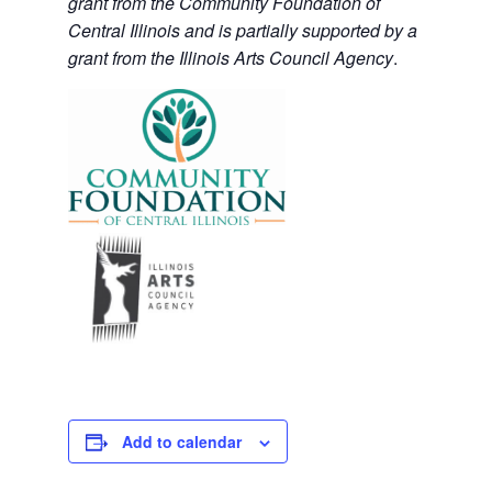
grant from the Community Foundation of
Central Illinois and is partially supported by a
grant from the Illinois Arts Council Agency
.
Add to calendar