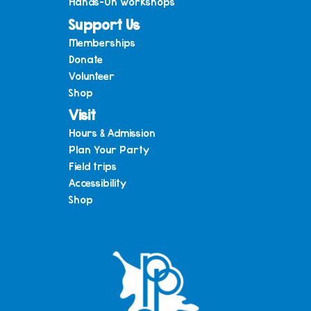
Hands-On Workshops
Support Us
Memberships
Donate
Volunteer
Shop
Visit
Hours & Admission
Plan Your Party
Field trips
Accessibility
Shop