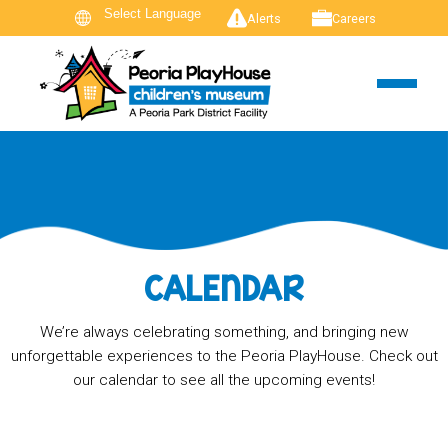
Alerts
Careers
CALENDAR
We’re always celebrating something, and bringing new
unforgettable experiences to the Peoria PlayHouse. Check out
our calendar to see all the upcoming events!