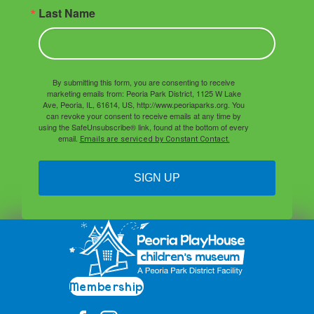
Last Name
By submitting this form, you are consenting to receive
marketing emails from: Peoria Park District, 1125 W Lake
Ave, Peoria, IL, 61614, US, http://www.peoriaparks.org. You
can revoke your consent to receive emails at any time by
using the SafeUnsubscribe® link, found at the bottom of every
email.
Emails are serviced by Constant Contact.
SIGN UP
Membership