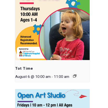
Tot Time
-
August 6 @ 10:00 am
11:00 am