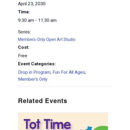
April 23, 2030
Time:
9:30 am - 11:30 am
Series:
Members-Only Open Art Studio
Cost:
Free
Event Categories:
Drop in Program
,
Fun For All Ages
,
Member's Only
Related Events