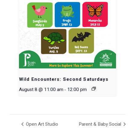
Wild Encounters: Second Saturdays
-
August 8 @ 11:00 am
12:00 pm
Open Art Studio
Parent & Baby Social