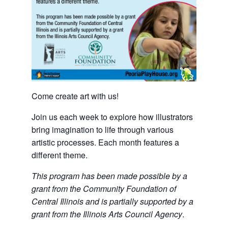
Come create art with us!
Join us each week to explore how illustrators
bring imagination to life through various
artistic processes. Each month features a
different theme.
This program has been made possible by a
grant from the Community Foundation of
Central Illinois and is partially supported by a
grant from the Illinois Arts Council Agency
.