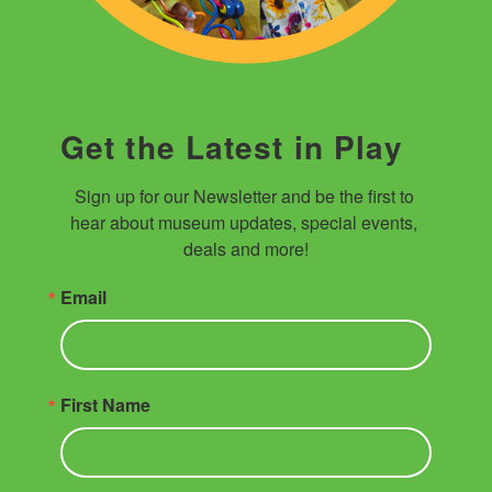
Get the Latest in Play
Sign up for our Newsletter and be the first to 
hear about museum updates, special events, 
deals and more!
Email
First Name