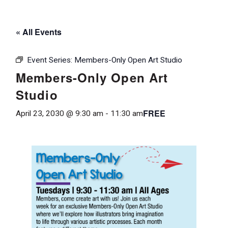
« All Events
Event Series:
Members-Only Open Art Studio
Members-Only Open Art
Studio
FREE
April 23, 2030 @ 9:30 am
-
11:30 am