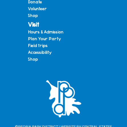
Donate
Volunteer
Shop
Visit
Hours & Admission
Plan Your Party
Field trips
Accessibility
Shop
©PEORIA PARK DISTRICT | WEBSITE BY
CENTRAL STATES