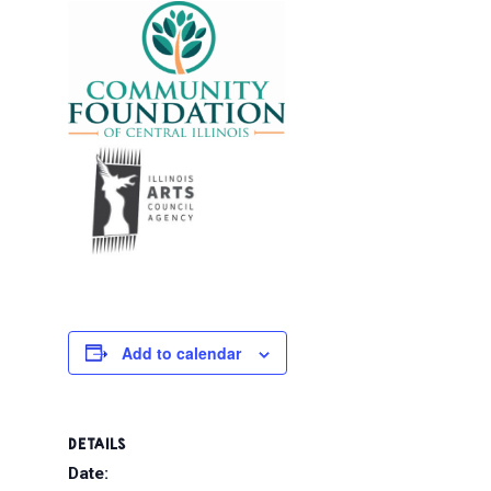
Add to calendar
DETAILS
Date: