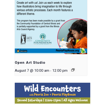
Open Art Studio
-
August 7 @ 10:00 am
12:00 pm