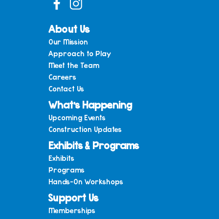
About Us
Our Mission
Approach to Play
Meet the Team
Careers
Contact Us
What’s Happening
Upcoming Events
Construction Updates
Exhibits & Programs
Exhibits
Programs
Hands-On Workshops
Support Us
Memberships