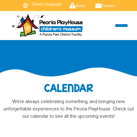
Alerts
Careers
CALENDAR
We’re always celebrating something, and bringing new
unforgettable experiences to the Peoria PlayHouse. Check out
our calendar to see all the upcoming events!