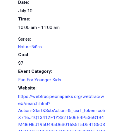
Date:
July 10
Time:
10:00 am - 11:00 am
Series:
Nature Niños
Cost:
$7
Event Category:
Fun For Younger Kids
Website:
https://webtrac.peoriaparks.org/webtrac/w
eb/search.html?
Action=Start&SubAction=&_csrf_token=cc6
X716J1Q13412F1Y3S2T506R4P536G194
M4I6H6J195U495D6S01685T5D541G5O3