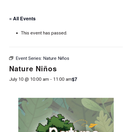
« All Events
This event has passed.
Event Series:
Nature Niños
Nature Niños
$7
July 10 @ 10:00 am
-
11:00 am