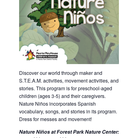
Discover our world through maker and
S.T.E.A.M. activities, movement activities, and
stories. This program is for preschool-aged
children (ages 3-5) and their caregivers.
Nature Niños incorporates Spanish
vocabulary, songs, and stories in its program.
Dress for messes and movement!
Nature Niños at Forest Park Nature Center: