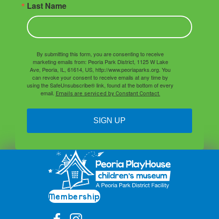
Last Name
By submitting this form, you are consenting to receive
marketing emails from: Peoria Park District, 1125 W Lake
Ave, Peoria, IL, 61614, US, http://www.peoriaparks.org. You
can revoke your consent to receive emails at any time by
using the SafeUnsubscribe® link, found at the bottom of every
email.
Emails are serviced by Constant Contact.
SIGN UP
Membership