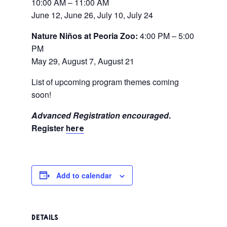
10:00 AM – 11:00 AM
June 12, June 26, July 10, July 24
Nature Niños at Peoria Zoo:
4:00 PM – 5:00
PM
May 29, August 7, August 21
List of upcoming program themes coming
soon!
Advanced Registration encouraged
.
Register
here
Add to calendar
DETAILS