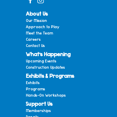
About Us
Our Mission
Approach to Play
Meet the Team
Careers
Contact Us
What’s Happening
Upcoming Events
Construction Updates
Exhibits & Programs
Exhibits
Programs
Hands-On Workshops
Support Us
Memberships
Donate