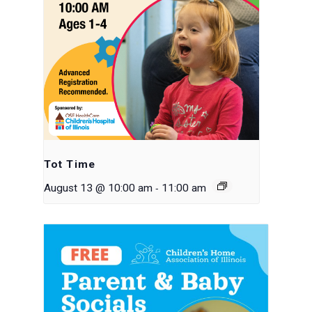
Tot Time
-
August 13 @ 10:00 am
11:00 am