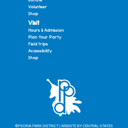
Volunteer
Shop
Visit
Hours & Admission
Plan Your Party
Field trips
Accessibility
Shop
©PEORIA PARK DISTRICT | WEBSITE BY
CENTRAL STATES