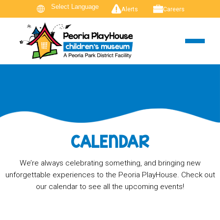
Alerts
Careers
CALENDAR
We’re always celebrating something, and bringing new
unforgettable experiences to the Peoria PlayHouse. Check out
our calendar to see all the upcoming events!