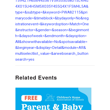
T594Z1H6S644S561V5R555058015L4I4G
4X015U4H5M5X035Y4S5Q4X1F5M4L5A&
type=&subtype=&keyword=PWA82115&pri
marycode=&timeblock=&bydayonly=No&reg
istrationevent=&keywordoption=Match+One
&instructor=&gender=&season=&beginmont
h=&daysofweek=&endmonth=&dayoption=
All&showwithavailable=No&spotsavailable=
&beginyear=&display=Detail&module=AR&
multiselectlist_value=&arwebsearch_button
search=yes
Related Events