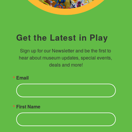
Get the Latest in Play
Sign up for our Newsletter and be the first to 
hear about museum updates, special events, 
deals and more!
Email
First Name