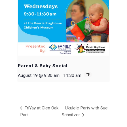
Parent & Baby Social
-
August 19 @ 9:30 am
11:30 am
FriYay at Glen Oak
Ukulele Party with Sue
Park
Schnitzer