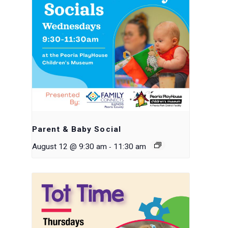
Parent & Baby Social
-
August 12 @ 9:30 am
11:30 am