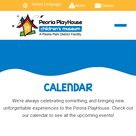
Alerts
Careers
CALENDAR
We’re always celebrating something, and bringing new
unforgettable experiences to the Peoria PlayHouse. Check out
our calendar to see all the upcoming events!