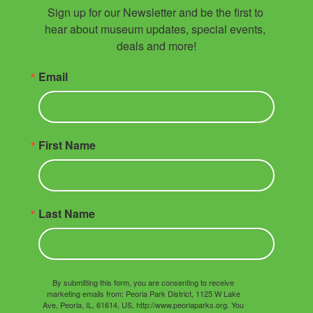
Sign up for our Newsletter and be the first to 
hear about museum updates, special events, 
deals and more!
Email
First Name
Last Name
By submitting this form, you are consenting to receive
marketing emails from: Peoria Park District, 1125 W Lake
Ave, Peoria, IL, 61614, US, http://www.peoriaparks.org. You