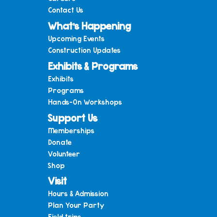
Contact Us
What’s Happening
Upcoming Events
Construction Updates
Exhibits & Programs
Exhibits
Programs
Hands-On Workshops
Support Us
Memberships
Donate
Volunteer
Shop
Visit
Hours & Admission
Plan Your Party
Field trips