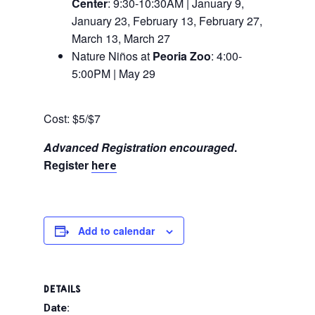
Center
: 9:30-10:30AM | January 9,
January 23, February 13, February 27,
March 13, March 27
Nature Niños at
Peoria Zoo
: 4:00-
5:00PM | May 29
Cost: $5/$7
Advanced Registration encouraged
.
Register
here
Add to calendar
DETAILS
Date: