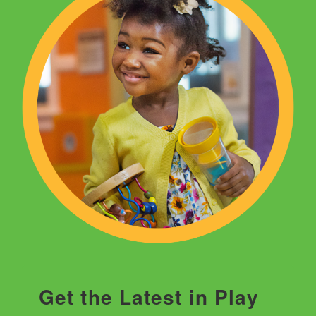
Get the Latest in Play