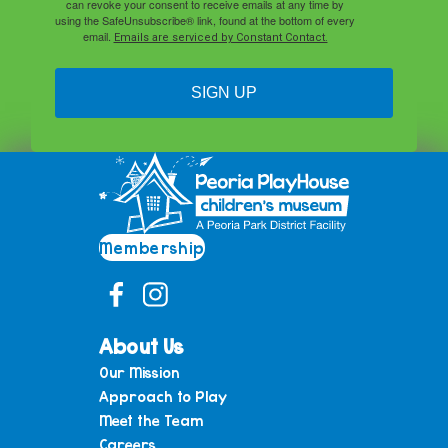
can revoke your consent to receive emails at any time by
using the SafeUnsubscribe® link, found at the bottom of every
email.
Emails are serviced by Constant Contact.
SIGN UP
Membership
About Us
Our Mission
Approach to Play
Meet the Team
Careers