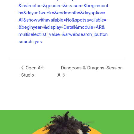
&instructor=&gender=&season=&beginmont
h=&daysofweek=&endmonth=&dayoption=
All&showwithavailable=No&spotsavailable=
&beginyear=&display=Detail&module=AR&
multiselectlist_value=&arwebsearch_button
search=yes
Open Art
Dungeons & Dragons: Session
Studio
A