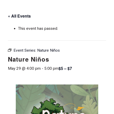
« All Events
This event has passed.
Event Series:
Nature Niños
Nature Niños
$5 – $7
May 29 @ 4:00 pm
-
5:00 pm