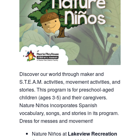
Discover our world through maker and
S.T.E.A.M. activities, movement activities, and
stories. This program is for preschool-aged
children (ages 3-5) and their caregivers.
Nature Niños incorporates Spanish
vocabulary, songs, and stories in its program.
Dress for messes and movement!
Nature Niños at
Lakeview Recreation