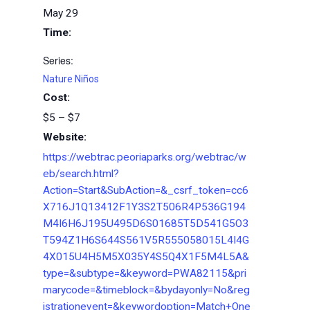
May 29
Time:
Series:
Nature Niños
Cost:
$5 – $7
Website:
https://webtrac.peoriaparks.org/webtrac/w
eb/search.html?
Action=Start&SubAction=&_csrf_token=cc6
X716J1Q13412F1Y3S2T506R4P536G194
M4I6H6J195U495D6S01685T5D541G5O3
T594Z1H6S644S561V5R555058015L4I4G
4X015U4H5M5X035Y4S5Q4X1F5M4L5A&
type=&subtype=&keyword=PWA82115&pri
marycode=&timeblock=&bydayonly=No&reg
istrationevent=&keywordoption=Match+One