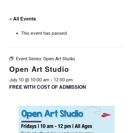
« All Events
This event has passed.
Event Series:
Open Art Studio
Open Art Studio
July 10 @ 10:00 am
-
12:00 pm
FREE WITH COST OF ADMISSION