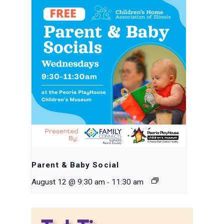
Parent & Baby Social
-
August 12 @ 9:30 am
11:30 am