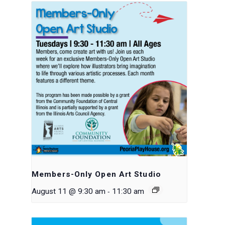
Members-Only Open Art Studio
-
August 11 @ 9:30 am
11:30 am