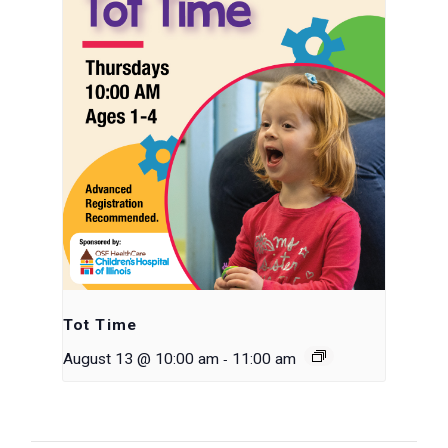
Tot Time
-
August 13 @ 10:00 am
11:00 am