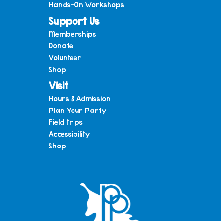
Hands-On Workshops
Support Us
Memberships
Donate
Volunteer
Shop
Visit
Hours & Admission
Plan Your Party
Field trips
Accessibility
Shop