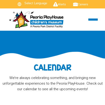
Alerts
Careers
CALENDAR
We’re always celebrating something, and bringing new
unforgettable experiences to the Peoria PlayHouse. Check out
our calendar to see all the upcoming events!