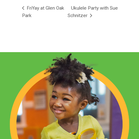
FriYay at Glen Oak
Ukulele Party with Sue
Park
Schnitzer