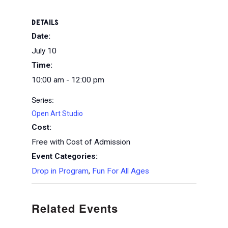
DETAILS
Date:
July 10
Time:
10:00 am - 12:00 pm
Series:
Open Art Studio
Cost:
Free with Cost of Admission
Event Categories:
Drop in Program
,
Fun For All Ages
Related Events