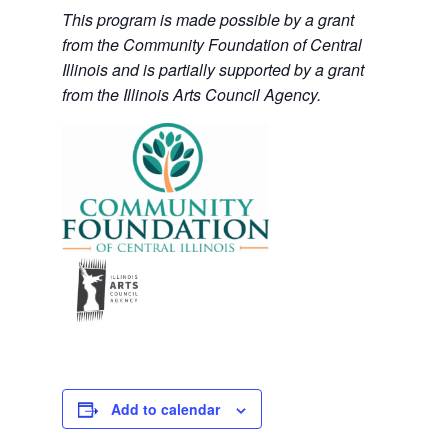
This program is made possible by a grant
from the Community Foundation of Central
Illinois and is partially supported by a grant
from the Illinois Arts Council Agency.
Add to calendar