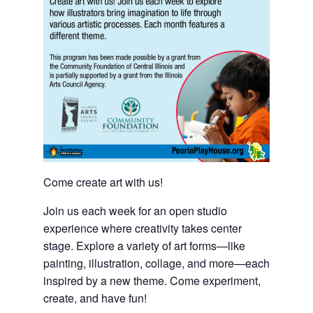
Come create art with us!
Join us each week for an open studio
experience where creativity takes center
stage. Explore a variety of art forms—like
painting, illustration, collage, and more—each
inspired by a new theme. Come experiment,
create, and have fun!