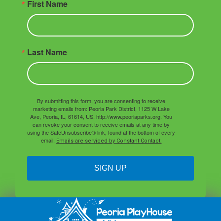
First Name
Last Name
By submitting this form, you are consenting to receive
marketing emails from: Peoria Park District, 1125 W Lake
Ave, Peoria, IL, 61614, US, http://www.peoriaparks.org. You
can revoke your consent to receive emails at any time by
using the SafeUnsubscribe® link, found at the bottom of every
email.
Emails are serviced by Constant Contact.
SIGN UP