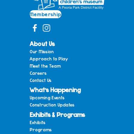
Membership
About Us
Our Mission
Approach to Play
Meet the Team
Careers
Contact Us
What’s Happening
Upcoming Events
Construction Updates
Exhibits & Programs
Exhibits
Programs