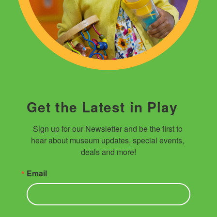
Get the Latest in Play
Sign up for our Newsletter and be the first to 
hear about museum updates, special events, 
deals and more!
Email