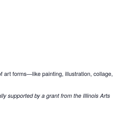
art forms—like painting, illustration, collage,
ly supported by a grant from the Illinois Arts