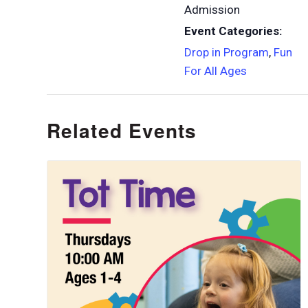
Admission
Event Categories:
Drop in Program
,
Fun
For All Ages
Related Events