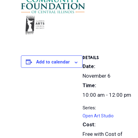
DETAILS
Add to calendar
Date:
November 6
Time:
10:00 am - 12:00 pm
Series:
Open Art Studio
Cost:
Free with Cost of