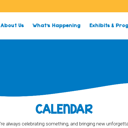
About Us
What’s Happening
Exhibits & Pr
CALENDAR
re always celebrating something, and bringing new unforgett