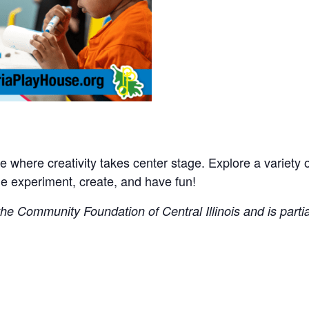
where creativity takes center stage. Explore a variety of 
experiment, create, and have fun!
e Community Foundation of Central Illinois and is partial