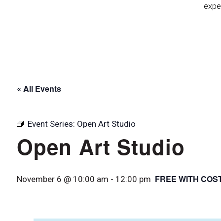
expe
« All Events
Event Series:
Open Art Studio
Open Art Studio
FREE WITH COS
November 6 @ 10:00 am
-
12:00 pm