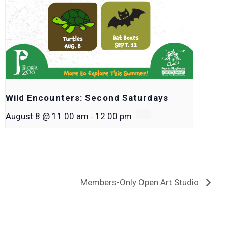
Wild Encounters: Second Saturdays
-
August 8 @ 11:00 am
12:00 pm
Members-Only Open Art Studio