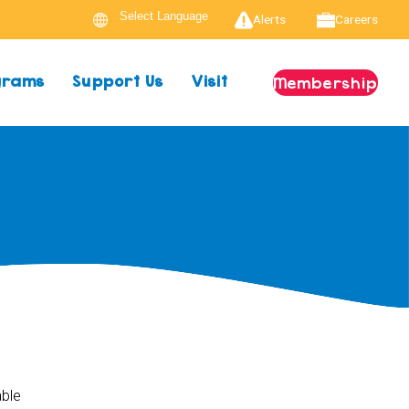
Alerts
Careers
ograms
Support Us
Visit
Membership
able