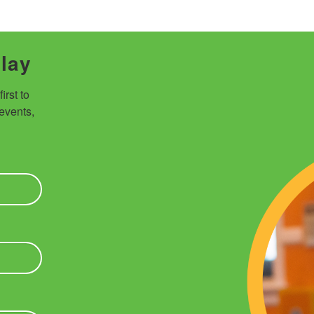
Play
rst to 
vents, 