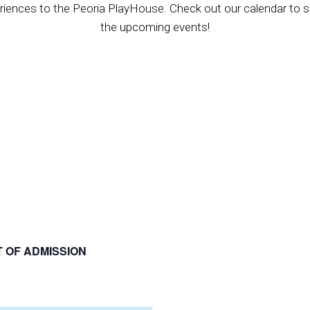
riences to the Peoria PlayHouse. Check out our calendar to se
the upcoming events!
T OF ADMISSION