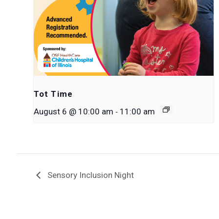
Tot Time
-
August 6 @ 10:00 am
11:00 am
Sensory Inclusion Night