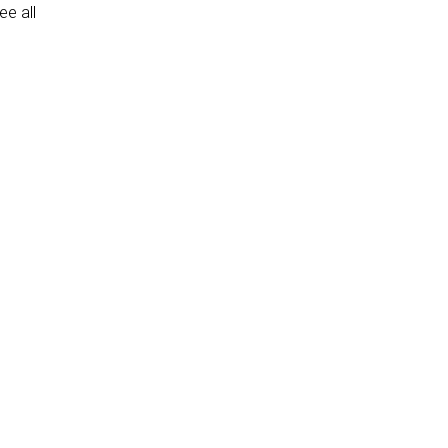
e all