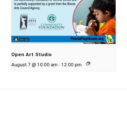
Open Art Studio
-
August 7 @ 10:00 am
12:00 pm