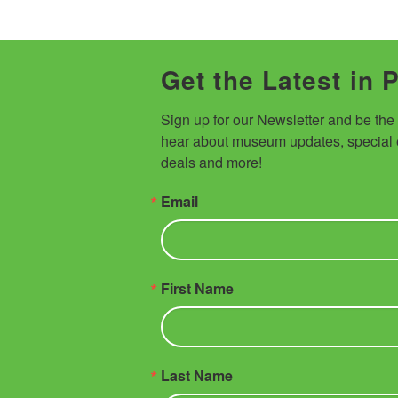
Get the Latest in 
Sign up for our Newsletter and be the fi
hear about museum updates, special e
deals and more!
Email
First Name
Last Name