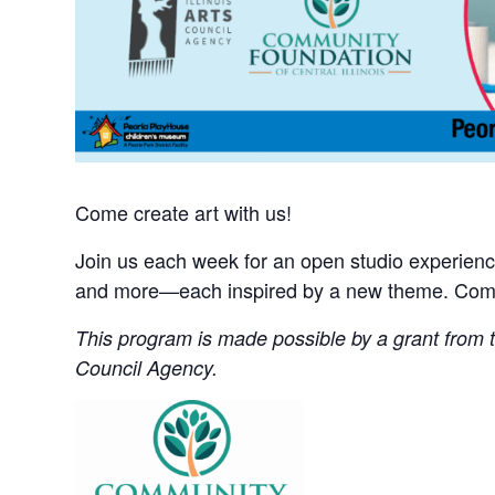
Come create art with us!
Join us each week for an open studio experience 
and more—each inspired by a new theme. Come 
This program is made possible by a grant from th
Council Agency.