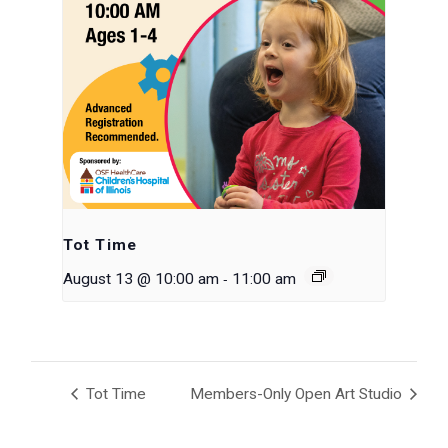
Tot Time
-
August 13 @ 10:00 am
11:00 am
Tot Time
Members-Only Open Art Studio