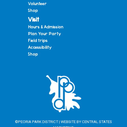
Volunteer
Shop
Visit
Hours & Admission
Plan Your Party
Field trips
Accessibility
Shop
©PEORIA PARK DISTRICT | WEBSITE BY
CENTRAL STATES