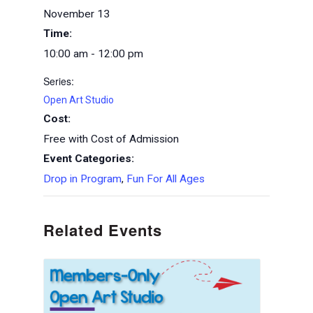
November 13
Time:
10:00 am - 12:00 pm
Series:
Open Art Studio
Cost:
Free with Cost of Admission
Event Categories:
Drop in Program
,
Fun For All Ages
Related Events