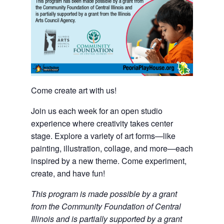
Come create art with us!
Join us each week for an open studio
experience where creativity takes center
stage. Explore a variety of art forms—like
painting, illustration, collage, and more—each
inspired by a new theme. Come experiment,
create, and have fun!
This program is made possible by a grant
from the Community Foundation of Central
Illinois and is partially supported by a grant