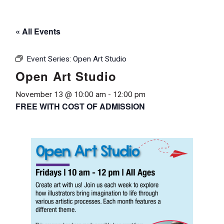
« All Events
Event Series:
Open Art Studio
Open Art Studio
November 13 @ 10:00 am
-
12:00 pm
FREE WITH COST OF ADMISSION