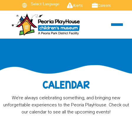
Alerts
Careers
CALENDAR
We’re always celebrating something, and bringing new
unforgettable experiences to the Peoria PlayHouse. Check out
our calendar to see all the upcoming events!