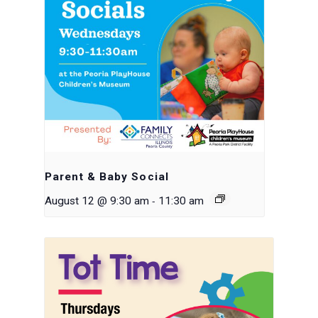
Parent & Baby Social
-
August 12 @ 9:30 am
11:30 am