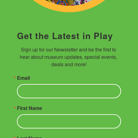
Get the Latest in Play
Sign up for our Newsletter and be the first to 
hear about museum updates, special events, 
deals and more!
Email
First Name