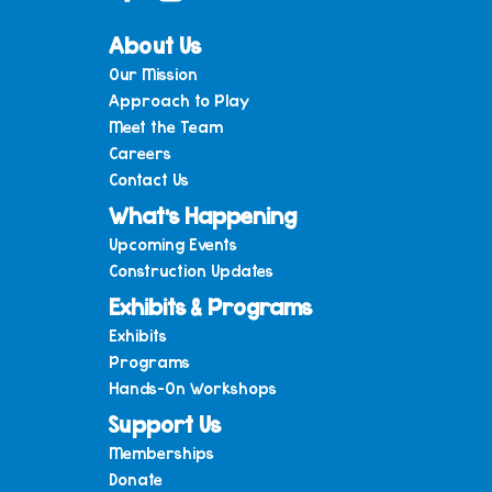
About Us
Our Mission
Approach to Play
Meet the Team
Careers
Contact Us
What’s Happening
Upcoming Events
Construction Updates
Exhibits & Programs
Exhibits
Programs
Hands-On Workshops
Support Us
Memberships
Donate