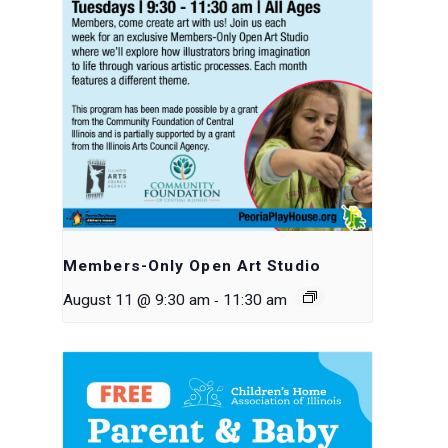
Members-Only Open Art Studio
-
August 11 @ 9:30 am
11:30 am