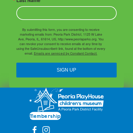
Last Name
By submitting this form, you are consenting to receive
marketing emails from: Peoria Park District, 1125 W Lake
Ave, Peoria, IL, 61614, US, http://www.peoriaparks.org. You
can revoke your consent to receive emails at any time by
using the SafeUnsubscribe® link, found at the bottom of every
email.
Emails are serviced by Constant Contact.
SIGN UP
Membership