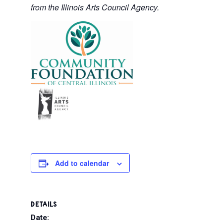
from the Illinois Arts Council Agency.
Add to calendar
DETAILS
Date: