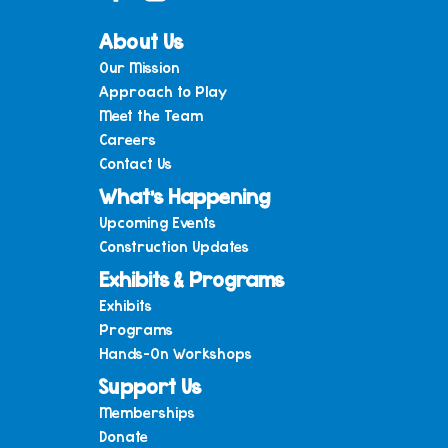
About Us
Our Mission
Approach to Play
Meet the Team
Careers
Contact Us
What’s Happening
Upcoming Events
Construction Updates
Exhibits & Programs
Exhibits
Programs
Hands-On Workshops
Support Us
Memberships
Donate