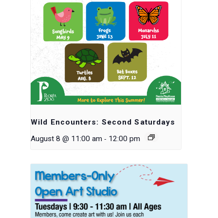
Wild Encounters: Second Saturdays
-
August 8 @ 11:00 am
12:00 pm