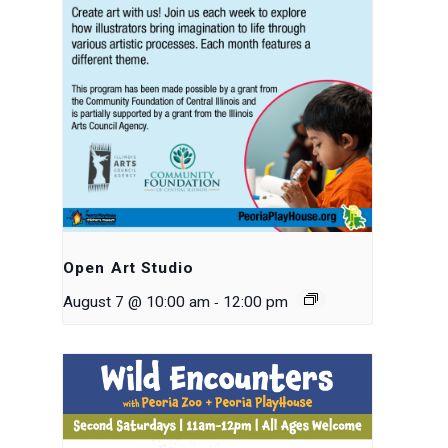
Open Art Studio
-
August 7 @ 10:00 am
12:00 pm