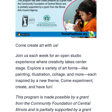
Come create art with us!
Join us each week for an open studio
experience where creativity takes center
stage. Explore a variety of art forms—like
painting, illustration, collage, and more—each
inspired by a new theme. Come experiment,
create, and have fun!
This program is made possible by a grant
from the Community Foundation of Central
Illinois and is partially supported by a grant