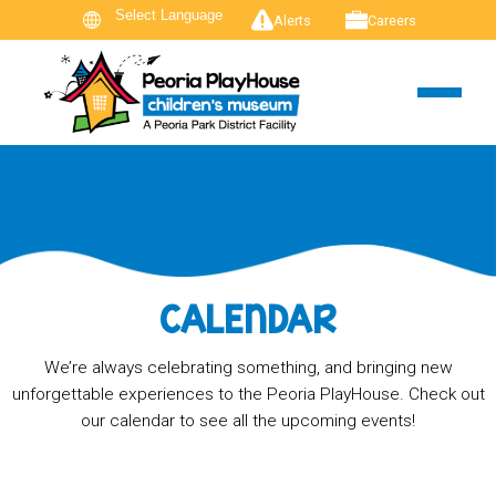
Alerts
Careers
CALENDAR
We’re always celebrating something, and bringing new
unforgettable experiences to the Peoria PlayHouse. Check out
our calendar to see all the upcoming events!