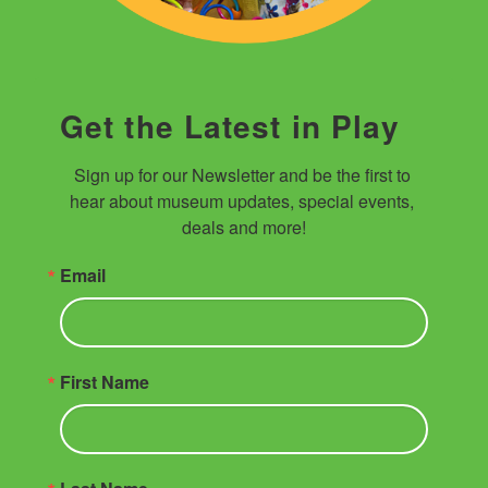
Get the Latest in Play
Sign up for our Newsletter and be the first to 
hear about museum updates, special events, 
deals and more!
Email
First Name