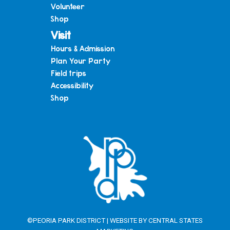
Volunteer
Shop
Visit
Hours & Admission
Plan Your Party
Field trips
Accessibility
Shop
©PEORIA PARK DISTRICT | WEBSITE BY
CENTRAL STATES