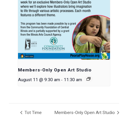
Members-Only Open Art Studio
-
August 11 @ 9:30 am
11:30 am
Tot Time
Members-Only Open Art Studio