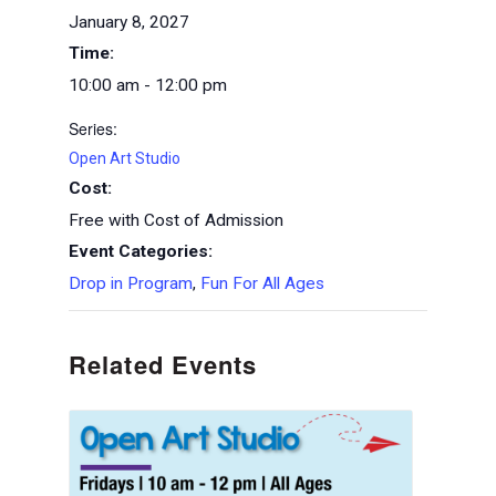
January 8, 2027
Time:
10:00 am - 12:00 pm
Series:
Open Art Studio
Cost:
Free with Cost of Admission
Event Categories:
Drop in Program
,
Fun For All Ages
Related Events