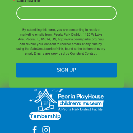
Last Name
By submitting this form, you are consenting to receive
marketing emails from: Peoria Park District, 1125 W Lake
Ave, Peoria, IL, 61614, US, http://www.peoriaparks.org. You
can revoke your consent to receive emails at any time by
using the SafeUnsubscribe® link, found at the bottom of every
email.
Emails are serviced by Constant Contact.
SIGN UP
Membership