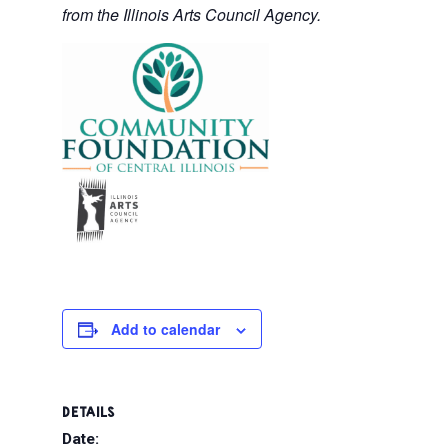
from the Illinois Arts Council Agency.
Add to calendar
DETAILS
Date: