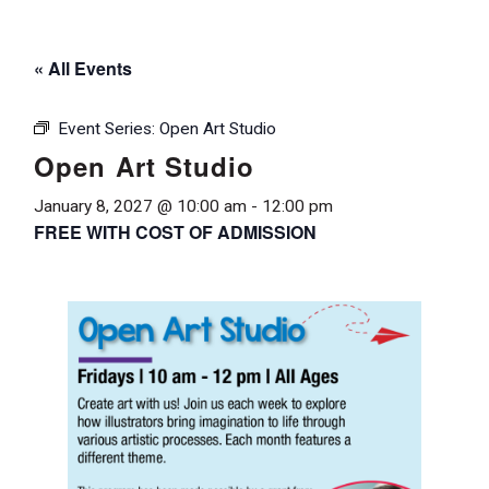
« All Events
Event Series:
Open Art Studio
Open Art Studio
January 8, 2027 @ 10:00 am
-
12:00 pm
FREE WITH COST OF ADMISSION