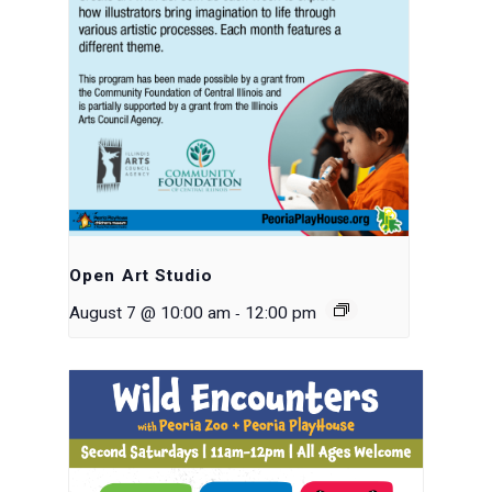
Open Art Studio
-
August 7 @ 10:00 am
12:00 pm