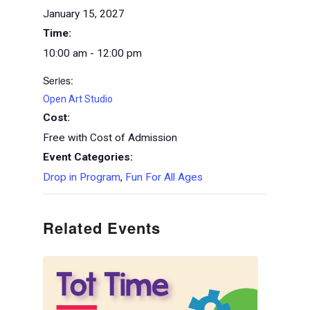
January 15, 2027
Time:
10:00 am - 12:00 pm
Series:
Open Art Studio
Cost:
Free with Cost of Admission
Event Categories:
Drop in Program
,
Fun For All Ages
Related Events