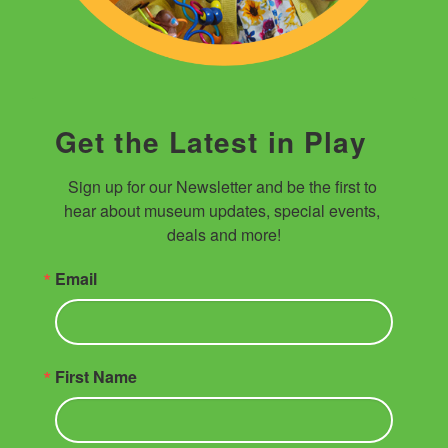
Get the Latest in Play
Sign up for our Newsletter and be the first to 
hear about museum updates, special events, 
deals and more!
Email
First Name