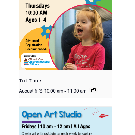
Tot Time
-
August 6 @ 10:00 am
11:00 am