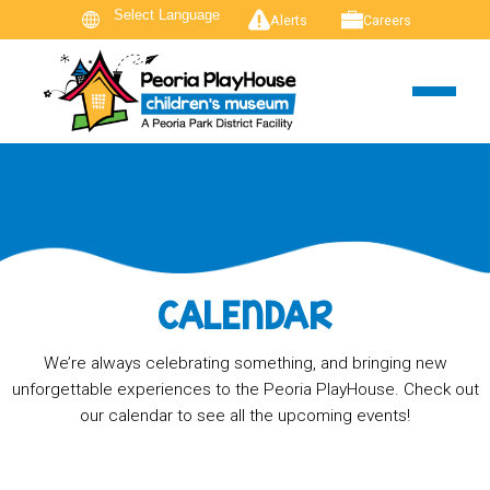
Alerts
Careers
CALENDAR
We’re always celebrating something, and bringing new
unforgettable experiences to the Peoria PlayHouse. Check out
our calendar to see all the upcoming events!