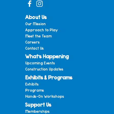
About Us
Our Mission
Approach to Play
Meet the Team
Careers
Contact Us
What’s Happening
Upcoming Events
Construction Updates
Exhibits & Programs
Exhibits
Programs
Hands-On Workshops
Support Us
Memberships