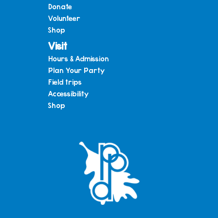
Donate
Volunteer
Shop
Visit
Hours & Admission
Plan Your Party
Field trips
Accessibility
Shop