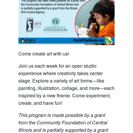
Come create art with us!
Join us each week for an open studio
experience where creativity takes center
stage. Explore a variety of art forms—like
painting, illustration, collage, and more—each
inspired by a new theme. Come experiment,
create, and have fun!
This program is made possible by a grant
from the Community Foundation of Central
Illinois and is partially supported by a grant