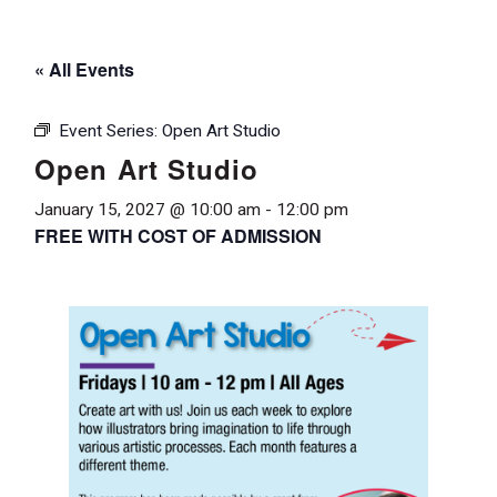
« All Events
Event Series:
Open Art Studio
Open Art Studio
January 15, 2027 @ 10:00 am
-
12:00 pm
FREE WITH COST OF ADMISSION