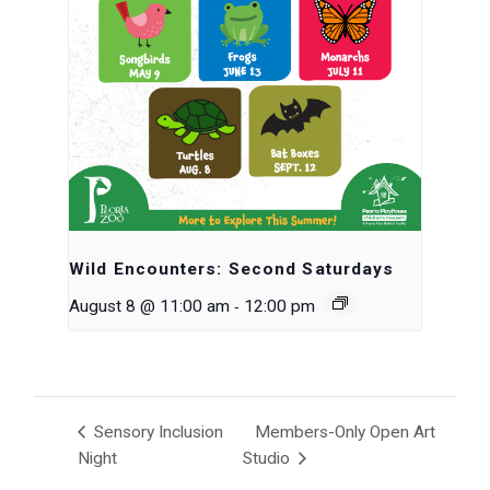
Wild Encounters: Second Saturdays
-
August 8 @ 11:00 am
12:00 pm
Sensory Inclusion
Members-Only Open Art
Night
Studio