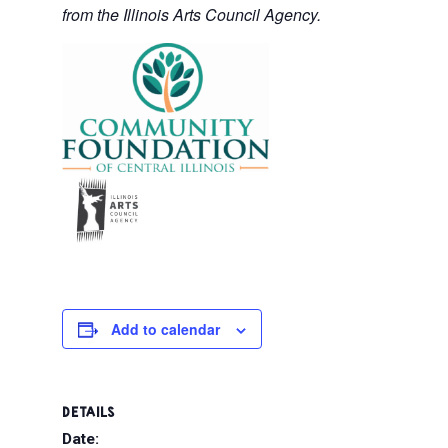
from the Illinois Arts Council Agency.
Add to calendar
DETAILS
Date: