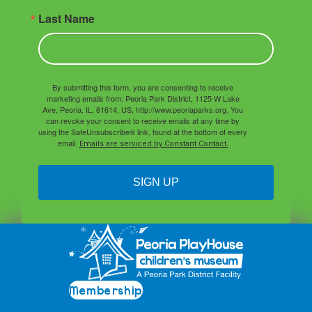
Last Name
By submitting this form, you are consenting to receive
marketing emails from: Peoria Park District, 1125 W Lake
Ave, Peoria, IL, 61614, US, http://www.peoriaparks.org. You
can revoke your consent to receive emails at any time by
using the SafeUnsubscribe® link, found at the bottom of every
email.
Emails are serviced by Constant Contact.
SIGN UP
Membership