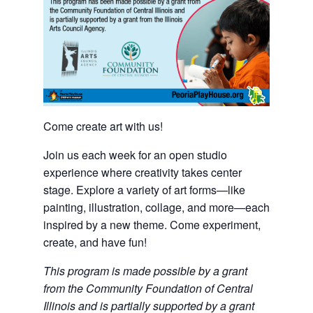
Come create art with us!
Join us each week for an open studio
experience where creativity takes center
stage. Explore a variety of art forms—like
painting, illustration, collage, and more—each
inspired by a new theme. Come experiment,
create, and have fun!
This program is made possible by a grant
from the Community Foundation of Central
Illinois and is partially supported by a grant