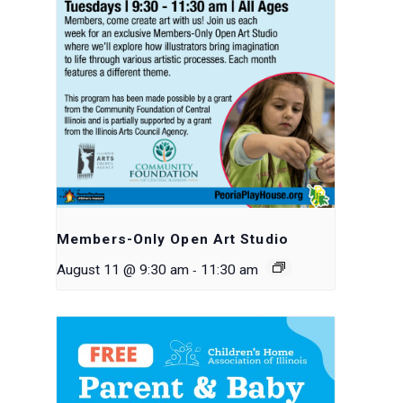
Members-Only Open Art Studio
-
August 11 @ 9:30 am
11:30 am