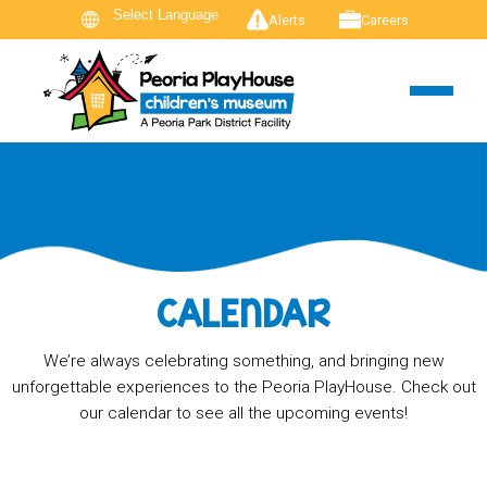
Alerts
Careers
CALENDAR
We’re always celebrating something, and bringing new
unforgettable experiences to the Peoria PlayHouse. Check out
our calendar to see all the upcoming events!