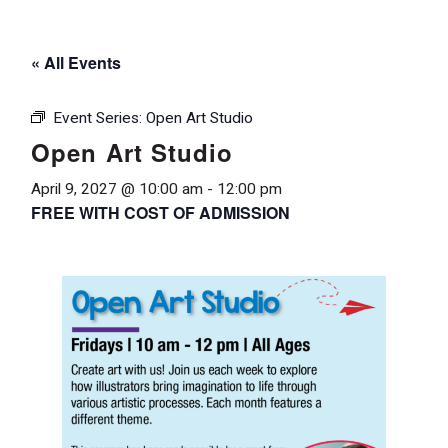
« All Events
Event Series:
Open Art Studio
Open Art Studio
April 9, 2027 @ 10:00 am
-
12:00 pm
FREE WITH COST OF ADMISSION