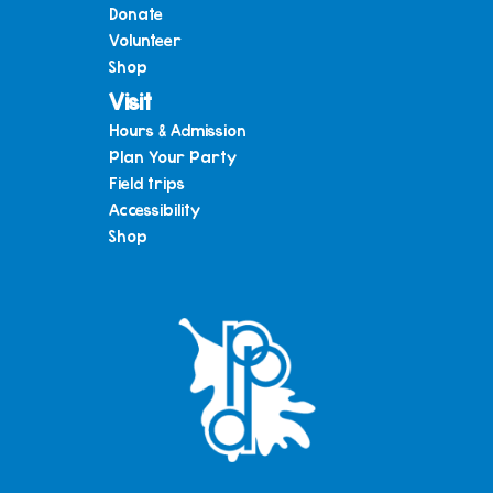
Donate
Volunteer
Shop
Visit
Hours & Admission
Plan Your Party
Field trips
Accessibility
Shop