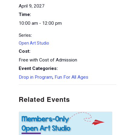
April 9, 2027
Time:
10:00 am - 12:00 pm
Series:
Open Art Studio
Cost:
Free with Cost of Admission
Event Categories:
Drop in Program
,
Fun For All Ages
Related Events