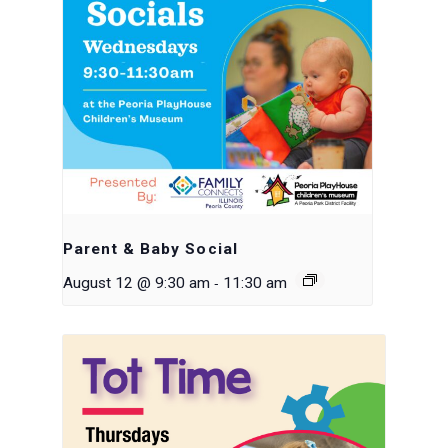
Parent & Baby Social
-
August 12 @ 9:30 am
11:30 am