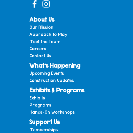
About Us
Our Mission
Approach to Play
Meet the Team
Careers
Contact Us
What’s Happening
Upcoming Events
Construction Updates
Exhibits & Programs
Exhibits
Programs
Hands-On Workshops
Support Us
Memberships