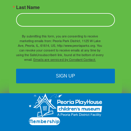
Last Name
By submitting this form, you are consenting to receive
marketing emails from: Peoria Park District, 1125 W Lake
Ave, Peoria, IL, 61614, US, http://www.peoriaparks.org. You
can revoke your consent to receive emails at any time by
using the SafeUnsubscribe® link, found at the bottom of every
email.
Emails are serviced by Constant Contact.
SIGN UP
Membership