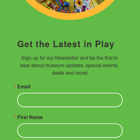
Get the Latest in Play
Sign up for our Newsletter and be the first to 
hear about museum updates, special events, 
deals and more!
Email
First Name