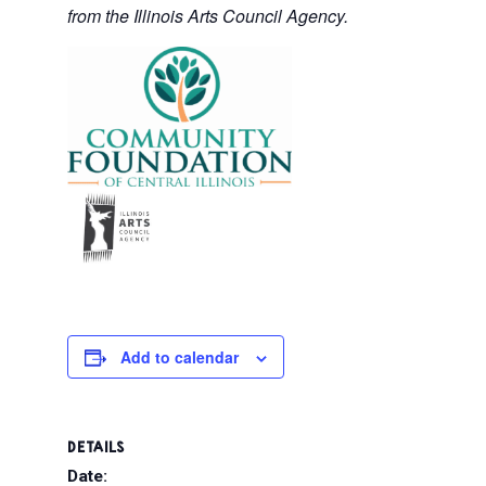
from the Illinois Arts Council Agency.
Add to calendar
DETAILS
Date: