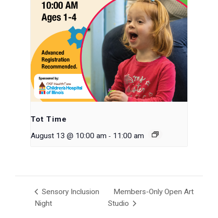
Tot Time
-
August 13 @ 10:00 am
11:00 am
Sensory Inclusion
Members-Only Open Art
Night
Studio