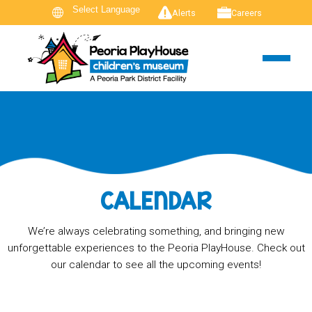
Alerts
Careers
CALENDAR
We’re always celebrating something, and bringing new
unforgettable experiences to the Peoria PlayHouse. Check out
our calendar to see all the upcoming events!