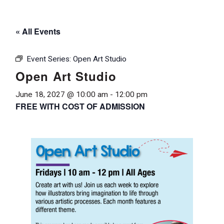
« All Events
Event Series:
Open Art Studio
Open Art Studio
June 18, 2027 @ 10:00 am
-
12:00 pm
FREE WITH COST OF ADMISSION