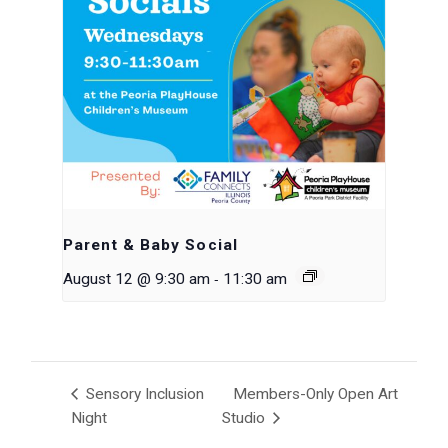
Parent & Baby Social
-
August 12 @ 9:30 am
11:30 am
Sensory Inclusion
Members-Only Open Art
Night
Studio