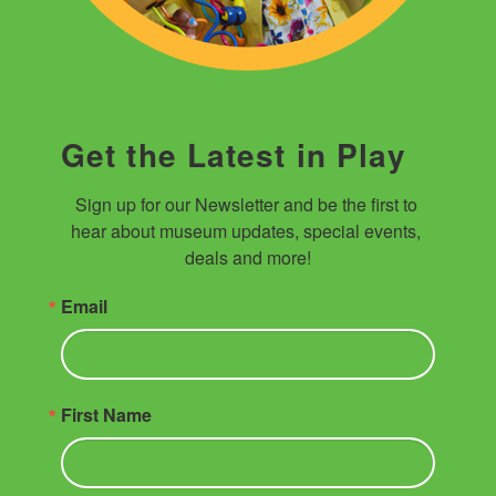
Get the Latest in Play
Sign up for our Newsletter and be the first to 
hear about museum updates, special events, 
deals and more!
Email
First Name