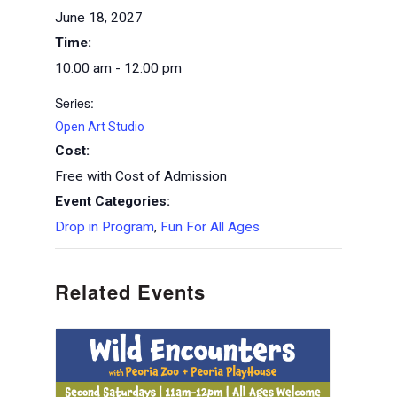
June 18, 2027
Time:
10:00 am - 12:00 pm
Series:
Open Art Studio
Cost:
Free with Cost of Admission
Event Categories:
Drop in Program
,
Fun For All Ages
Related Events