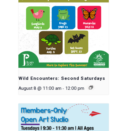
Wild Encounters: Second Saturdays
-
August 8 @ 11:00 am
12:00 pm