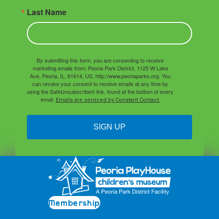
Last Name
By submitting this form, you are consenting to receive
marketing emails from: Peoria Park District, 1125 W Lake
Ave, Peoria, IL, 61614, US, http://www.peoriaparks.org. You
can revoke your consent to receive emails at any time by
using the SafeUnsubscribe® link, found at the bottom of every
email.
Emails are serviced by Constant Contact.
SIGN UP
Membership