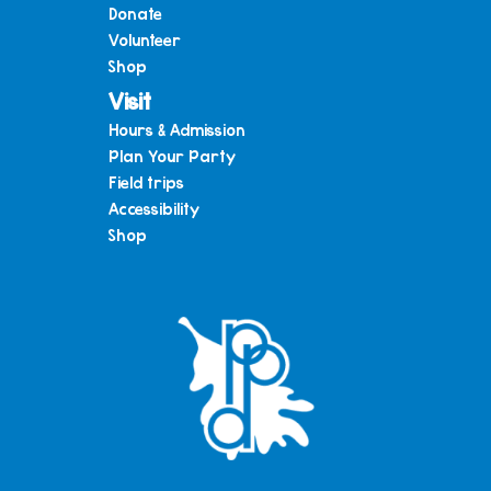
Donate
Volunteer
Shop
Visit
Hours & Admission
Plan Your Party
Field trips
Accessibility
Shop