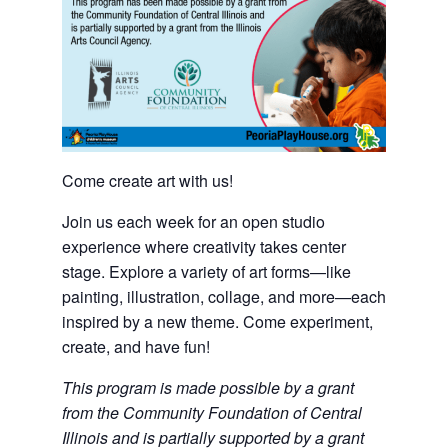
Come create art with us!
Join us each week for an open studio
experience where creativity takes center
stage. Explore a variety of art forms—like
painting, illustration, collage, and more—each
inspired by a new theme. Come experiment,
create, and have fun!
This program is made possible by a grant
from the Community Foundation of Central
Illinois and is partially supported by a grant