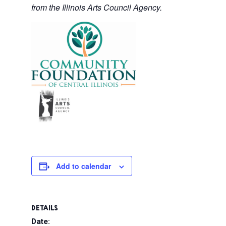
from the Illinois Arts Council Agency.
Add to calendar
DETAILS
Date: