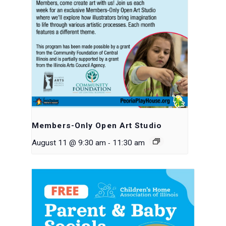
Members-Only Open Art Studio
-
August 11 @ 9:30 am
11:30 am