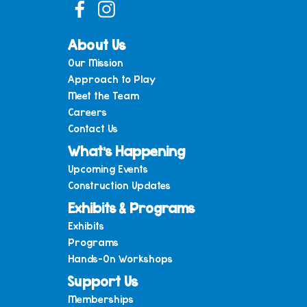
About Us
Our Mission
Approach to Play
Meet the Team
Careers
Contact Us
What’s Happening
Upcoming Events
Construction Updates
Exhibits & Programs
Exhibits
Programs
Hands-On Workshops
Support Us
Memberships