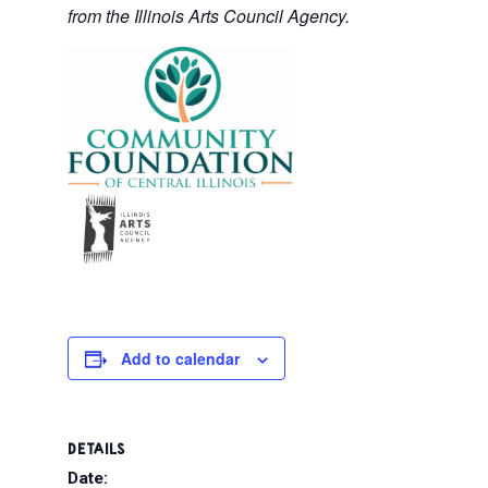
from the Illinois Arts Council Agency.
Add to calendar
DETAILS
Date: