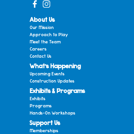
About Us
Our Mission
Approach to Play
Meet the Team
Careers
Contact Us
What’s Happening
Upcoming Events
Construction Updates
Exhibits & Programs
Exhibits
Programs
Hands-On Workshops
Support Us
Memberships