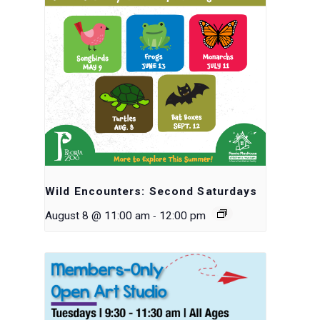
Wild Encounters: Second Saturdays
-
August 8 @ 11:00 am
12:00 pm