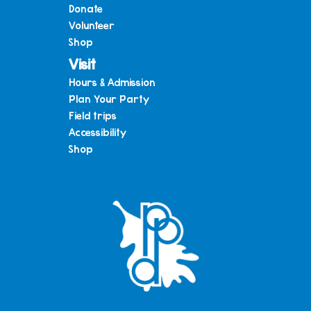
Donate
Volunteer
Shop
Visit
Hours & Admission
Plan Your Party
Field trips
Accessibility
Shop