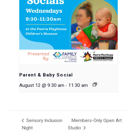
Parent & Baby Social
-
August 12 @ 9:30 am
11:30 am
Sensory Inclusion
Members-Only Open Art
Night
Studio