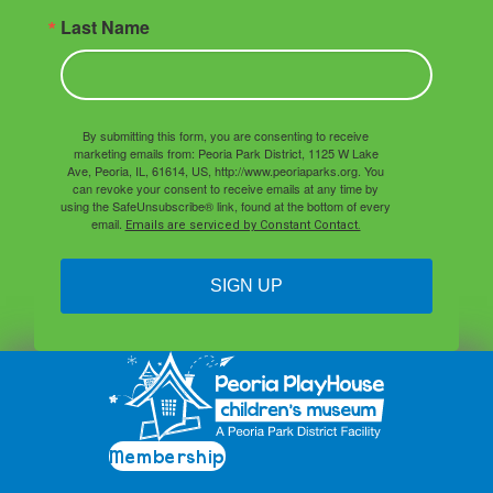
Last Name
By submitting this form, you are consenting to receive
marketing emails from: Peoria Park District, 1125 W Lake
Ave, Peoria, IL, 61614, US, http://www.peoriaparks.org. You
can revoke your consent to receive emails at any time by
using the SafeUnsubscribe® link, found at the bottom of every
email.
Emails are serviced by Constant Contact.
SIGN UP
Membership