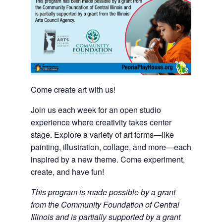
Come create art with us!
Join us each week for an open studio
experience where creativity takes center
stage. Explore a variety of art forms—like
painting, illustration, collage, and more—each
inspired by a new theme. Come experiment,
create, and have fun!
This program is made possible by a grant
from the Community Foundation of Central
Illinois and is partially supported by a grant