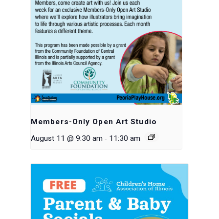
Members-Only Open Art Studio
-
August 11 @ 9:30 am
11:30 am