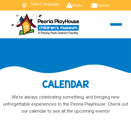
Alerts
Careers
CALENDAR
We’re always celebrating something, and bringing new
unforgettable experiences to the Peoria PlayHouse. Check out
our calendar to see all the upcoming events!