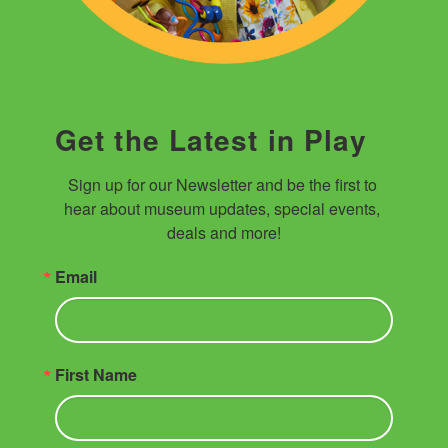
Get the Latest in Play
Sign up for our Newsletter and be the first to 
hear about museum updates, special events, 
deals and more!
Email
First Name