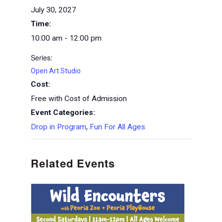
July 30, 2027
Time:
10:00 am - 12:00 pm
Series:
Open Art Studio
Cost:
Free with Cost of Admission
Event Categories:
Drop in Program
,
Fun For All Ages
Related Events