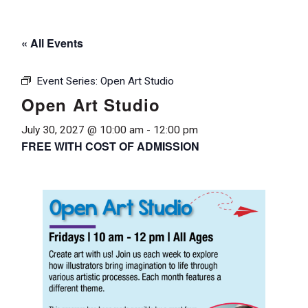
« All Events
Event Series:
Open Art Studio
Open Art Studio
July 30, 2027 @ 10:00 am
-
12:00 pm
FREE WITH COST OF ADMISSION