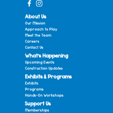
About Us
Our Mission
Approach to Play
Meet the Team
Careers
Contact Us
What’s Happening
Upcoming Events
Construction Updates
Exhibits & Programs
Exhibits
Programs
Hands-On Workshops
Support Us
Memberships