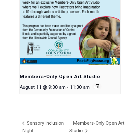
Members-Only Open Art Studio
-
August 11 @ 9:30 am
11:30 am
Sensory Inclusion
Members-Only Open Art
Night
Studio