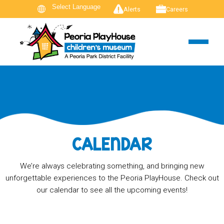
Alerts
Careers
CALENDAR
We’re always celebrating something, and bringing new
unforgettable experiences to the Peoria PlayHouse. Check out
our calendar to see all the upcoming events!