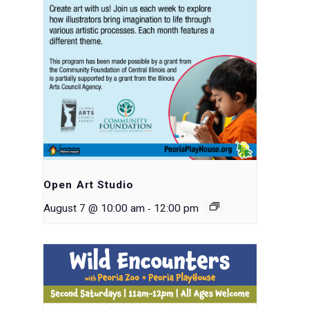
Open Art Studio
-
August 7 @ 10:00 am
12:00 pm