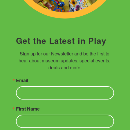
Get the Latest in Play
Sign up for our Newsletter and be the first to 
hear about museum updates, special events, 
deals and more!
Email
First Name