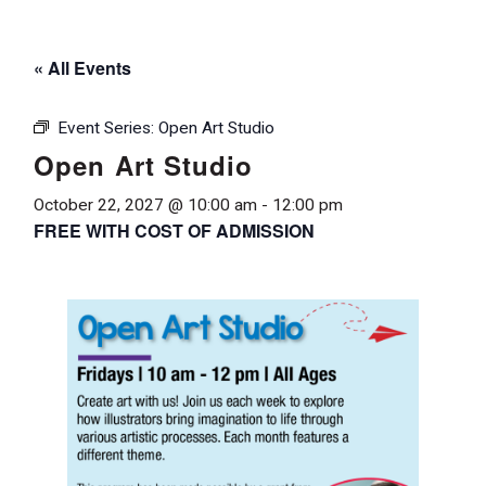
« All Events
Event Series:
Open Art Studio
Open Art Studio
October 22, 2027 @ 10:00 am
-
12:00 pm
FREE WITH COST OF ADMISSION