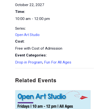
October 22, 2027
Time:
10:00 am - 12:00 pm
Series:
Open Art Studio
Cost:
Free with Cost of Admission
Event Categories:
Drop in Program
,
Fun For All Ages
Related Events