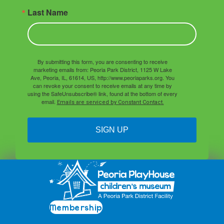
Last Name
By submitting this form, you are consenting to receive
marketing emails from: Peoria Park District, 1125 W Lake
Ave, Peoria, IL, 61614, US, http://www.peoriaparks.org. You
can revoke your consent to receive emails at any time by
using the SafeUnsubscribe® link, found at the bottom of every
email.
Emails are serviced by Constant Contact.
SIGN UP
Membership