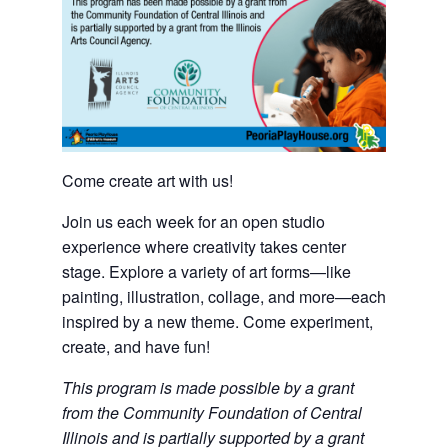
Come create art with us!
Join us each week for an open studio
experience where creativity takes center
stage. Explore a variety of art forms—like
painting, illustration, collage, and more—each
inspired by a new theme. Come experiment,
create, and have fun!
This program is made possible by a grant
from the Community Foundation of Central
Illinois and is partially supported by a grant