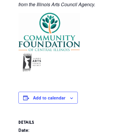
from the Illinois Arts Council Agency.
Add to calendar
DETAILS
Date: