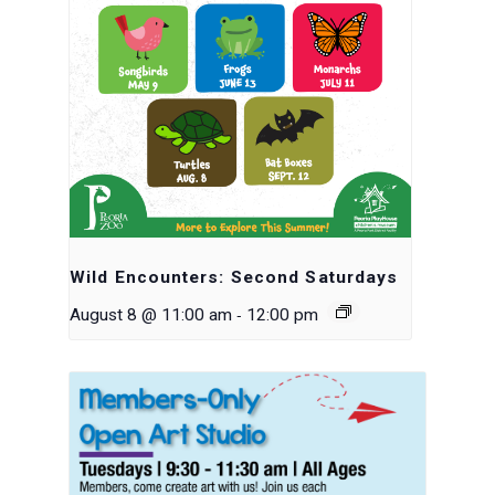
Wild Encounters: Second Saturdays
-
August 8 @ 11:00 am
12:00 pm