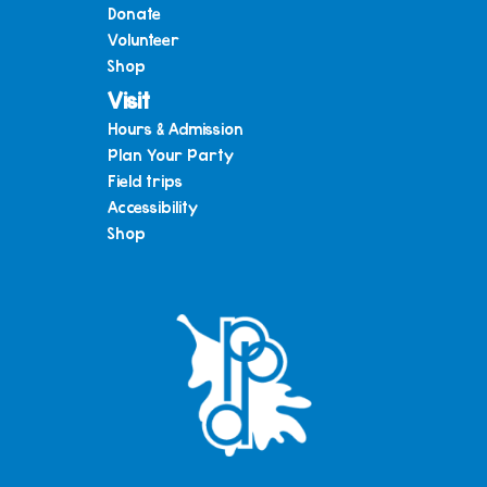
Donate
Volunteer
Shop
Visit
Hours & Admission
Plan Your Party
Field trips
Accessibility
Shop