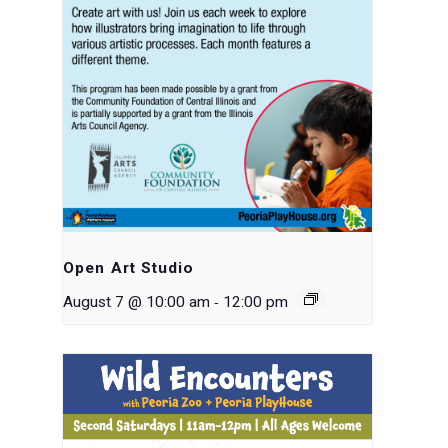
Open Art Studio
-
August 7 @ 10:00 am
12:00 pm