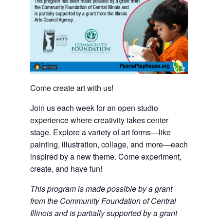
Come create art with us!
Join us each week for an open studio
experience where creativity takes center
stage. Explore a variety of art forms—like
painting, illustration, collage, and more—each
inspired by a new theme. Come experiment,
create, and have fun!
This program is made possible by a grant
from the Community Foundation of Central
Illinois and is partially supported by a grant