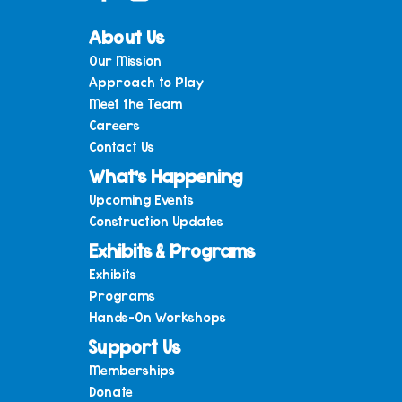
About Us
Our Mission
Approach to Play
Meet the Team
Careers
Contact Us
What’s Happening
Upcoming Events
Construction Updates
Exhibits & Programs
Exhibits
Programs
Hands-On Workshops
Support Us
Memberships
Donate