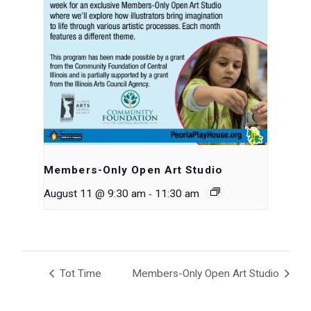
Members-Only Open Art Studio
-
August 11 @ 9:30 am
11:30 am
Tot Time
Members-Only Open Art Studio