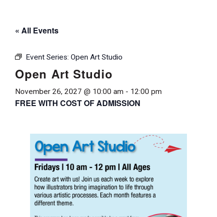
« All Events
Event Series:
Open Art Studio
Open Art Studio
November 26, 2027 @ 10:00 am
-
12:00 pm
FREE WITH COST OF ADMISSION