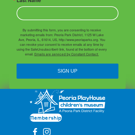
Last Name
By submitting this form, you are consenting to receive
marketing emails from: Peoria Park District, 1125 W Lake
Ave, Peoria, IL, 61614, US, http://www.peoriaparks.org. You
can revoke your consent to receive emails at any time by
using the SafeUnsubscribe® link, found at the bottom of every
email.
Emails are serviced by Constant Contact.
SIGN UP
Membership