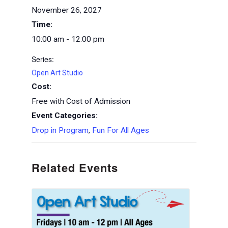
November 26, 2027
Time:
10:00 am - 12:00 pm
Series:
Open Art Studio
Cost:
Free with Cost of Admission
Event Categories:
Drop in Program
,
Fun For All Ages
Related Events