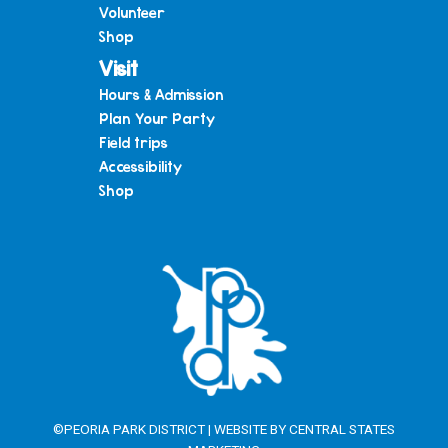
Volunteer
Shop
Visit
Hours & Admission
Plan Your Party
Field trips
Accessibility
Shop
©PEORIA PARK DISTRICT | WEBSITE BY
CENTRAL STATES