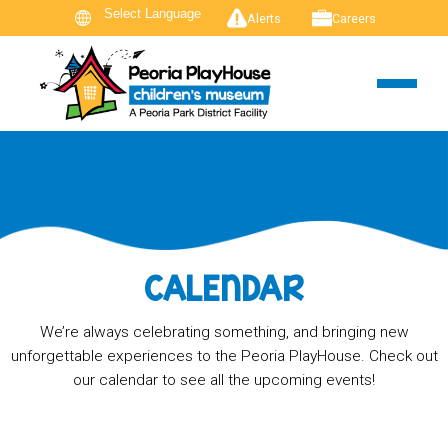
Alerts
Careers
CALENDAR
We’re always celebrating something, and bringing new
unforgettable experiences to the Peoria PlayHouse. Check out
our calendar to see all the upcoming events!