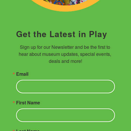
Get the Latest in Play
Sign up for our Newsletter and be the first to 
hear about museum updates, special events, 
deals and more!
Email
First Name