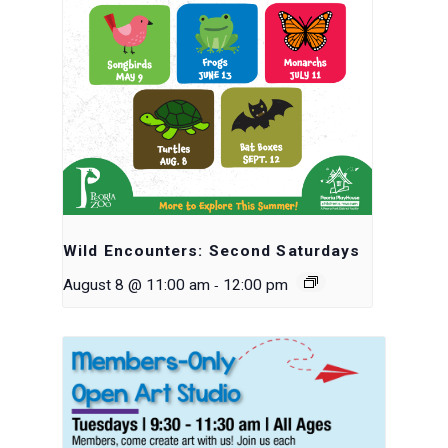
Wild Encounters: Second Saturdays
-
August 8 @ 11:00 am
12:00 pm