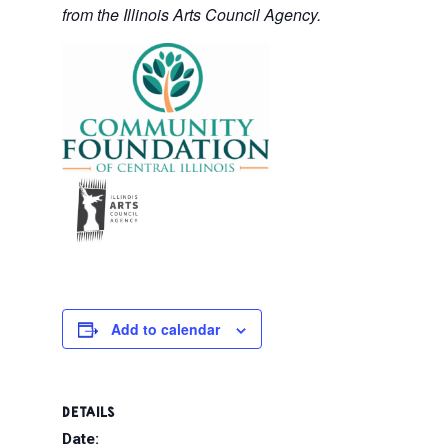
from the Illinois Arts Council Agency.
Add to calendar
DETAILS
Date: