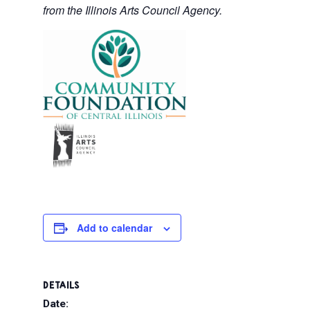
from the Illinois Arts Council Agency.
Add to calendar
DETAILS
Date: