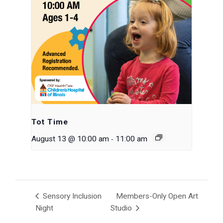
Tot Time
-
August 13 @ 10:00 am
11:00 am
Sensory Inclusion
Members-Only Open Art
Night
Studio