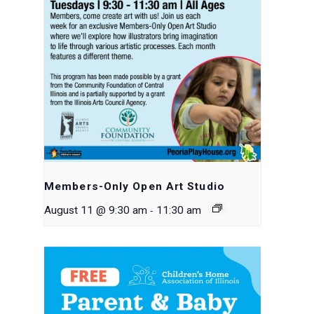
Members-Only Open Art Studio
-
August 11 @ 9:30 am
11:30 am