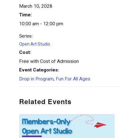
March 10, 2028
Time:
10:00 am - 12:00 pm
Series:
Open Art Studio
Cost:
Free with Cost of Admission
Event Categories:
Drop in Program
,
Fun For All Ages
Related Events