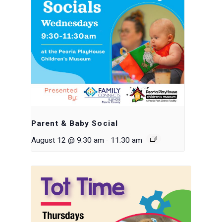
Parent & Baby Social
-
August 12 @ 9:30 am
11:30 am