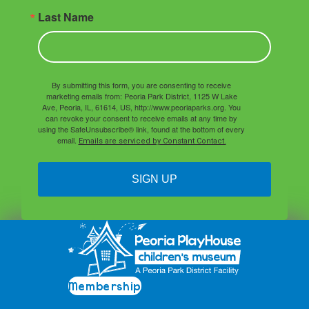
Last Name
By submitting this form, you are consenting to receive
marketing emails from: Peoria Park District, 1125 W Lake
Ave, Peoria, IL, 61614, US, http://www.peoriaparks.org. You
can revoke your consent to receive emails at any time by
using the SafeUnsubscribe® link, found at the bottom of every
email.
Emails are serviced by Constant Contact.
SIGN UP
Membership