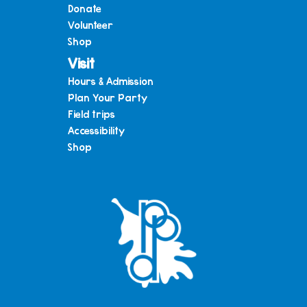
Donate
Volunteer
Shop
Visit
Hours & Admission
Plan Your Party
Field trips
Accessibility
Shop