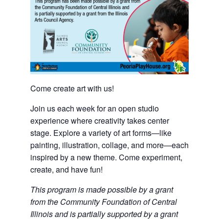
Come create art with us!
Join us each week for an open studio
experience where creativity takes center
stage. Explore a variety of art forms—like
painting, illustration, collage, and more—each
inspired by a new theme. Come experiment,
create, and have fun!
This program is made possible by a grant
from the Community Foundation of Central
Illinois and is partially supported by a grant