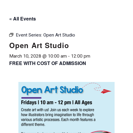
« All Events
Event Series:
Open Art Studio
Open Art Studio
March 10, 2028 @ 10:00 am
-
12:00 pm
FREE WITH COST OF ADMISSION