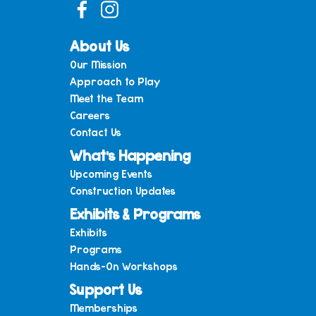
About Us
Our Mission
Approach to Play
Meet the Team
Careers
Contact Us
What’s Happening
Upcoming Events
Construction Updates
Exhibits & Programs
Exhibits
Programs
Hands-On Workshops
Support Us
Memberships