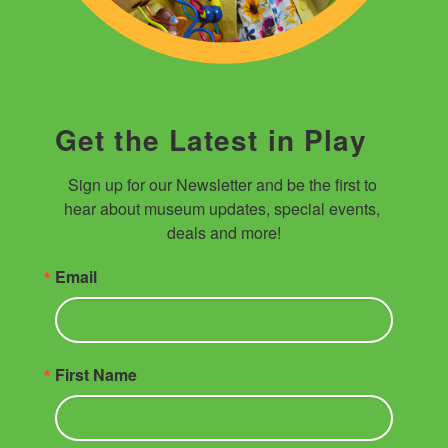
Get the Latest in Play
Sign up for our Newsletter and be the first to 
hear about museum updates, special events, 
deals and more!
Email
First Name