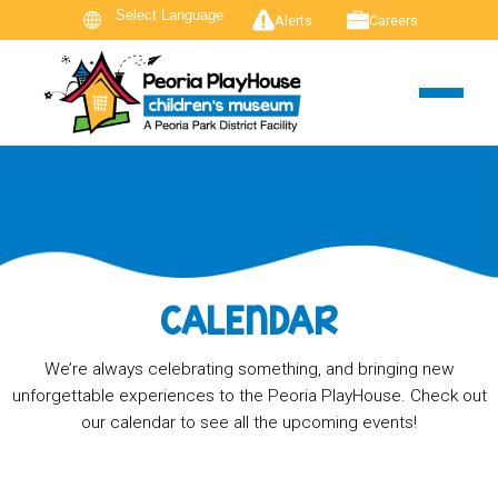
Alerts
Careers
CALENDAR
We’re always celebrating something, and bringing new
unforgettable experiences to the Peoria PlayHouse. Check out
our calendar to see all the upcoming events!