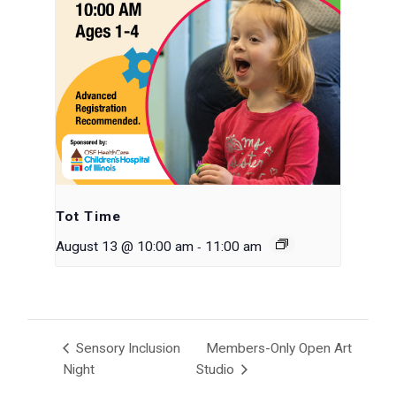
Tot Time
-
August 13 @ 10:00 am
11:00 am
Sensory Inclusion
Members-Only Open Art
Night
Studio