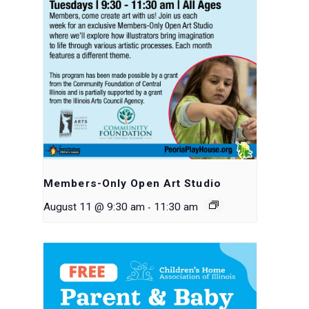
Members-Only Open Art Studio
-
August 11 @ 9:30 am
11:30 am