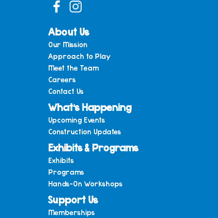
About Us
Our Mission
Approach to Play
Meet the Team
Careers
Contact Us
What’s Happening
Upcoming Events
Construction Updates
Exhibits & Programs
Exhibits
Programs
Hands-On Workshops
Support Us
Memberships