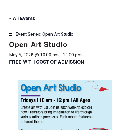
« All Events
Event Series:
Open Art Studio
Open Art Studio
May 5, 2028 @ 10:00 am
-
12:00 pm
FREE WITH COST OF ADMISSION