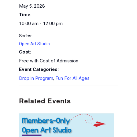
May 5, 2028
Time:
10:00 am - 12:00 pm
Series:
Open Art Studio
Cost:
Free with Cost of Admission
Event Categories:
Drop in Program
,
Fun For All Ages
Related Events