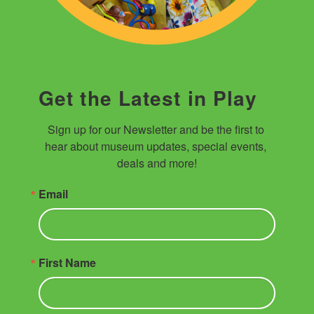
Get the Latest in Play
Sign up for our Newsletter and be the first to 
hear about museum updates, special events, 
deals and more!
Email
First Name