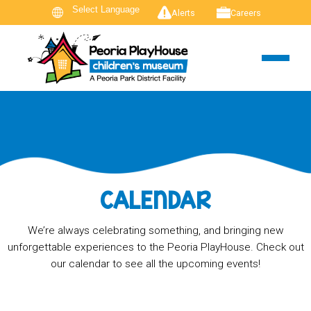
Alerts
Careers
CALENDAR
We’re always celebrating something, and bringing new
unforgettable experiences to the Peoria PlayHouse. Check out
our calendar to see all the upcoming events!