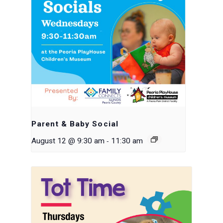
Parent & Baby Social
-
August 12 @ 9:30 am
11:30 am