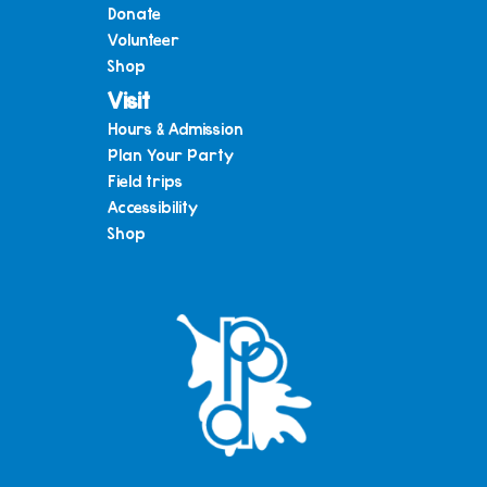
Donate
Volunteer
Shop
Visit
Hours & Admission
Plan Your Party
Field trips
Accessibility
Shop