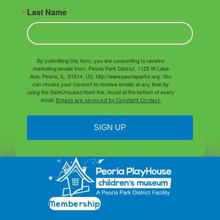
Last Name
By submitting this form, you are consenting to receive
marketing emails from: Peoria Park District, 1125 W Lake
Ave, Peoria, IL, 61614, US, http://www.peoriaparks.org. You
can revoke your consent to receive emails at any time by
using the SafeUnsubscribe® link, found at the bottom of every
email.
Emails are serviced by Constant Contact.
SIGN UP
Membership