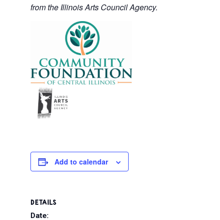
from the Illinois Arts Council Agency.
Add to calendar
DETAILS
Date: