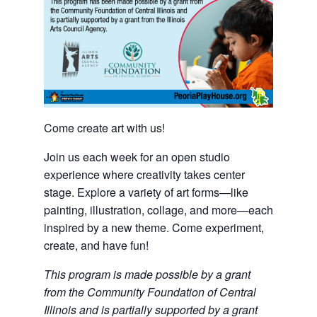
Come create art with us!
Join us each week for an open studio
experience where creativity takes center
stage. Explore a variety of art forms—like
painting, illustration, collage, and more—each
inspired by a new theme. Come experiment,
create, and have fun!
This program is made possible by a grant
from the Community Foundation of Central
Illinois and is partially supported by a grant