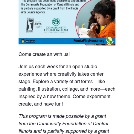
Come create art with us!
Join us each week for an open studio
experience where creativity takes center
stage. Explore a variety of art forms—like
painting, illustration, collage, and more—each
inspired by a new theme. Come experiment,
create, and have fun!
This program is made possible by a grant
from the Community Foundation of Central
Illinois and is partially supported by a grant