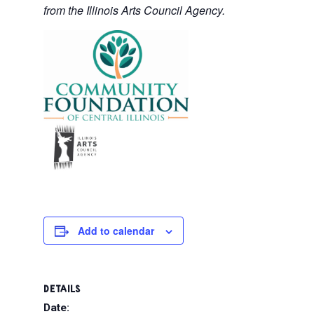
from the Illinois Arts Council Agency.
Add to calendar
DETAILS
Date: