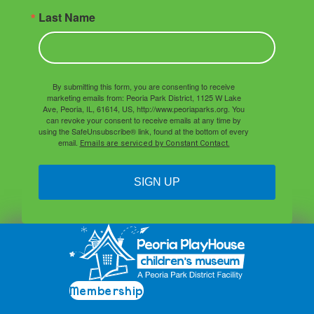
Last Name
By submitting this form, you are consenting to receive
marketing emails from: Peoria Park District, 1125 W Lake
Ave, Peoria, IL, 61614, US, http://www.peoriaparks.org. You
can revoke your consent to receive emails at any time by
using the SafeUnsubscribe® link, found at the bottom of every
email.
Emails are serviced by Constant Contact.
SIGN UP
Membership