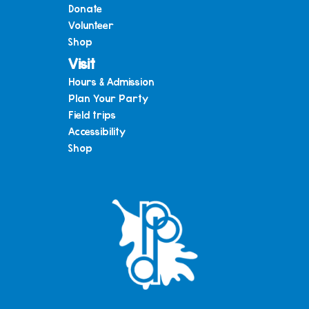
Donate
Volunteer
Shop
Visit
Hours & Admission
Plan Your Party
Field trips
Accessibility
Shop