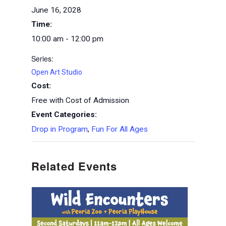
June 16, 2028
Time:
10:00 am - 12:00 pm
Series:
Open Art Studio
Cost:
Free with Cost of Admission
Event Categories:
Drop in Program
,
Fun For All Ages
Related Events