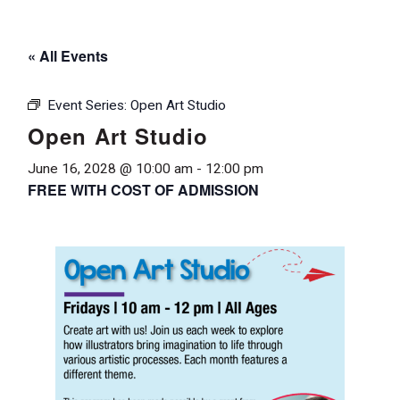
« All Events
Event Series:
Open Art Studio
Open Art Studio
June 16, 2028 @ 10:00 am
-
12:00 pm
FREE WITH COST OF ADMISSION