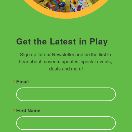
Get the Latest in Play
Sign up for our Newsletter and be the first to 
hear about museum updates, special events, 
deals and more!
Email
First Name