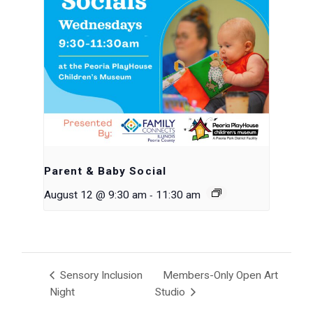
Parent & Baby Social
-
August 12 @ 9:30 am
11:30 am
Sensory Inclusion
Members-Only Open Art
Night
Studio