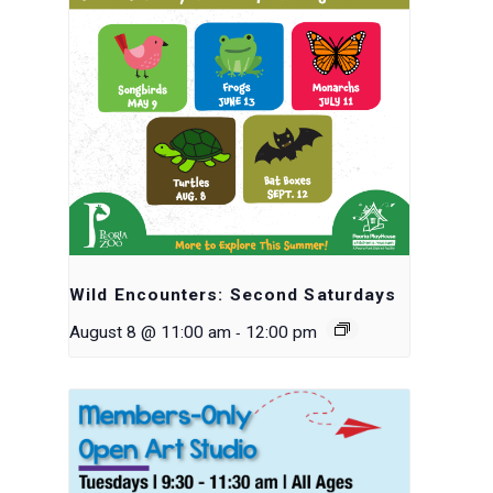
Wild Encounters: Second Saturdays
-
August 8 @ 11:00 am
12:00 pm