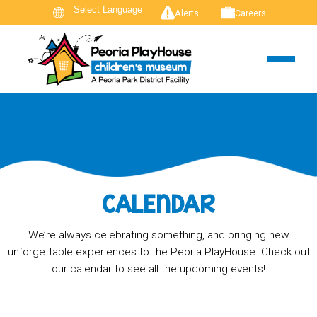
Alerts
Careers
CALENDAR
We’re always celebrating something, and bringing new
unforgettable experiences to the Peoria PlayHouse. Check out
our calendar to see all the upcoming events!