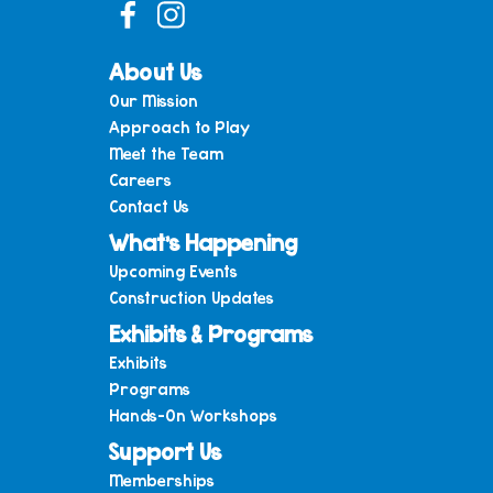
About Us
Our Mission
Approach to Play
Meet the Team
Careers
Contact Us
What’s Happening
Upcoming Events
Construction Updates
Exhibits & Programs
Exhibits
Programs
Hands-On Workshops
Support Us
Memberships