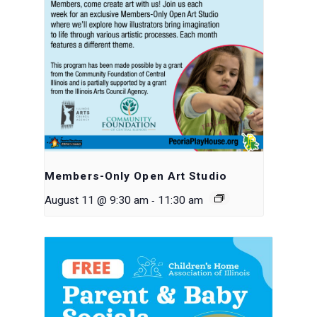
Members-Only Open Art Studio
-
August 11 @ 9:30 am
11:30 am