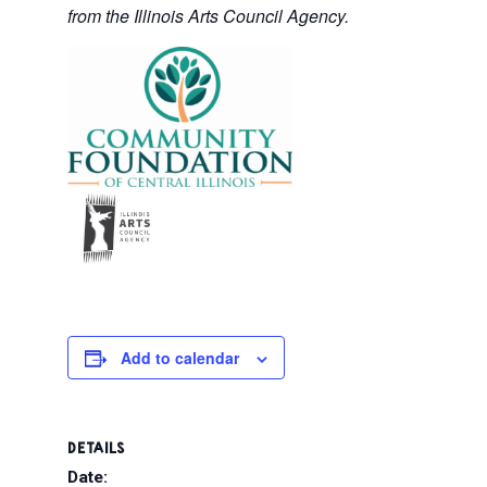
from the Illinois Arts Council Agency.
Add to calendar
DETAILS
Date: