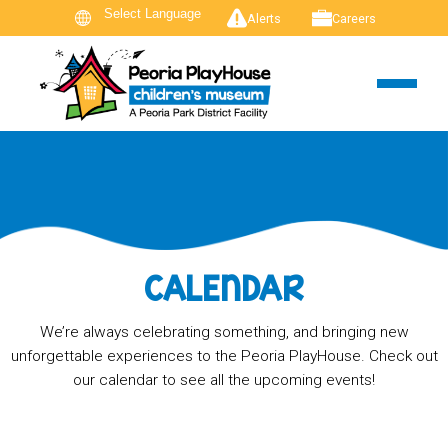
Alerts
Careers
CALENDAR
We’re always celebrating something, and bringing new
unforgettable experiences to the Peoria PlayHouse. Check out
our calendar to see all the upcoming events!