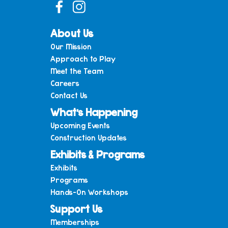
About Us
Our Mission
Approach to Play
Meet the Team
Careers
Contact Us
What’s Happening
Upcoming Events
Construction Updates
Exhibits & Programs
Exhibits
Programs
Hands-On Workshops
Support Us
Memberships