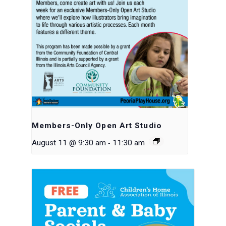
Members-Only Open Art Studio
-
August 11 @ 9:30 am
11:30 am