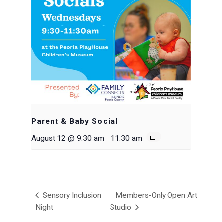
Parent & Baby Social
-
August 12 @ 9:30 am
11:30 am
Sensory Inclusion
Members-Only Open Art
Night
Studio