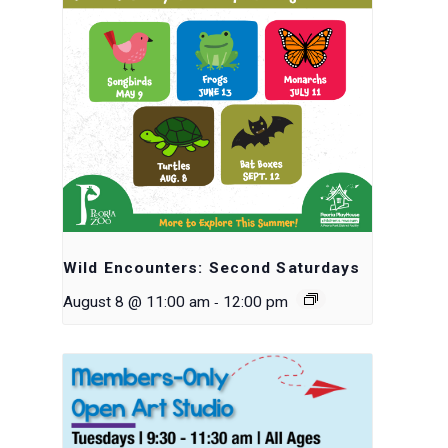
Wild Encounters: Second Saturdays
-
August 8 @ 11:00 am
12:00 pm