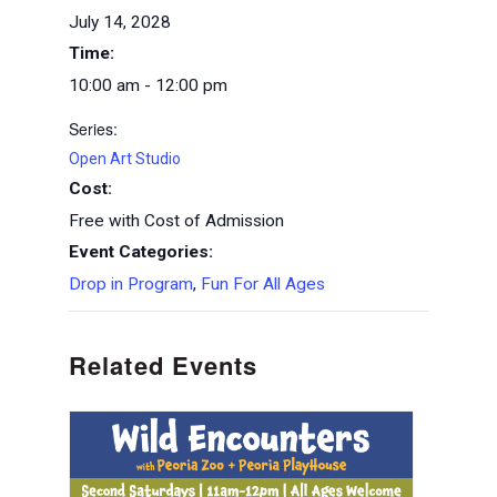
July 14, 2028
Time:
10:00 am - 12:00 pm
Series:
Open Art Studio
Cost:
Free with Cost of Admission
Event Categories:
Drop in Program
,
Fun For All Ages
Related Events