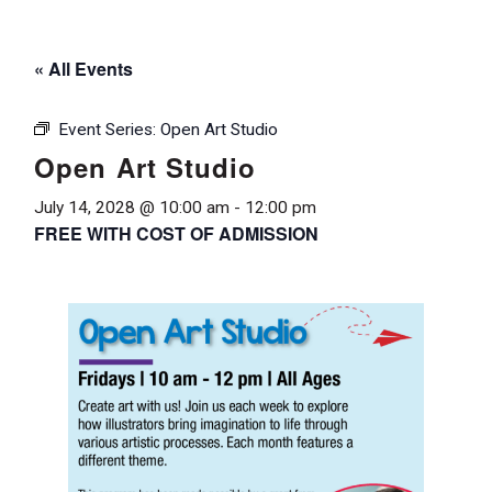
« All Events
Event Series:
Open Art Studio
Open Art Studio
July 14, 2028 @ 10:00 am
-
12:00 pm
FREE WITH COST OF ADMISSION