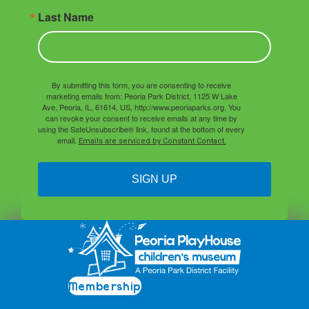
Last Name
By submitting this form, you are consenting to receive
marketing emails from: Peoria Park District, 1125 W Lake
Ave, Peoria, IL, 61614, US, http://www.peoriaparks.org. You
can revoke your consent to receive emails at any time by
using the SafeUnsubscribe® link, found at the bottom of every
email.
Emails are serviced by Constant Contact.
SIGN UP
Membership