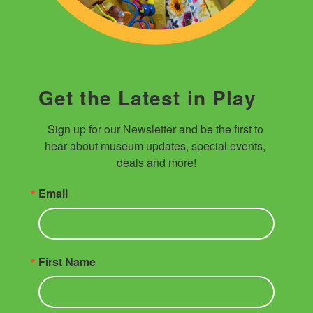
Get the Latest in Play
Sign up for our Newsletter and be the first to 
hear about museum updates, special events, 
deals and more!
Email
First Name