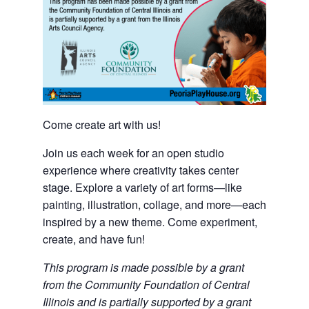
Come create art with us!
Join us each week for an open studio
experience where creativity takes center
stage. Explore a variety of art forms—like
painting, illustration, collage, and more—each
inspired by a new theme. Come experiment,
create, and have fun!
This program is made possible by a grant
from the Community Foundation of Central
Illinois and is partially supported by a grant