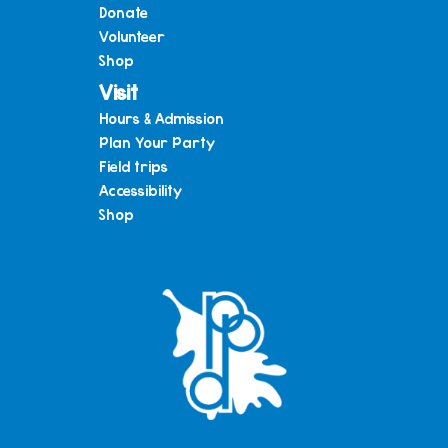
Donate
Volunteer
Shop
Visit
Hours & Admission
Plan Your Party
Field trips
Accessibility
Shop