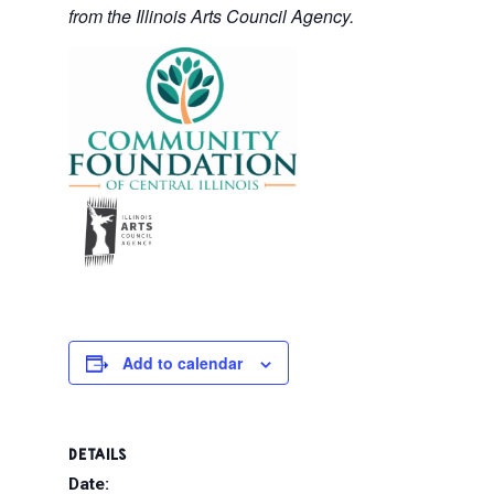
from the Illinois Arts Council Agency.
Add to calendar
DETAILS
Date: