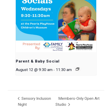
Parent & Baby Social
-
August 12 @ 9:30 am
11:30 am
Sensory Inclusion
Members-Only Open Art
Night
Studio