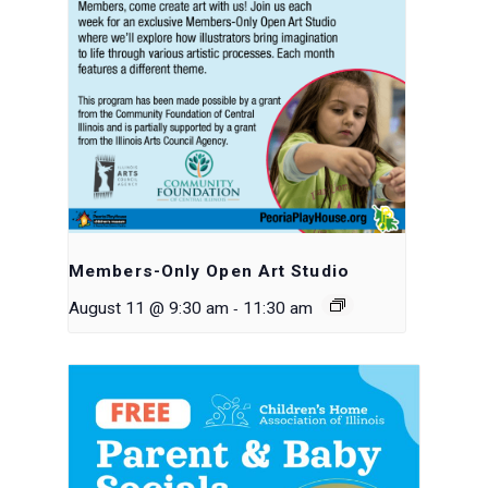
Members-Only Open Art Studio
-
August 11 @ 9:30 am
11:30 am