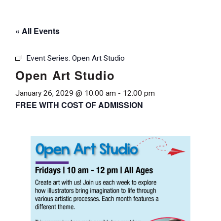
« All Events
Event Series:
Open Art Studio
Open Art Studio
January 26, 2029 @ 10:00 am
-
12:00 pm
FREE WITH COST OF ADMISSION