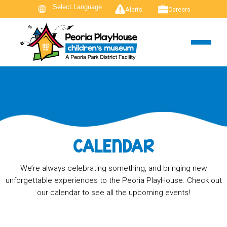
Alerts
Careers
CALENDAR
We’re always celebrating something, and bringing new
unforgettable experiences to the Peoria PlayHouse. Check out
our calendar to see all the upcoming events!