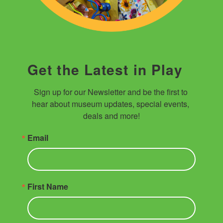
Get the Latest in Play
Sign up for our Newsletter and be the first to 
hear about museum updates, special events, 
deals and more!
Email
First Name