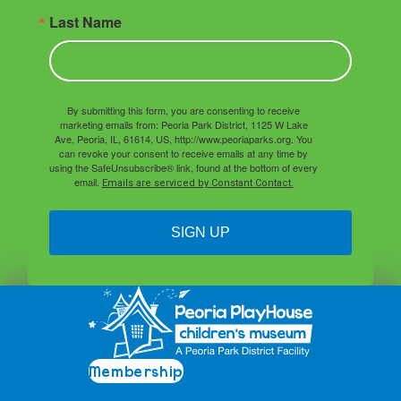
Last Name
By submitting this form, you are consenting to receive
marketing emails from: Peoria Park District, 1125 W Lake
Ave, Peoria, IL, 61614, US, http://www.peoriaparks.org. You
can revoke your consent to receive emails at any time by
using the SafeUnsubscribe® link, found at the bottom of every
email.
Emails are serviced by Constant Contact.
SIGN UP
Membership