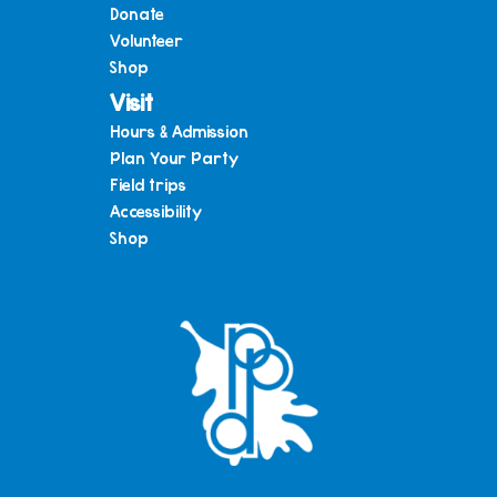
Donate
Volunteer
Shop
Visit
Hours & Admission
Plan Your Party
Field trips
Accessibility
Shop