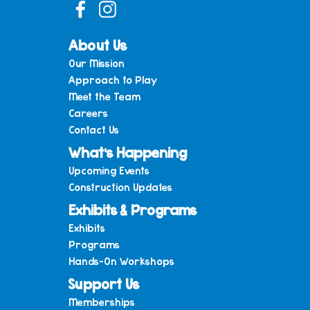
About Us
Our Mission
Approach to Play
Meet the Team
Careers
Contact Us
What’s Happening
Upcoming Events
Construction Updates
Exhibits & Programs
Exhibits
Programs
Hands-On Workshops
Support Us
Memberships