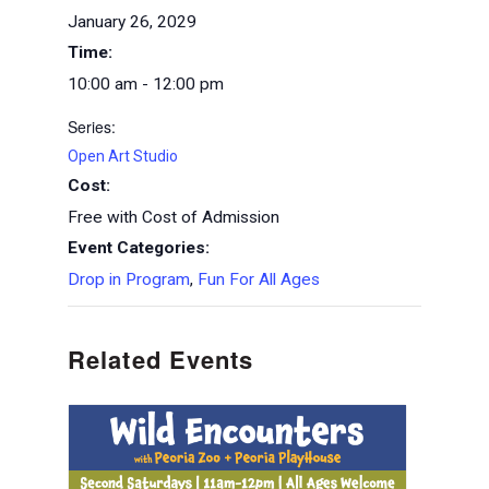
January 26, 2029
Time:
10:00 am - 12:00 pm
Series:
Open Art Studio
Cost:
Free with Cost of Admission
Event Categories:
Drop in Program
,
Fun For All Ages
Related Events