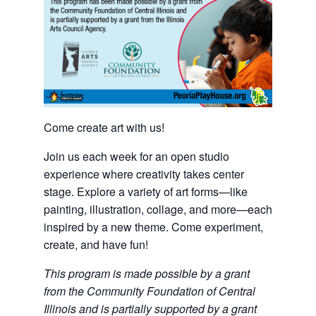
Come create art with us!
Join us each week for an open studio
experience where creativity takes center
stage. Explore a variety of art forms—like
painting, illustration, collage, and more—each
inspired by a new theme. Come experiment,
create, and have fun!
This program is made possible by a grant
from the Community Foundation of Central
Illinois and is partially supported by a grant