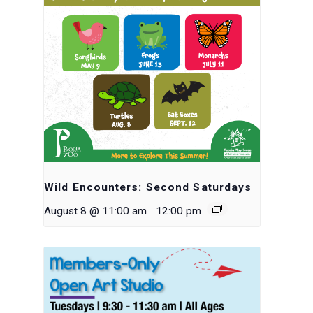
Wild Encounters: Second Saturdays
-
August 8 @ 11:00 am
12:00 pm