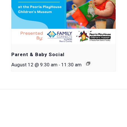
Parent & Baby Social
-
August 12 @ 9:30 am
11:30 am