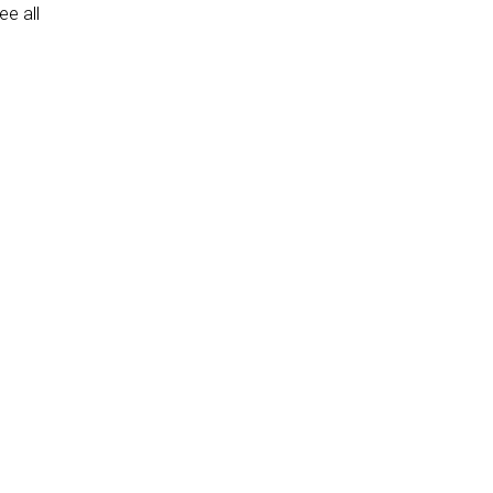
e all