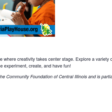
where creativity takes center stage. Explore a variety of 
experiment, create, and have fun!
e Community Foundation of Central Illinois and is partial