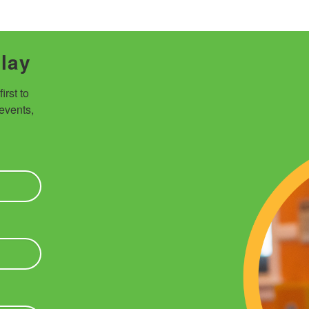
Play
rst to 
vents, 