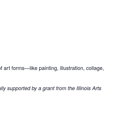
art forms—like painting, illustration, collage,
ly supported by a grant from the Illinois Arts