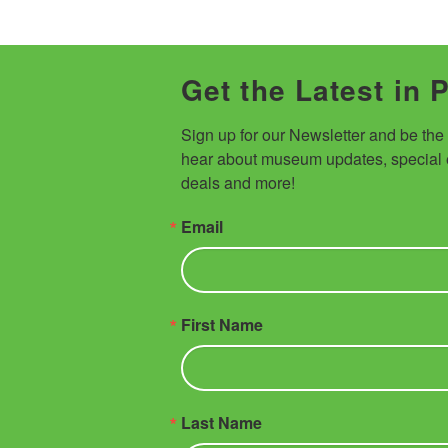
Get the Latest in 
Sign up for our Newsletter and be the fi
hear about museum updates, special e
deals and more!
Email
First Name
Last Name