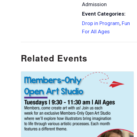
Admission
Event Categories:
Drop in Program
,
Fun
For All Ages
Related Events