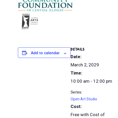
DETAILS
Add to calendar
Date:
March 2, 2029
Time:
10:00 am - 12:00 pm
Series:
Open Art Studio
Cost:
Free with Cost of