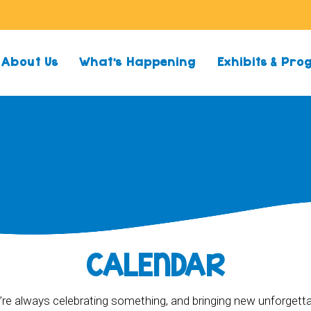
About Us
What’s Happening
Exhibits & Pr
CALENDAR
re always celebrating something, and bringing new unforgett