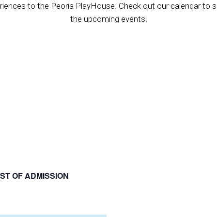
riences to the Peoria PlayHouse. Check out our calendar to se
the upcoming events!
ST OF ADMISSION