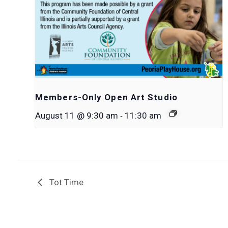
Members-Only Open Art Studio
-
August 11 @ 9:30 am
11:30 am
Tot Time