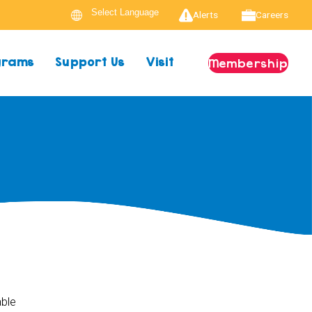
Alerts
Careers
ograms
Support Us
Visit
Membership
able