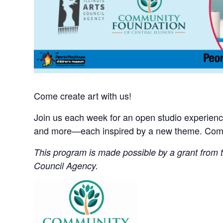
Come create art with us!
Join us each week for an open studio experience 
and more—each inspired by a new theme. Come 
This program is made possible by a grant from th
Council Agency.