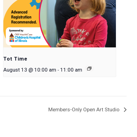
Tot Time
-
August 13 @ 10:00 am
11:00 am
Members-Only Open Art Studio