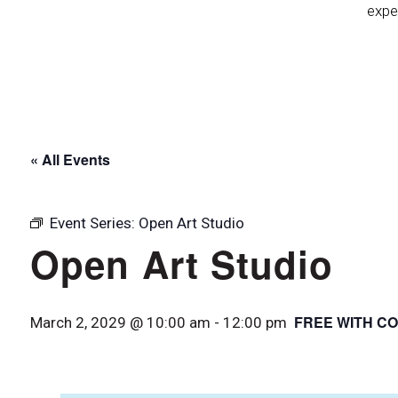
expe
« All Events
Event Series:
Open Art Studio
Open Art Studio
FREE WITH CO
March 2, 2029 @ 10:00 am
-
12:00 pm