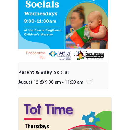
Parent & Baby Social
-
August 12 @ 9:30 am
11:30 am