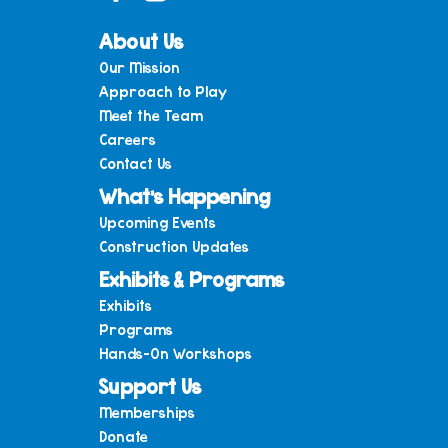
About Us
Our Mission
Approach to Play
Meet the Team
Careers
Contact Us
What’s Happening
Upcoming Events
Construction Updates
Exhibits & Programs
Exhibits
Programs
Hands-On Workshops
Support Us
Memberships
Donate