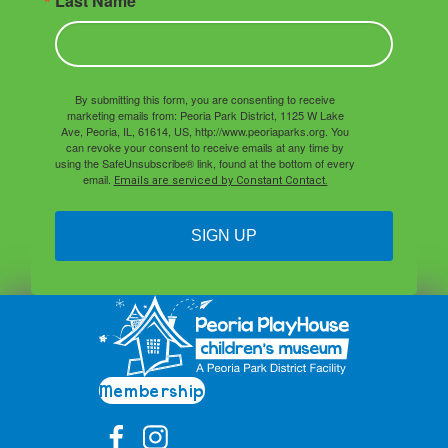
Last Name
By submitting this form, you are consenting to receive
marketing emails from: Peoria Park District, 1125 W Lake
Ave, Peoria, IL, 61614, US, http://www.peoriaparks.org. You
can revoke your consent to receive emails at any time by
using the SafeUnsubscribe® link, found at the bottom of every
email.
Emails are serviced by Constant Contact.
SIGN UP
Membership