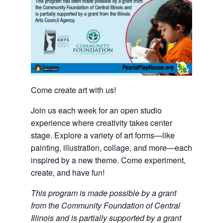
Come create art with us!
Join us each week for an open studio
experience where creativity takes center
stage. Explore a variety of art forms—like
painting, illustration, collage, and more—each
inspired by a new theme. Come experiment,
create, and have fun!
This program is made possible by a grant
from the Community Foundation of Central
Illinois and is partially supported by a grant