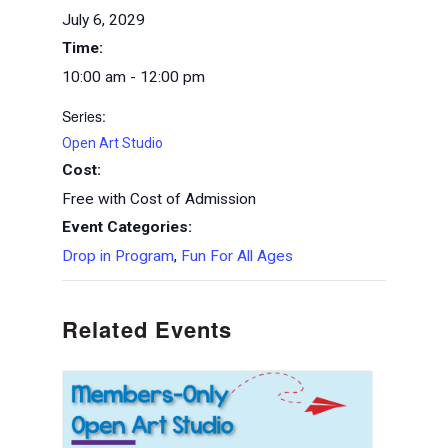
July 6, 2029
Time:
10:00 am - 12:00 pm
Series:
Open Art Studio
Cost:
Free with Cost of Admission
Event Categories:
Drop in Program
,
Fun For All Ages
Related Events