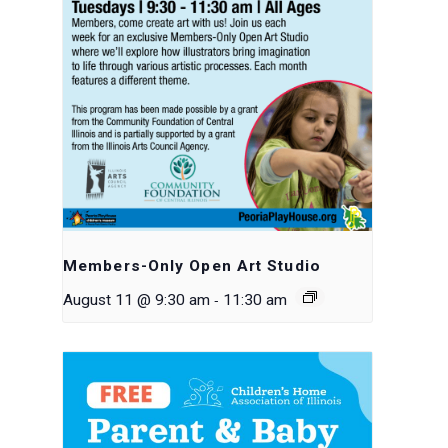
Members-Only Open Art Studio
-
August 11 @ 9:30 am
11:30 am