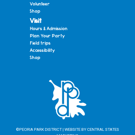
Volunteer
Shop
Visit
Hours & Admission
Plan Your Party
Field trips
Accessibility
Shop
©PEORIA PARK DISTRICT | WEBSITE BY
CENTRAL STATES