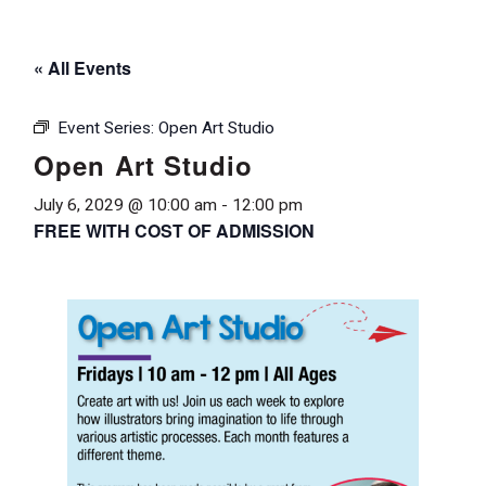
« All Events
Event Series:
Open Art Studio
Open Art Studio
July 6, 2029 @ 10:00 am
-
12:00 pm
FREE WITH COST OF ADMISSION