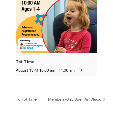
Tot Time
-
August 13 @ 10:00 am
11:00 am
Tot Time
Members-Only Open Art Studio