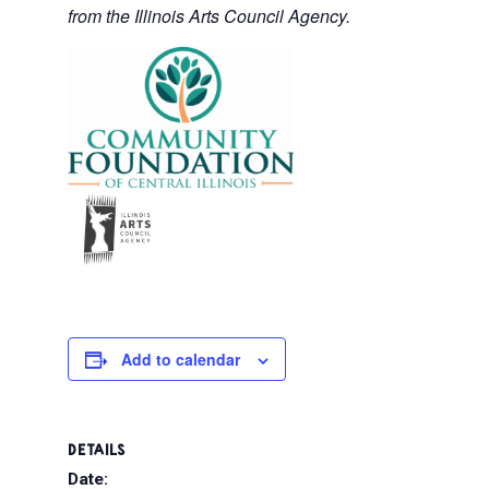
from the Illinois Arts Council Agency.
Add to calendar
DETAILS
Date: