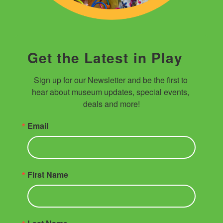
Get the Latest in Play
Sign up for our Newsletter and be the first to 
hear about museum updates, special events, 
deals and more!
Email
First Name