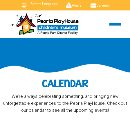
Alerts
Careers
CALENDAR
We’re always celebrating something, and bringing new
unforgettable experiences to the Peoria PlayHouse. Check out
our calendar to see all the upcoming events!