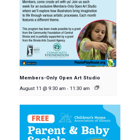
Members-Only Open Art Studio
-
August 11 @ 9:30 am
11:30 am