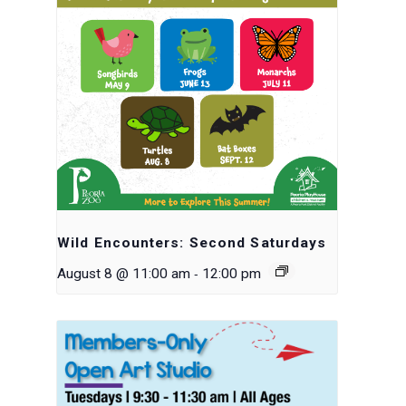
Wild Encounters: Second Saturdays
-
August 8 @ 11:00 am
12:00 pm