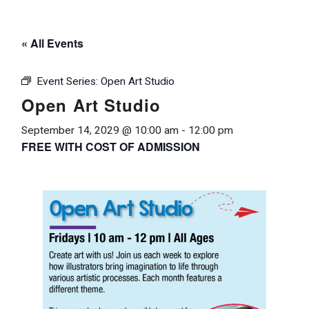
« All Events
Event Series:
Open Art Studio
Open Art Studio
September 14, 2029 @ 10:00 am
-
12:00 pm
FREE WITH COST OF ADMISSION