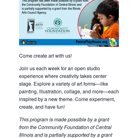
Come create art with us!
Join us each week for an open studio
experience where creativity takes center
stage. Explore a variety of art forms—like
painting, illustration, collage, and more—each
inspired by a new theme. Come experiment,
create, and have fun!
This program is made possible by a grant
from the Community Foundation of Central
Illinois and is partially supported by a grant