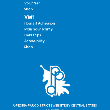
Volunteer
Shop
Visit
Hours & Admission
Plan Your Party
Field trips
Accessibility
Shop
©PEORIA PARK DISTRICT | WEBSITE BY
CENTRAL STATES