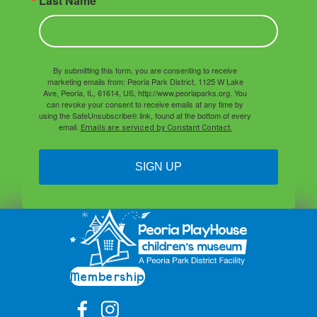
Last Name
By submitting this form, you are consenting to receive
marketing emails from: Peoria Park District, 1125 W Lake
Ave, Peoria, IL, 61614, US, http://www.peoriaparks.org. You
can revoke your consent to receive emails at any time by
using the SafeUnsubscribe® link, found at the bottom of every
email.
Emails are serviced by Constant Contact.
SIGN UP
Membership