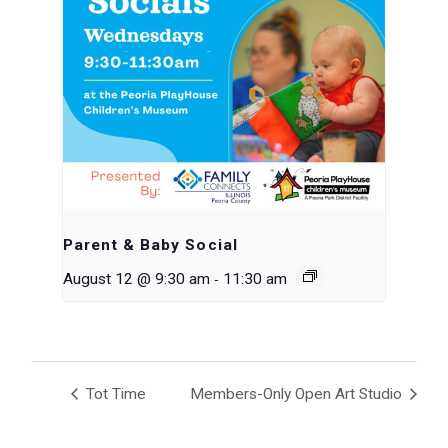
Parent & Baby Social
-
August 12 @ 9:30 am
11:30 am
Tot Time
Members-Only Open Art Studio