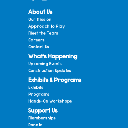
About Us
Our Mission
Approach to Play
Meet the Team
Careers
Contact Us
What’s Happening
Upcoming Events
Construction Updates
Exhibits & Programs
Exhibits
Programs
Hands-On Workshops
Support Us
Memberships
Donate