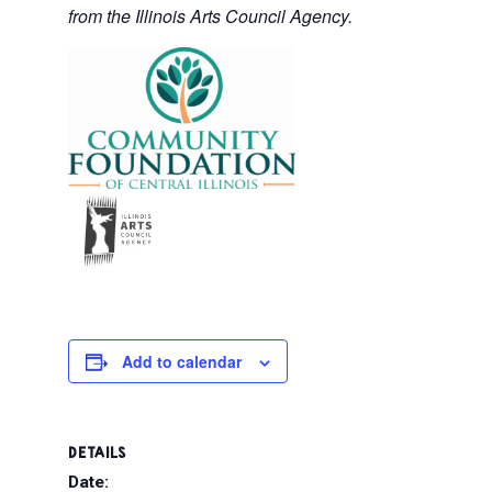
from the Illinois Arts Council Agency.
Add to calendar
DETAILS
Date: