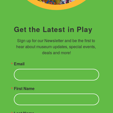
Get the Latest in Play
Sign up for our Newsletter and be the first to 
hear about museum updates, special events, 
deals and more!
Email
First Name