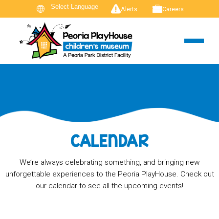
Alerts
Careers
CALENDAR
We’re always celebrating something, and bringing new
unforgettable experiences to the Peoria PlayHouse. Check out
our calendar to see all the upcoming events!