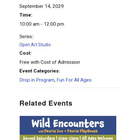
September 14, 2029
Time:
10:00 am - 12:00 pm
Series:
Open Art Studio
Cost:
Free with Cost of Admission
Event Categories:
Drop in Program
,
Fun For All Ages
Related Events