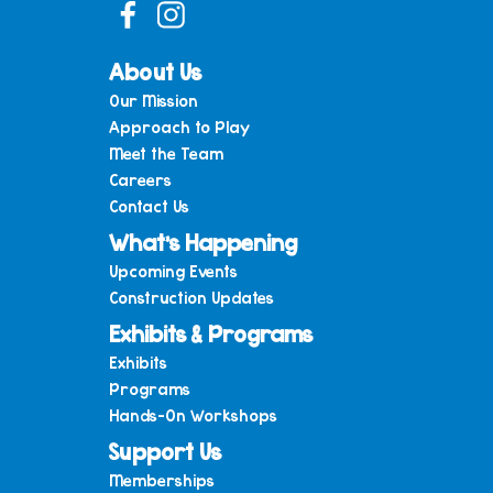
About Us
Our Mission
Approach to Play
Meet the Team
Careers
Contact Us
What’s Happening
Upcoming Events
Construction Updates
Exhibits & Programs
Exhibits
Programs
Hands-On Workshops
Support Us
Memberships