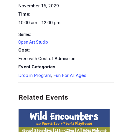
November 16, 2029
Time:
10:00 am - 12:00 pm
Series:
Open Art Studio
Cost:
Free with Cost of Admission
Event Categories:
Drop in Program
,
Fun For All Ages
Related Events