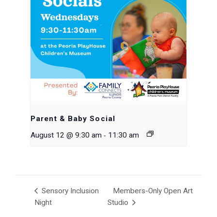
Parent & Baby Social
-
August 12 @ 9:30 am
11:30 am
Sensory Inclusion
Members-Only Open Art
Night
Studio