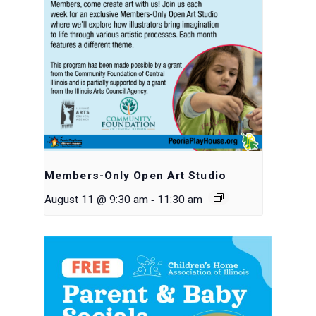
Members-Only Open Art Studio
-
August 11 @ 9:30 am
11:30 am