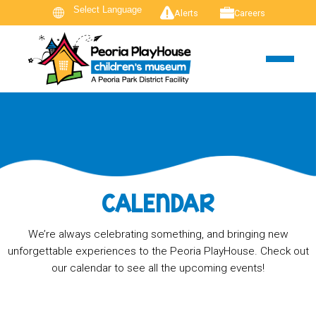
Alerts
Careers
CALENDAR
We’re always celebrating something, and bringing new
unforgettable experiences to the Peoria PlayHouse. Check out
our calendar to see all the upcoming events!