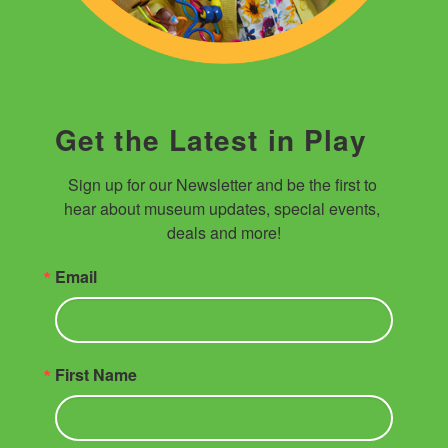
Get the Latest in Play
Sign up for our Newsletter and be the first to 
hear about museum updates, special events, 
deals and more!
Email
First Name