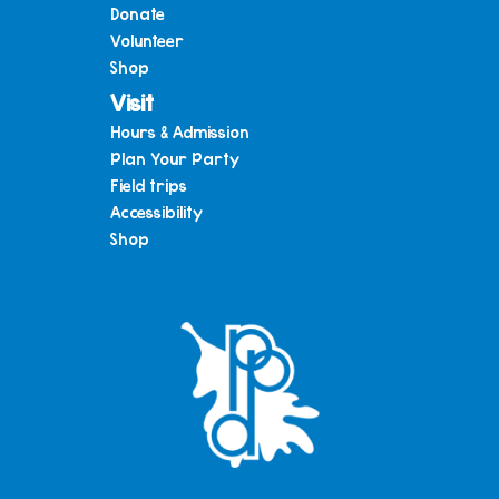
Donate
Volunteer
Shop
Visit
Hours & Admission
Plan Your Party
Field trips
Accessibility
Shop