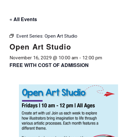
« All Events
Event Series:
Open Art Studio
Open Art Studio
November 16, 2029 @ 10:00 am
-
12:00 pm
FREE WITH COST OF ADMISSION