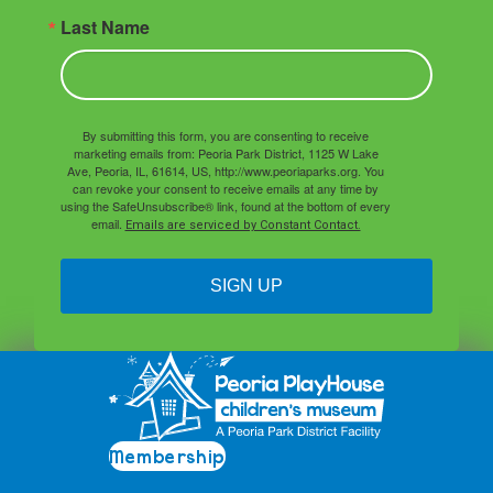
Last Name
By submitting this form, you are consenting to receive
marketing emails from: Peoria Park District, 1125 W Lake
Ave, Peoria, IL, 61614, US, http://www.peoriaparks.org. You
can revoke your consent to receive emails at any time by
using the SafeUnsubscribe® link, found at the bottom of every
email.
Emails are serviced by Constant Contact.
SIGN UP
Membership