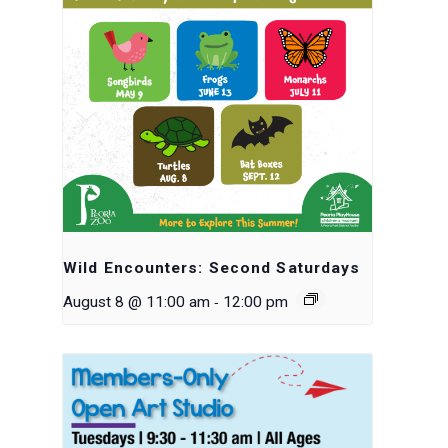
Wild Encounters: Second Saturdays
-
August 8 @ 11:00 am
12:00 pm