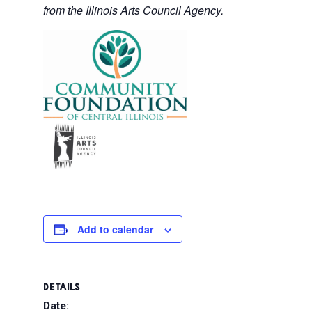
from the Illinois Arts Council Agency.
Add to calendar
DETAILS
Date: