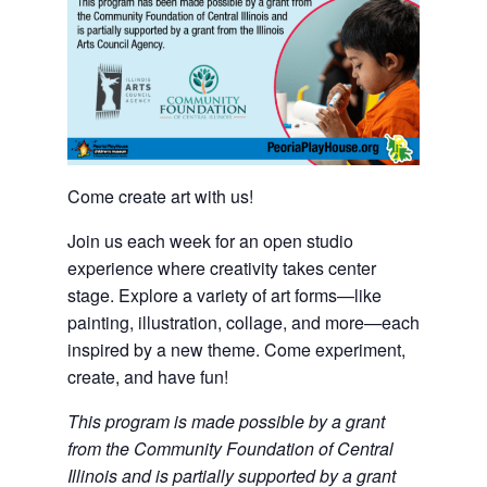
Come create art with us!
Join us each week for an open studio
experience where creativity takes center
stage. Explore a variety of art forms—like
painting, illustration, collage, and more—each
inspired by a new theme. Come experiment,
create, and have fun!
This program is made possible by a grant
from the Community Foundation of Central
Illinois and is partially supported by a grant