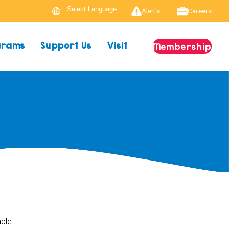
Alerts
Careers
ograms
Support Us
Visit
Membership
able