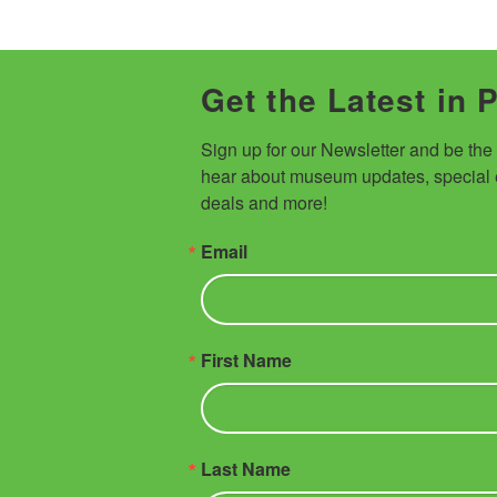
Get the Latest in 
Sign up for our Newsletter and be the fi
hear about museum updates, special e
deals and more!
Email
First Name
Last Name