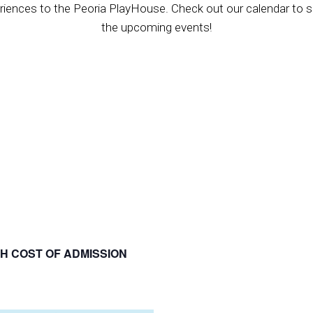
riences to the Peoria PlayHouse. Check out our calendar to se
the upcoming events!
H COST OF ADMISSION