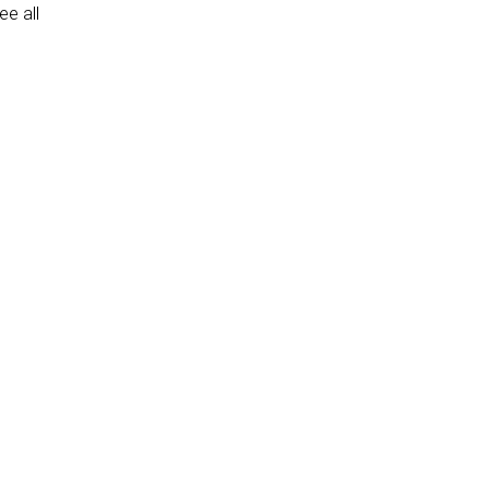
e all