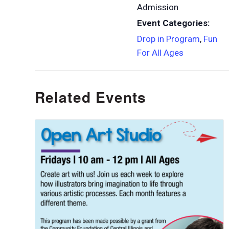
Admission
Event Categories:
Drop in Program
,
Fun
For All Ages
Related Events