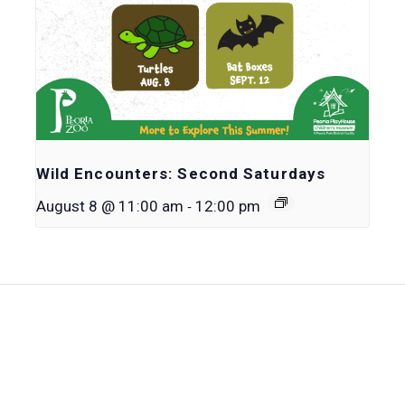
Wild Encounters: Second Saturdays
-
August 8 @ 11:00 am
12:00 pm