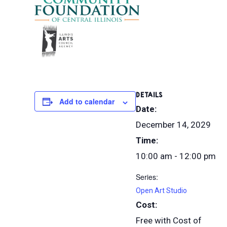
DETAILS
Add to calendar
Date:
December 14, 2029
Time:
10:00 am - 12:00 pm
Series:
Open Art Studio
Cost:
Free with Cost of