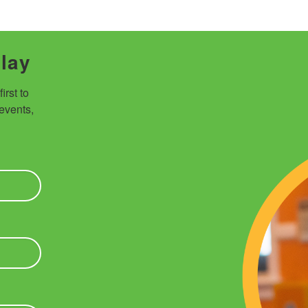
Play
rst to 
vents, 