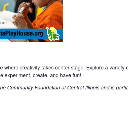
where creativity takes center stage. Explore a variety of 
experiment, create, and have fun!
e Community Foundation of Central Illinois and is partial