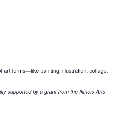
art forms—like painting, illustration, collage,
ly supported by a grant from the Illinois Arts