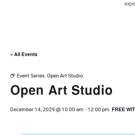
expe
« All Events
Event Series:
Open Art Studio
Open Art Studio
FREE WIT
December 14, 2029 @ 10:00 am
-
12:00 pm