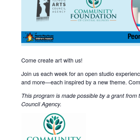
Come create art with us!
Join us each week for an open studio experience 
and more—each inspired by a new theme. Come 
This program is made possible by a grant from th
Council Agency.