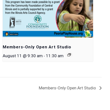
Members-Only Open Art Studio
-
August 11 @ 9:30 am
11:30 am
Members-Only Open Art Studio