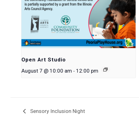
Open Art Studio
-
August 7 @ 10:00 am
12:00 pm
Sensory Inclusion Night