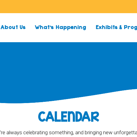
About Us
What’s Happening
Exhibits & Pr
CALENDAR
re always celebrating something, and bringing new unforgett