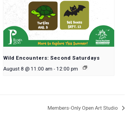
Wild Encounters: Second Saturdays
-
August 8 @ 11:00 am
12:00 pm
Members-Only Open Art Studio