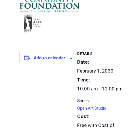
DETAILS
Add to calendar
Date:
February 1, 2030
Time:
10:00 am - 12:00 pm
Series:
Open Art Studio
Cost:
Free with Cost of