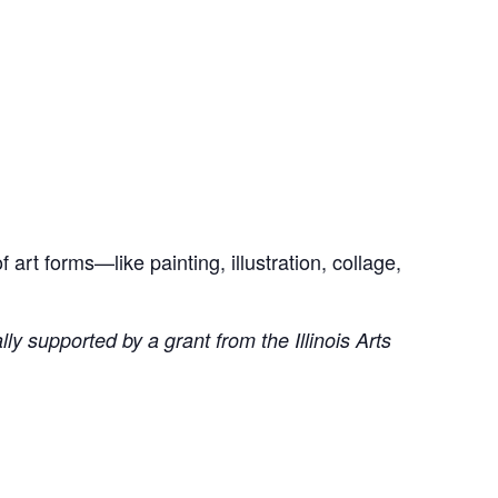
art forms—like painting, illustration, collage,
ly supported by a grant from the Illinois Arts