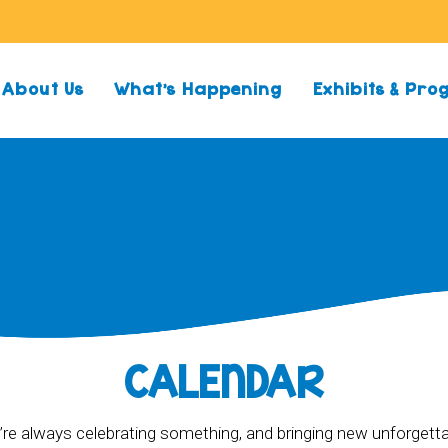
About Us
What’s Happening
Exhibits & Pr
CALENDAR
re always celebrating something, and bringing new unforgett