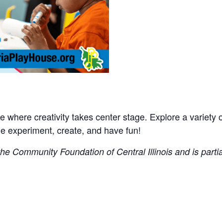
where creativity takes center stage. Explore a variety of 
experiment, create, and have fun!
e Community Foundation of Central Illinois and is partial