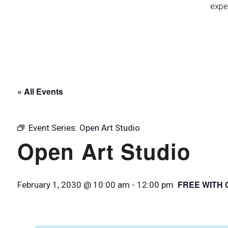
expe
« All Events
Event Series:
Open Art Studio
Open Art Studio
FREE WITH 
February 1, 2030 @ 10:00 am
-
12:00 pm