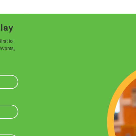
Play
rst to 
vents, 