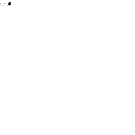
e all