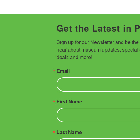
Get the Latest in 
Sign up for our Newsletter and be the fi
hear about museum updates, special e
deals and more!
Email
First Name
Last Name