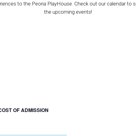
riences to the Peoria PlayHouse. Check out our calendar to se
the upcoming events!
COST OF ADMISSION