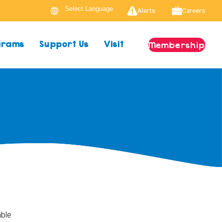
Alerts
Careers
ograms
Support Us
Visit
Membership
able