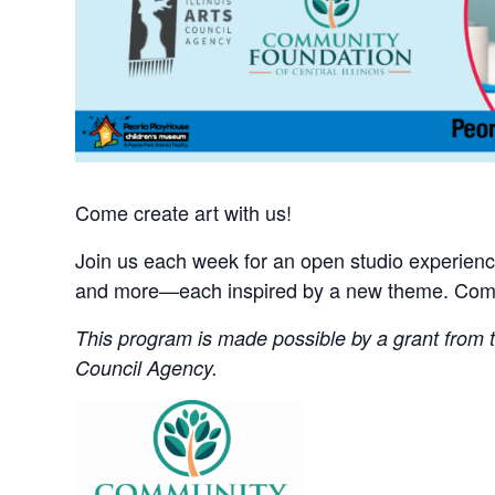
Come create art with us!
Join us each week for an open studio experience 
and more—each inspired by a new theme. Come 
This program is made possible by a grant from th
Council Agency.