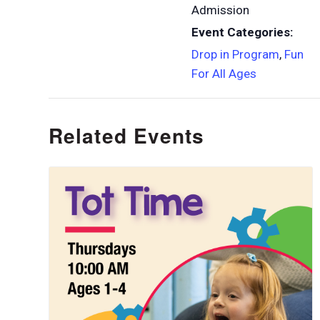
Admission
Event Categories:
Drop in Program
,
Fun
For All Ages
Related Events