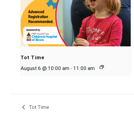
Tot Time
-
August 6 @ 10:00 am
11:00 am
Tot Time