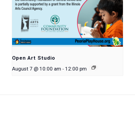
Open Art Studio
-
August 7 @ 10:00 am
12:00 pm