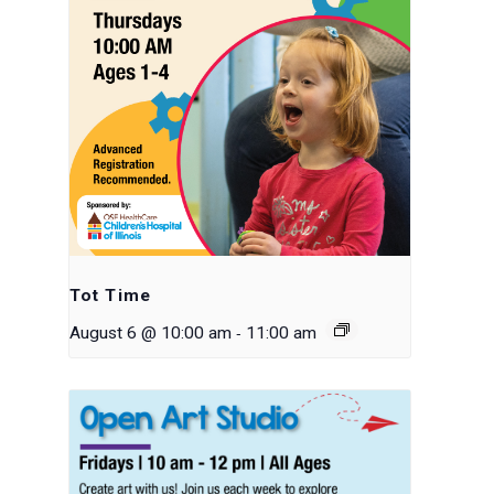
Tot Time
-
August 6 @ 10:00 am
11:00 am