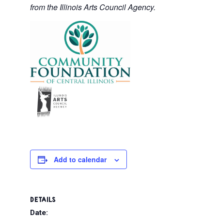
from the Illinois Arts Council Agency.
Add to calendar
DETAILS
Date: