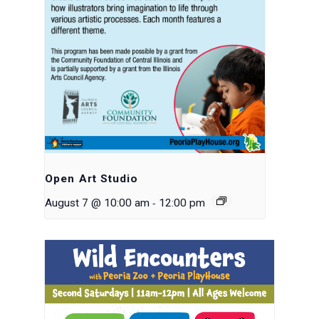
Open Art Studio
-
August 7 @ 10:00 am
12:00 pm