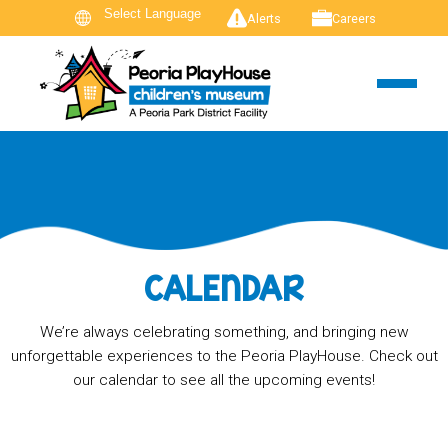
Alerts
Careers
CALENDAR
We’re always celebrating something, and bringing new
unforgettable experiences to the Peoria PlayHouse. Check out
our calendar to see all the upcoming events!