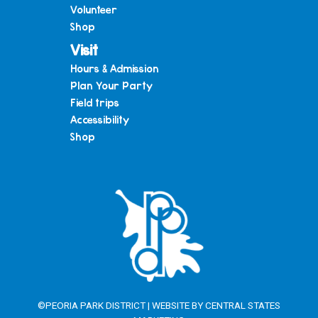
Volunteer
Shop
Visit
Hours & Admission
Plan Your Party
Field trips
Accessibility
Shop
©PEORIA PARK DISTRICT | WEBSITE BY
CENTRAL STATES