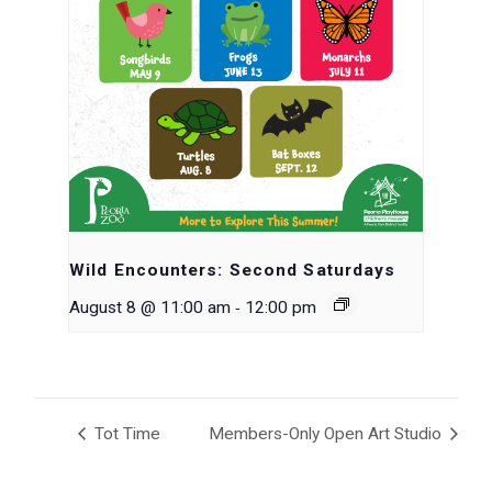
Wild Encounters: Second Saturdays
-
August 8 @ 11:00 am
12:00 pm
Tot Time
Members-Only Open Art Studio