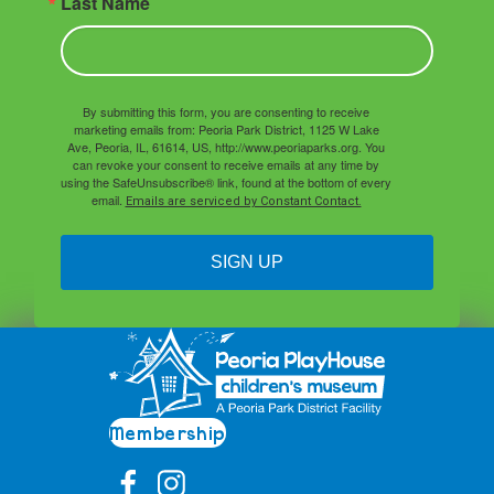
Last Name
By submitting this form, you are consenting to receive
marketing emails from: Peoria Park District, 1125 W Lake
Ave, Peoria, IL, 61614, US, http://www.peoriaparks.org. You
can revoke your consent to receive emails at any time by
using the SafeUnsubscribe® link, found at the bottom of every
email.
Emails are serviced by Constant Contact.
SIGN UP
Membership