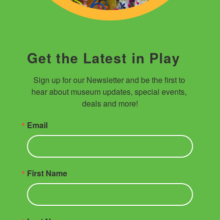
Get the Latest in Play
Sign up for our Newsletter and be the first to 
hear about museum updates, special events, 
deals and more!
Email
First Name