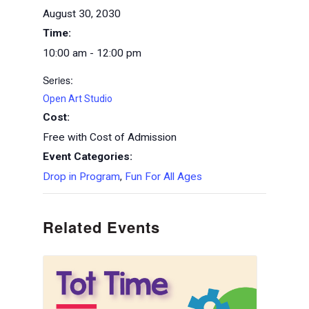
August 30, 2030
Time:
10:00 am - 12:00 pm
Series:
Open Art Studio
Cost:
Free with Cost of Admission
Event Categories:
Drop in Program
,
Fun For All Ages
Related Events