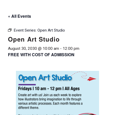
« All Events
Event Series:
Open Art Studio
Open Art Studio
August 30, 2030 @ 10:00 am
-
12:00 pm
FREE WITH COST OF ADMISSION