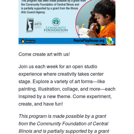
Come create art with us!
Join us each week for an open studio
experience where creativity takes center
stage. Explore a variety of art forms—like
painting, illustration, collage, and more—each
inspired by a new theme. Come experiment,
create, and have fun!
This program is made possible by a grant
from the Community Foundation of Central
Illinois and is partially supported by a grant