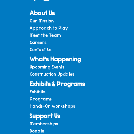
About Us
Our Mission
Approach to Play
Meet the Team
Careers
Contact Us
What’s Happening
Upcoming Events
Construction Updates
Exhibits & Programs
Exhibits
Programs
Hands-On Workshops
Support Us
Memberships
Donate