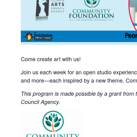
Come create art with us!
Join us each week for an open studio experience 
and more—each inspired by a new theme. Come 
This program is made possible by a grant from th
Council Agency.