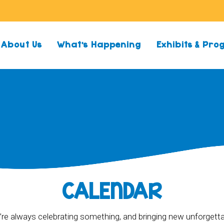
About Us
What’s Happening
Exhibits & Pr
CALENDAR
re always celebrating something, and bringing new unforgett