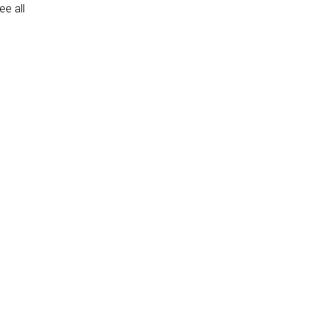
e all