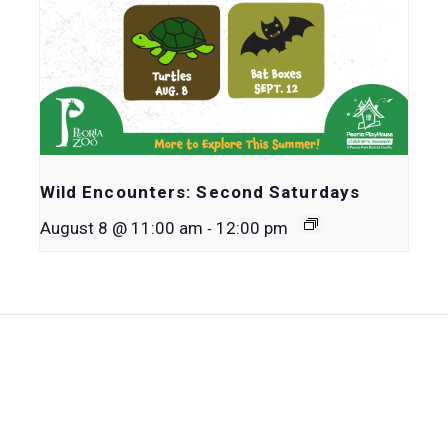
Wild Encounters: Second Saturdays
-
August 8 @ 11:00 am
12:00 pm