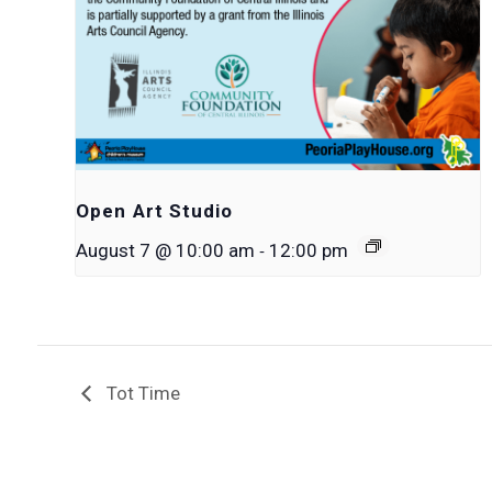
Open Art Studio
-
August 7 @ 10:00 am
12:00 pm
Tot Time