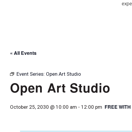
expe
« All Events
Event Series:
Open Art Studio
Open Art Studio
FREE WITH
October 25, 2030 @ 10:00 am
-
12:00 pm