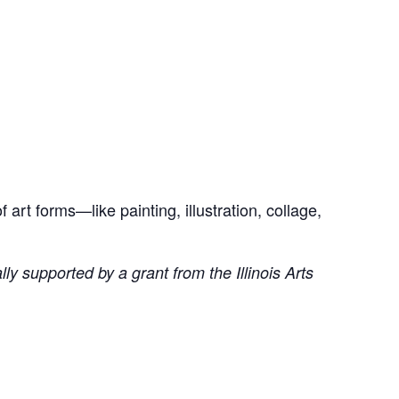
art forms—like painting, illustration, collage,
ly supported by a grant from the Illinois Arts