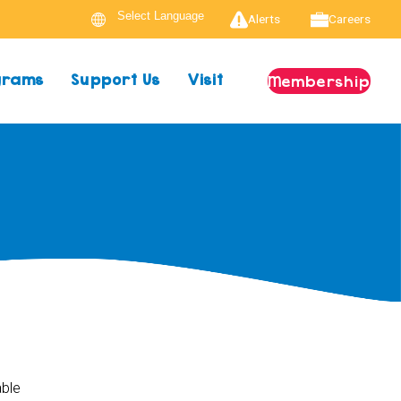
Alerts
Careers
ograms
Support Us
Visit
Membership
able