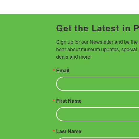
Get the Latest in 
Sign up for our Newsletter and be the fi
hear about museum updates, special e
deals and more!
Email
First Name
Last Name