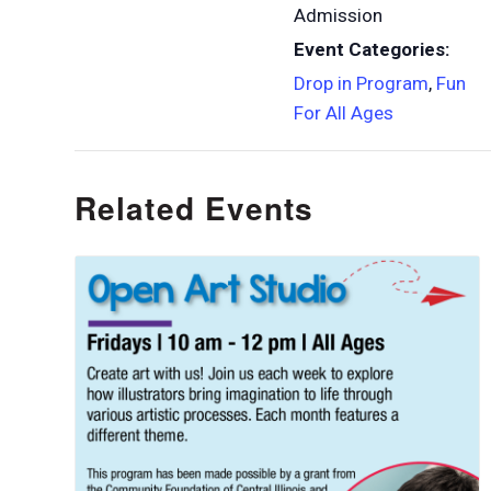
Admission
Event Categories:
Drop in Program
,
Fun
For All Ages
Related Events