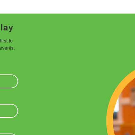
Play
rst to 
vents, 