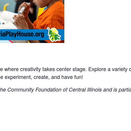
where creativity takes center stage. Explore a variety of 
experiment, create, and have fun!
e Community Foundation of Central Illinois and is partial