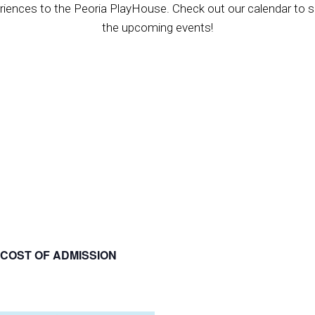
riences to the Peoria PlayHouse. Check out our calendar to se
the upcoming events!
 COST OF ADMISSION