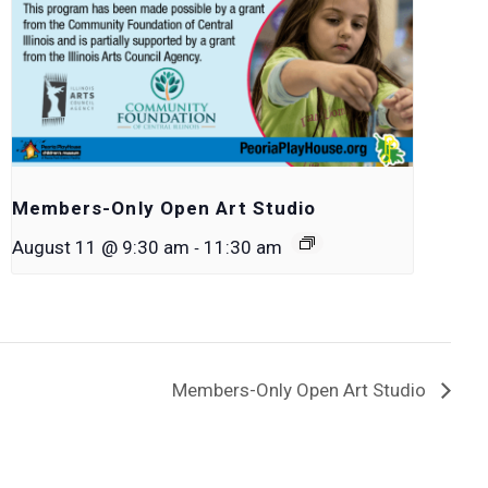
Members-Only Open Art Studio
-
August 11 @ 9:30 am
11:30 am
Members-Only Open Art Studio