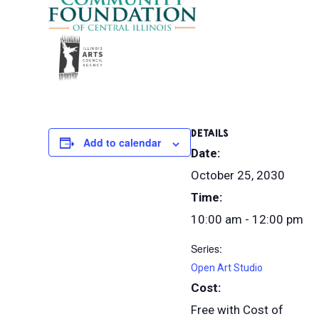
DETAILS
Add to calendar
Date:
October 25, 2030
Time:
10:00 am - 12:00 pm
Series:
Open Art Studio
Cost:
Free with Cost of