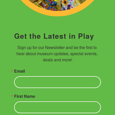
Get the Latest in Play
Sign up for our Newsletter and be the first to 
hear about museum updates, special events, 
deals and more!
Email
First Name