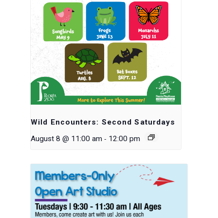
Wild Encounters: Second Saturdays
-
August 8 @ 11:00 am
12:00 pm