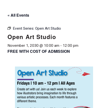
« All Events
Event Series:
Open Art Studio
Open Art Studio
November 1, 2030 @ 10:00 am
-
12:00 pm
FREE WITH COST OF ADMISSION