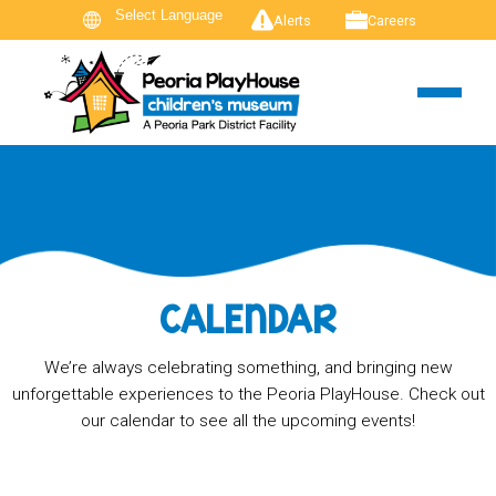
Alerts
Careers
CALENDAR
We’re always celebrating something, and bringing new
unforgettable experiences to the Peoria PlayHouse. Check out
our calendar to see all the upcoming events!