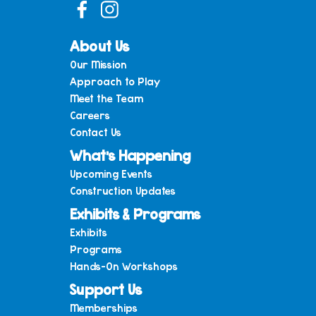
About Us
Our Mission
Approach to Play
Meet the Team
Careers
Contact Us
What’s Happening
Upcoming Events
Construction Updates
Exhibits & Programs
Exhibits
Programs
Hands-On Workshops
Support Us
Memberships