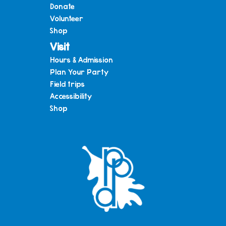
Donate
Volunteer
Shop
Visit
Hours & Admission
Plan Your Party
Field trips
Accessibility
Shop