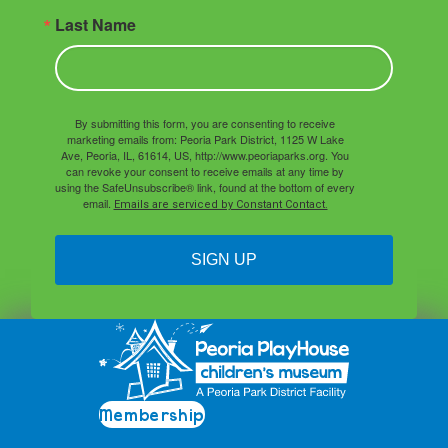
Last Name
By submitting this form, you are consenting to receive
marketing emails from: Peoria Park District, 1125 W Lake
Ave, Peoria, IL, 61614, US, http://www.peoriaparks.org. You
can revoke your consent to receive emails at any time by
using the SafeUnsubscribe® link, found at the bottom of every
email.
Emails are serviced by Constant Contact.
SIGN UP
Membership