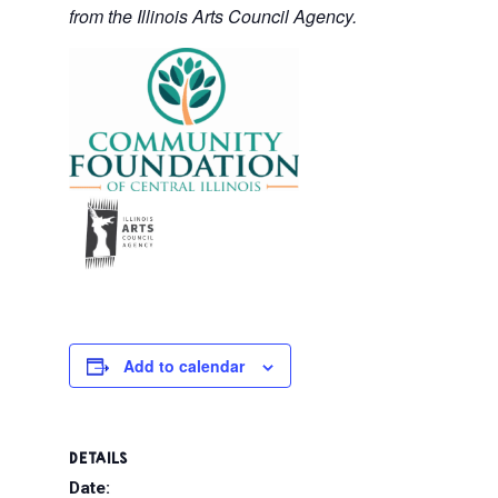
from the Illinois Arts Council Agency.
Add to calendar
DETAILS
Date: