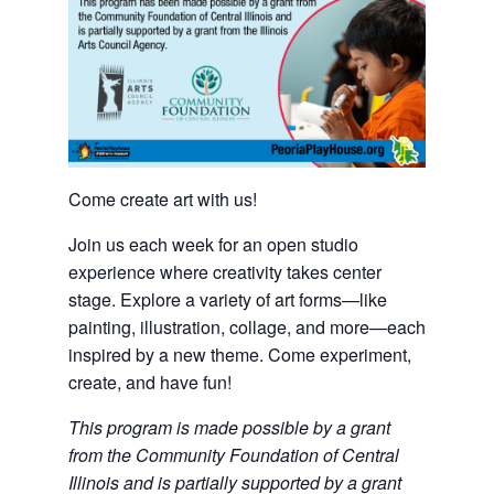
Come create art with us!
Join us each week for an open studio
experience where creativity takes center
stage. Explore a variety of art forms—like
painting, illustration, collage, and more—each
inspired by a new theme. Come experiment,
create, and have fun!
This program is made possible by a grant
from the Community Foundation of Central
Illinois and is partially supported by a grant