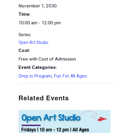
November 1, 2030
Time:
10:00 am - 12:00 pm
Series:
Open Art Studio
Cost:
Free with Cost of Admission
Event Categories:
Drop in Program
,
Fun For All Ages
Related Events