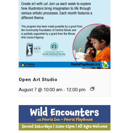
Open Art Studio
-
August 7 @ 10:00 am
12:00 pm