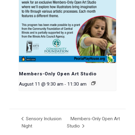
Members-Only Open Art Studio
-
August 11 @ 9:30 am
11:30 am
Sensory Inclusion
Members-Only Open Art
Night
Studio