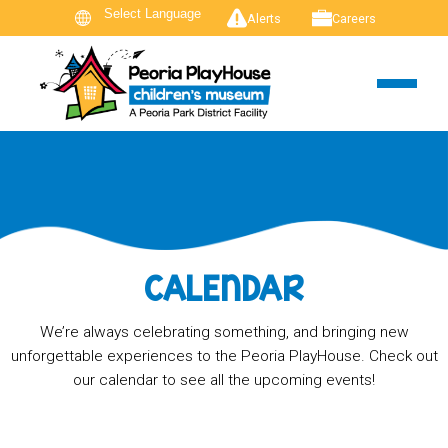
Alerts
Careers
CALENDAR
We’re always celebrating something, and bringing new
unforgettable experiences to the Peoria PlayHouse. Check out
our calendar to see all the upcoming events!