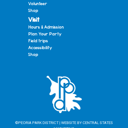
Volunteer
Shop
Visit
Hours & Admission
Plan Your Party
Field trips
Accessibility
Shop
©PEORIA PARK DISTRICT | WEBSITE BY
CENTRAL STATES