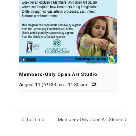
Members-Only Open Art Studio
-
August 11 @ 9:30 am
11:30 am
Tot Time
Members-Only Open Art Studio