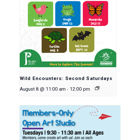
Wild Encounters: Second Saturdays
-
August 8 @ 11:00 am
12:00 pm