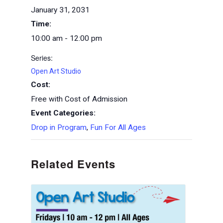
January 31, 2031
Time:
10:00 am - 12:00 pm
Series:
Open Art Studio
Cost:
Free with Cost of Admission
Event Categories:
Drop in Program
,
Fun For All Ages
Related Events