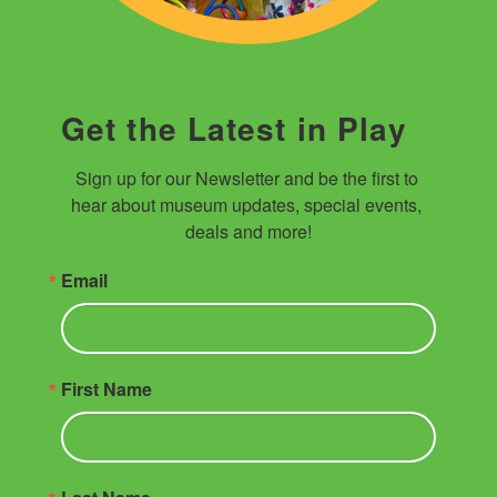
Get the Latest in Play
Sign up for our Newsletter and be the first to 
hear about museum updates, special events, 
deals and more!
Email
First Name