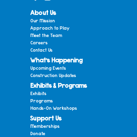
About Us
Our Mission
Approach to Play
Meet the Team
Careers
Contact Us
What’s Happening
Upcoming Events
Construction Updates
Exhibits & Programs
Exhibits
Programs
Hands-On Workshops
Support Us
Memberships
Donate