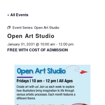
« All Events
Event Series:
Open Art Studio
Open Art Studio
January 31, 2031 @ 10:00 am
-
12:00 pm
FREE WITH COST OF ADMISSION