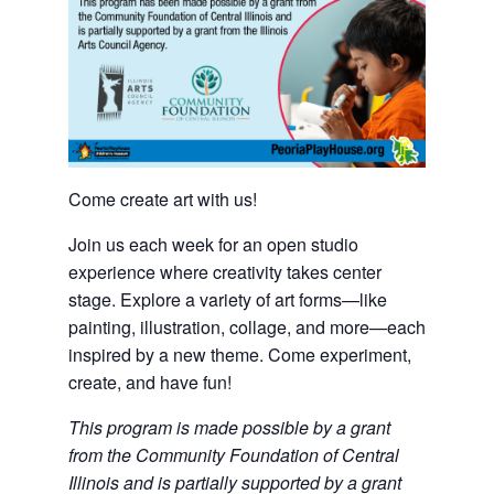
Come create art with us!
Join us each week for an open studio
experience where creativity takes center
stage. Explore a variety of art forms—like
painting, illustration, collage, and more—each
inspired by a new theme. Come experiment,
create, and have fun!
This program is made possible by a grant
from the Community Foundation of Central
Illinois and is partially supported by a grant