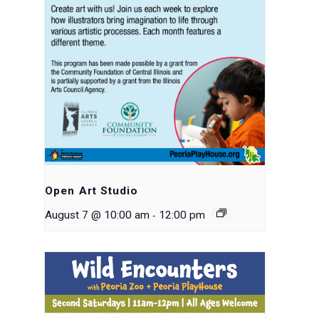
Open Art Studio
-
August 7 @ 10:00 am
12:00 pm