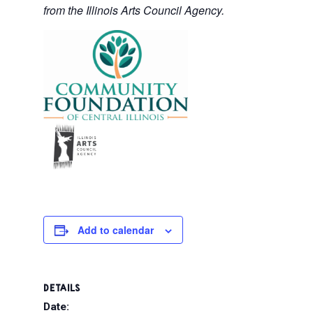
from the Illinois Arts Council Agency.
Add to calendar
DETAILS
Date: