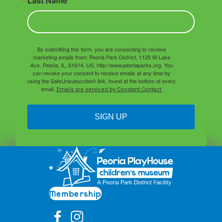
Last Name
By submitting this form, you are consenting to receive
marketing emails from: Peoria Park District, 1125 W Lake
Ave, Peoria, IL, 61614, US, http://www.peoriaparks.org. You
can revoke your consent to receive emails at any time by
using the SafeUnsubscribe® link, found at the bottom of every
email.
Emails are serviced by Constant Contact.
SIGN UP
Membership