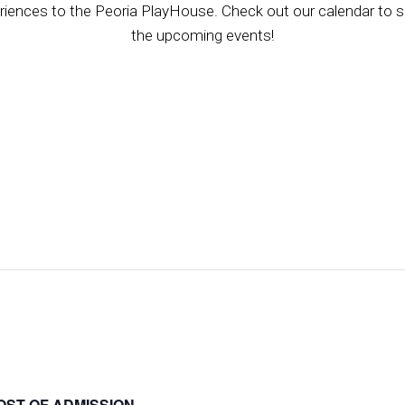
riences to the Peoria PlayHouse. Check out our calendar to se
the upcoming events!
OST OF ADMISSION