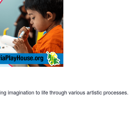
ing imagination to life through various artistic processe