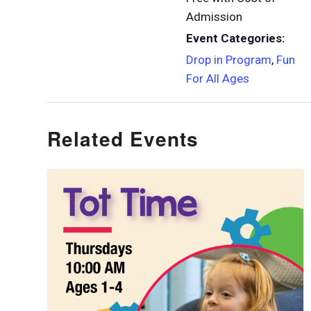
Admission
Event Categories:
Drop in Program
,
Fun
For All Ages
Related Events