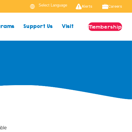
Alerts
Careers
ograms
Support Us
Visit
Membership
able