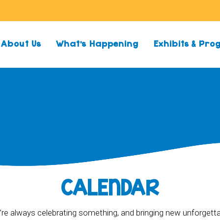
About Us
What’s Happening
Exhibits & Pr
CALENDAR
re always celebrating something, and bringing new unforgett