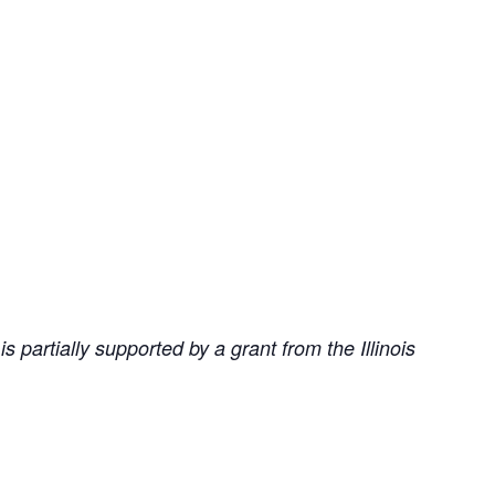
partially supported by a grant from the Illinois