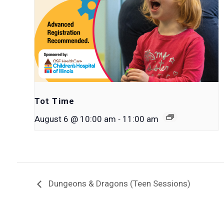
Tot Time
-
August 6 @ 10:00 am
11:00 am
Dungeons & Dragons (Teen Sessions)