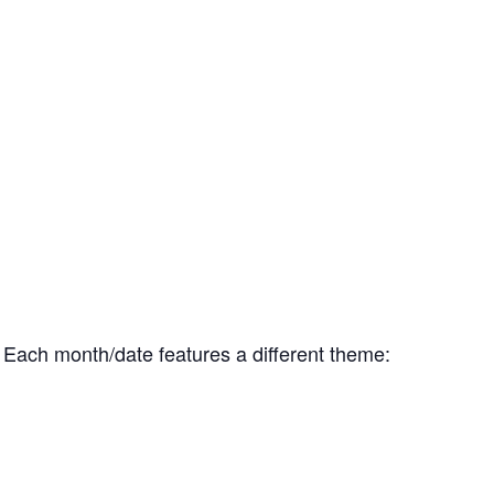
s. Each month/date features a different theme: