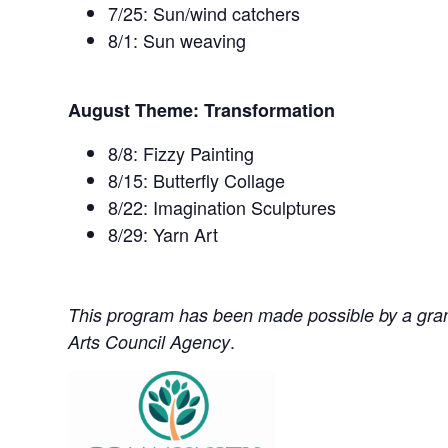
7/25: Sun/wind catchers
8/1: Sun weaving
August Theme: Transformation
8/8: Fizzy Painting
8/15: Butterfly Collage
8/22: Imagination Sculptures
8/29: Yarn Art
This program has been made possible by a grant 
.
Arts Council Agency