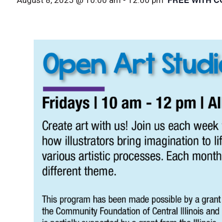
August 8, 2025 @ 10:00 am
-
12:00 pm