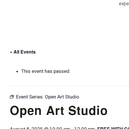
expe
« All Events
This event has passed.
Event Series:
Open Art Studio
Open Art Studio
FREE WITH C