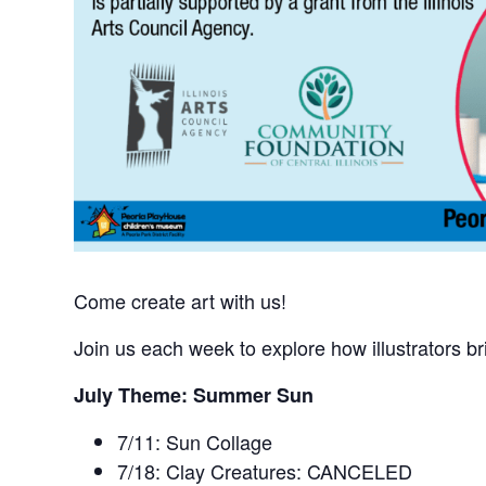
Come create art with us!
Join us each week to explore how illustrators br
July Theme: Summer Sun
7/11: Sun Collage
7/18: Clay Creatures:
CANCELED