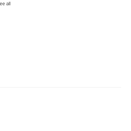
e all