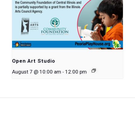
Open Art Studio
-
August 7 @ 10:00 am
12:00 pm