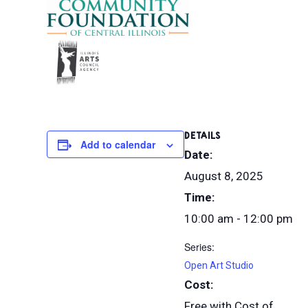
DETAILS
Add to calendar
Date:
August 8, 2025
Time:
10:00 am - 12:00 pm
Series:
Open Art Studio
Cost:
Free with Cost of