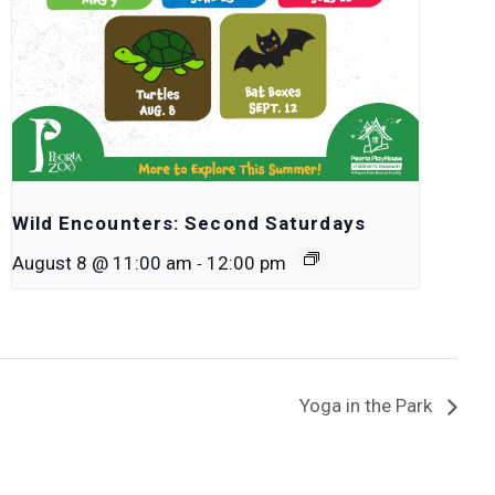
Wild Encounters: Second Saturdays
-
August 8 @ 11:00 am
12:00 pm
Yoga in the Park