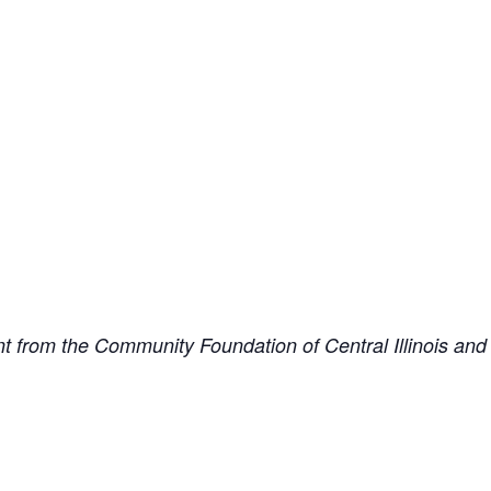
from the Community Foundation of Central Illinois and is 