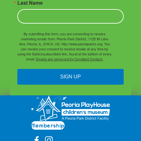
Last Name
By submitting this form, you are consenting to receive
marketing emails from: Peoria Park District, 1125 W Lake
Ave, Peoria, IL, 61614, US, http://www.peoriaparks.org. You
can revoke your consent to receive emails at any time by
using the SafeUnsubscribe® link, found at the bottom of every
email.
Emails are serviced by Constant Contact.
SIGN UP
Membership