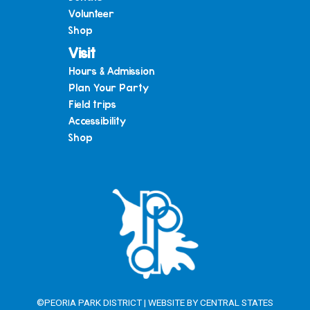
Volunteer
Shop
Visit
Hours & Admission
Plan Your Party
Field trips
Accessibility
Shop
©PEORIA PARK DISTRICT | WEBSITE BY
CENTRAL STATES