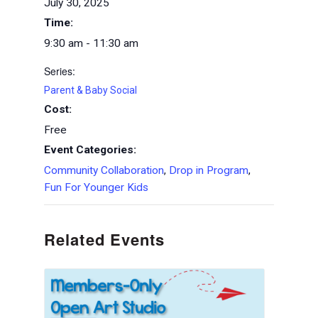
July 30, 2025
Time:
9:30 am - 11:30 am
Series:
Parent & Baby Social
Cost:
Free
Event Categories:
Community Collaboration
,
Drop in Program
,
Fun For Younger Kids
Related Events