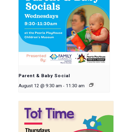
Parent & Baby Social
-
August 12 @ 9:30 am
11:30 am