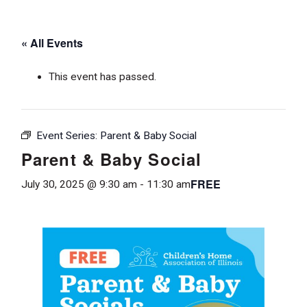
« All Events
This event has passed.
Event Series:
Parent & Baby Social
Parent & Baby Social
FREE
July 30, 2025 @ 9:30 am
-
11:30 am