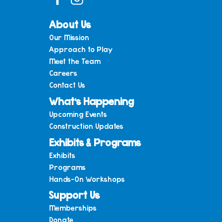
About Us
Our Mission
Approach to Play
Meet the Team
Careers
Contact Us
What’s Happening
Upcoming Events
Construction Updates
Exhibits & Programs
Exhibits
Programs
Hands-On Workshops
Support Us
Memberships
Donate