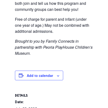
both join and tell us how this program and
community groups can best help you!
Free of charge for parent and infant (under
one year of age.) May not be combined with
additional admissions.
Brought to you by Family Connects in
partnership with Peoria PlayHouse Children’s
Museum.
Add to calendar
DETAILS
Date: