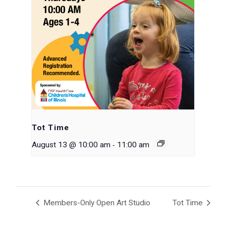
Tot Time
-
August 13 @ 10:00 am
11:00 am
Members-Only Open Art Studio
Tot Time