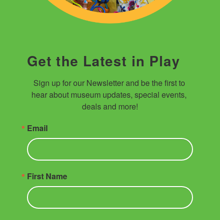
Get the Latest in Play
Sign up for our Newsletter and be the first to 
hear about museum updates, special events, 
deals and more!
Email
First Name