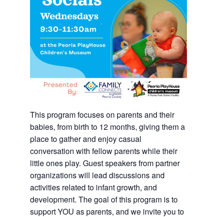
This program focuses on parents and their
babies, from birth to 12 months, giving them a
place to gather and enjoy casual
conversation with fellow parents while their
little ones play. Guest speakers from partner
organizations will lead discussions and
activities related to infant growth, and
development. The goal of this program is to
support YOU as parents, and we invite you to