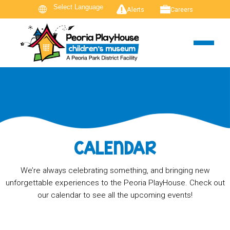
Alerts
Careers
CALENDAR
We’re always celebrating something, and bringing new
unforgettable experiences to the Peoria PlayHouse. Check out
our calendar to see all the upcoming events!