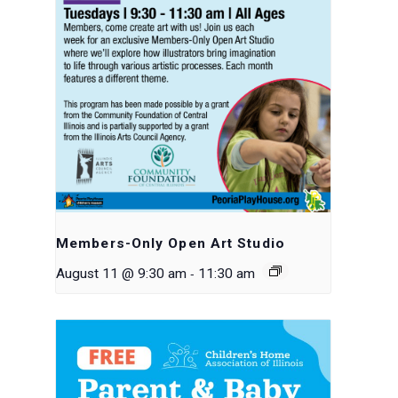
Members-Only Open Art Studio
-
August 11 @ 9:30 am
11:30 am