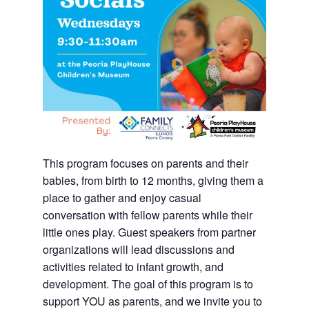
This program focuses on parents and their
babies, from birth to 12 months, giving them a
place to gather and enjoy casual
conversation with fellow parents while their
little ones play. Guest speakers from partner
organizations will lead discussions and
activities related to infant growth, and
development. The goal of this program is to
support YOU as parents, and we invite you to