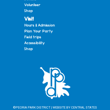
Volunteer
Shop
Visit
Hours & Admission
Plan Your Party
Field trips
Accessibility
Shop
©PEORIA PARK DISTRICT | WEBSITE BY
CENTRAL STATES