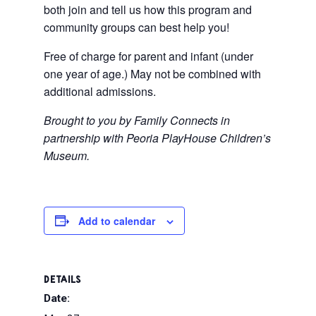
both join and tell us how this program and
community groups can best help you!
Free of charge for parent and infant (under
one year of age.) May not be combined with
additional admissions.
Brought to you by Family Connects in
partnership with Peoria PlayHouse Children’s
Museum.
Add to calendar
DETAILS
Date: