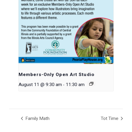
Members-Only Open Art Studio
-
August 11 @ 9:30 am
11:30 am
Family Math
Tot Time