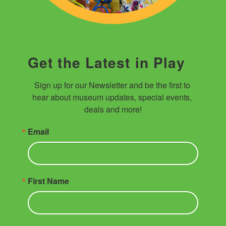
Get the Latest in Play
Sign up for our Newsletter and be the first to 
hear about museum updates, special events, 
deals and more!
Email
First Name