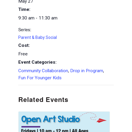
May 27
Time:
9:30 am - 11:30 am
Series:
Parent & Baby Social
Cost:
Free
Event Categories:
Community Collaboration
,
Drop in Program
,
Fun For Younger Kids
Related Events