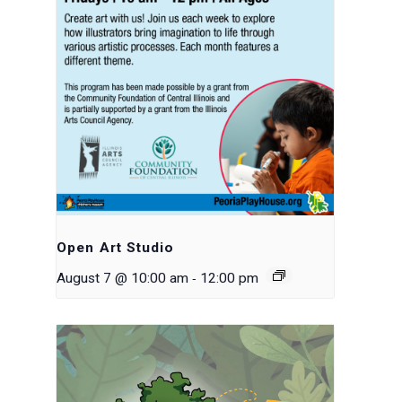
Open Art Studio
-
August 7 @ 10:00 am
12:00 pm