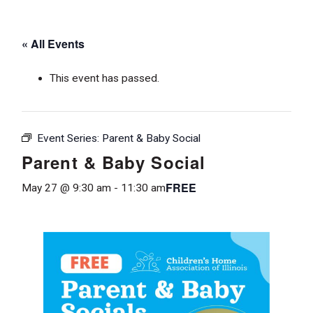
« All Events
This event has passed.
Event Series:
Parent & Baby Social
Parent & Baby Social
FREE
May 27 @ 9:30 am
-
11:30 am