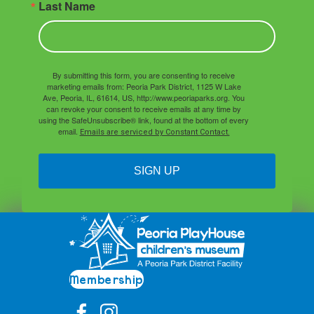
Last Name
By submitting this form, you are consenting to receive
marketing emails from: Peoria Park District, 1125 W Lake
Ave, Peoria, IL, 61614, US, http://www.peoriaparks.org. You
can revoke your consent to receive emails at any time by
using the SafeUnsubscribe® link, found at the bottom of every
email.
Emails are serviced by Constant Contact.
SIGN UP
Membership