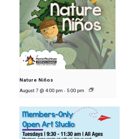
Nature Niños
-
August 7 @ 4:00 pm
5:00 pm