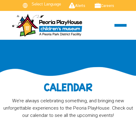
Alerts
Careers
CALENDAR
We’re always celebrating something, and bringing new
unforgettable experiences to the Peoria PlayHouse. Check out
our calendar to see all the upcoming events!