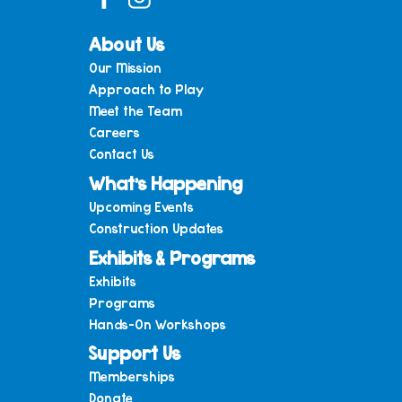
About Us
Our Mission
Approach to Play
Meet the Team
Careers
Contact Us
What’s Happening
Upcoming Events
Construction Updates
Exhibits & Programs
Exhibits
Programs
Hands-On Workshops
Support Us
Memberships
Donate