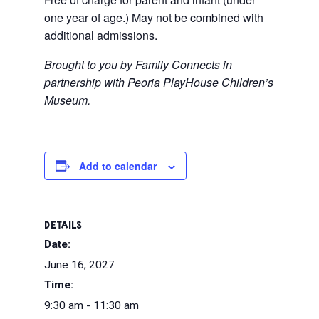
one year of age.) May not be combined with
additional admissions.
Brought to you by Family Connects in
partnership with Peoria PlayHouse Children’s
Museum.
Add to calendar
DETAILS
Date:
June 16, 2027
Time:
9:30 am - 11:30 am