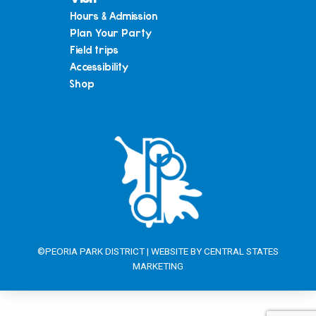
Hours & Admission
Plan Your Party
Field trips
Accessibility
Shop
©PEORIA PARK DISTRICT | WEBSITE BY
CENTRAL STATES
MARKETING