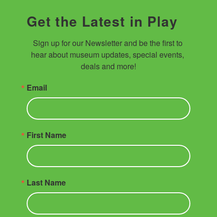
Get the Latest in Play
Sign up for our Newsletter and be the first to 
hear about museum updates, special events, 
deals and more!
Email
First Name
Last Name