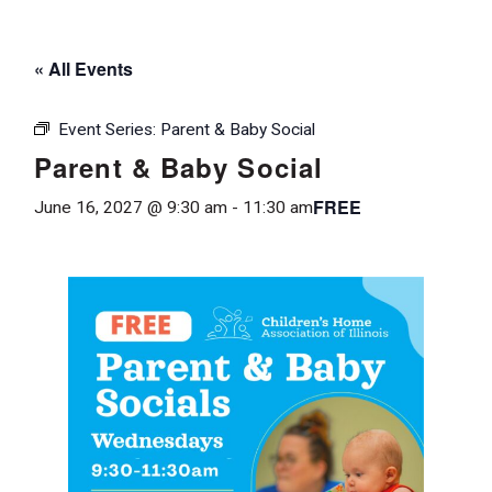
« All Events
Event Series:
Parent & Baby Social
Parent & Baby Social
FREE
June 16, 2027 @ 9:30 am
-
11:30 am