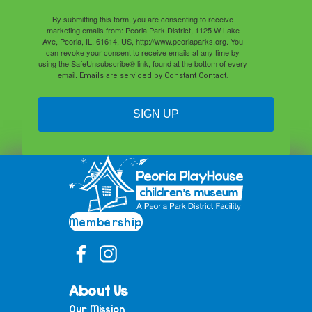
By submitting this form, you are consenting to receive
marketing emails from: Peoria Park District, 1125 W Lake
Ave, Peoria, IL, 61614, US, http://www.peoriaparks.org. You
can revoke your consent to receive emails at any time by
using the SafeUnsubscribe® link, found at the bottom of every
email.
Emails are serviced by Constant Contact.
SIGN UP
Membership
About Us
Our Mission