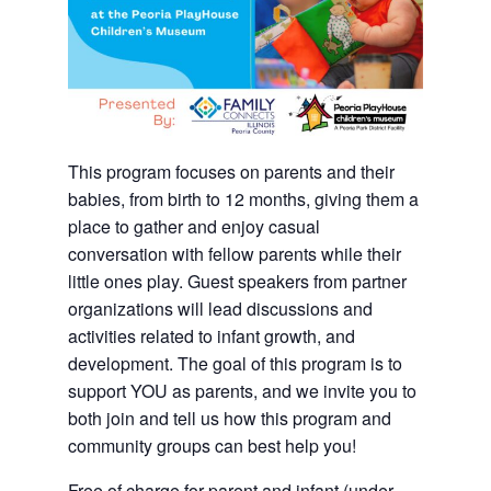
This program focuses on parents and their
babies, from birth to 12 months, giving them a
place to gather and enjoy casual
conversation with fellow parents while their
little ones play. Guest speakers from partner
organizations will lead discussions and
activities related to infant growth, and
development. The goal of this program is to
support YOU as parents, and we invite you to
both join and tell us how this program and
community groups can best help you!
Free of charge for parent and infant (under