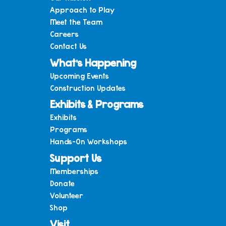
Approach to Play
Meet the Team
Careers
Contact Us
What’s Happening
Upcoming Events
Construction Updates
Exhibits & Programs
Exhibits
Programs
Hands-On Workshops
Support Us
Memberships
Donate
Volunteer
Shop
Visit