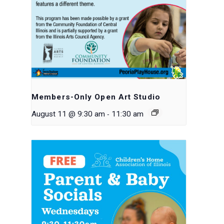
Members-Only Open Art Studio
-
August 11 @ 9:30 am
11:30 am