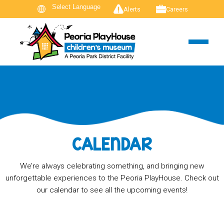
Alerts
Careers
CALENDAR
We’re always celebrating something, and bringing new
unforgettable experiences to the Peoria PlayHouse. Check out
our calendar to see all the upcoming events!