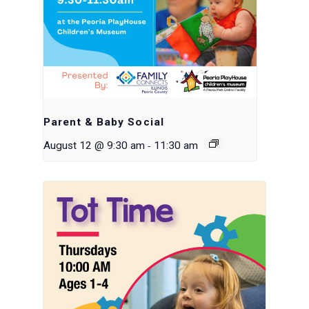
Parent & Baby Social
-
August 12 @ 9:30 am
11:30 am