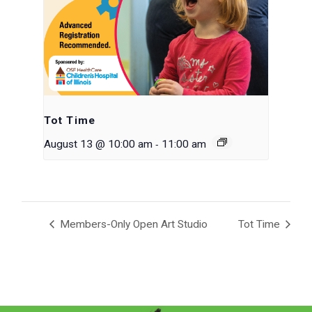
Tot Time
-
August 13 @ 10:00 am
11:00 am
Members-Only Open Art Studio
Tot Time