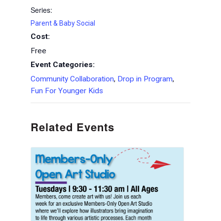
Series:
Parent & Baby Social
Cost:
Free
Event Categories:
Community Collaboration
,
Drop in Program
,
Fun For Younger Kids
Related Events