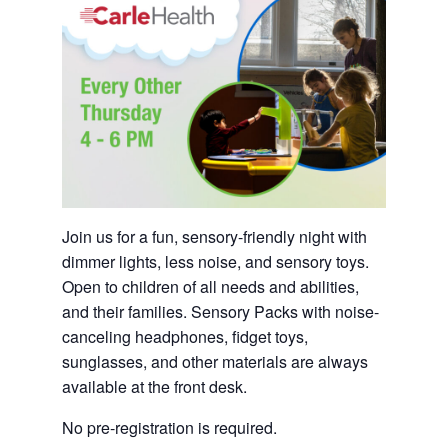
Join us for a fun, sensory-friendly night with
dimmer lights, less noise, and sensory toys.
Open to children of all needs and abilities,
and their families. Sensory Packs with noise-
canceling headphones, fidget toys,
sunglasses, and other materials are always
available at the front desk.
No pre-registration is required.