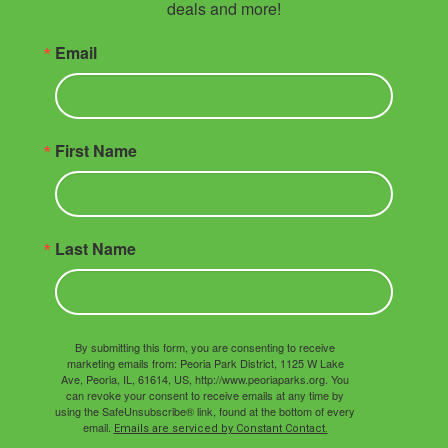
deals and more!
Email
First Name
Last Name
By submitting this form, you are consenting to receive
marketing emails from: Peoria Park District, 1125 W Lake
Ave, Peoria, IL, 61614, US, http://www.peoriaparks.org. You
can revoke your consent to receive emails at any time by
using the SafeUnsubscribe® link, found at the bottom of every
email.
Emails are serviced by Constant Contact.