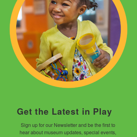
Get the Latest in Play
Sign up for our Newsletter and be the first to 
hear about museum updates, special events, 