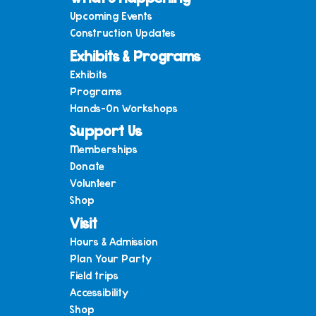
Upcoming Events
Construction Updates
Exhibits & Programs
Exhibits
Programs
Hands-On Workshops
Support Us
Memberships
Donate
Volunteer
Shop
Visit
Hours & Admission
Plan Your Party
Field trips
Accessibility
Shop