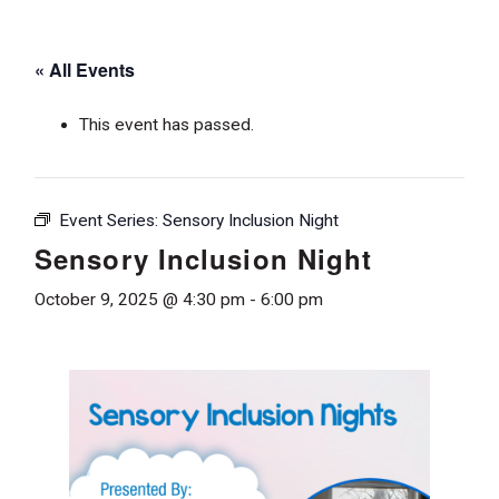
« All Events
This event has passed.
Event Series:
Sensory Inclusion Night
Sensory Inclusion Night
October 9, 2025 @ 4:30 pm
-
6:00 pm