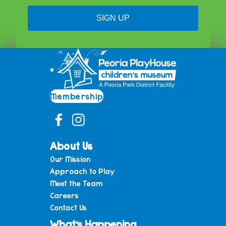
SIGN UP
Membership
About Us
Our Mission
Approach to Play
Meet the Team
Careers
Contact Us
What’s Happening