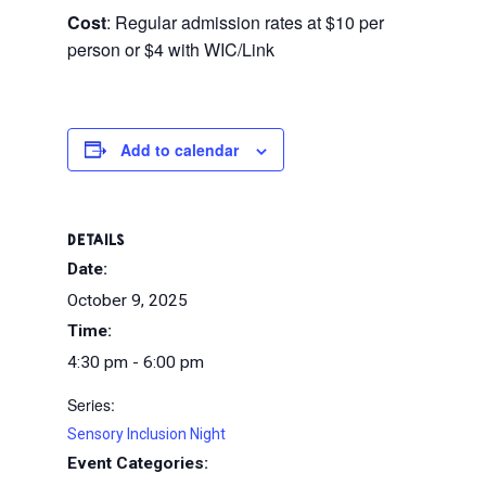
Cost
: Regular admission rates at $10 per
person or $4 with WIC/Link
Add to calendar
DETAILS
Date:
October 9, 2025
Time:
4:30 pm - 6:00 pm
Series:
Sensory Inclusion Night
Event Categories: