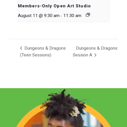
Members-Only Open Art Studio
-
August 11 @ 9:30 am
11:30 am
Dungeons & Dragons
Dungeons & Dragons:
(Teen Sessions)
Session A