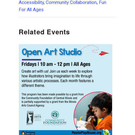
Accessibility
,
Community Collaboration
,
Fun
For All Ages
Related Events