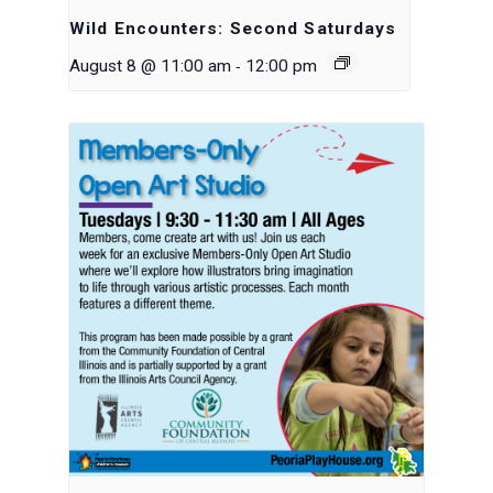
Wild Encounters: Second Saturdays
-
August 8 @ 11:00 am
12:00 pm