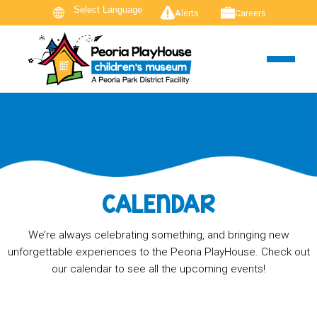
Alerts
Careers
CALENDAR
We’re always celebrating something, and bringing new
unforgettable experiences to the Peoria PlayHouse. Check out
our calendar to see all the upcoming events!