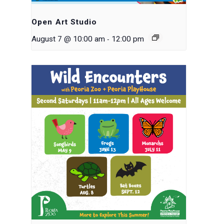
Open Art Studio
-
August 7 @ 10:00 am
12:00 pm