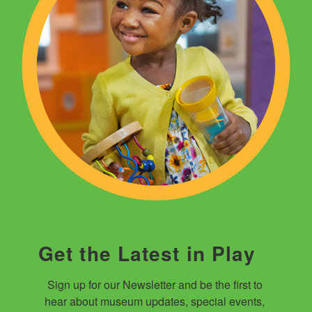
Get the Latest in Play
Sign up for our Newsletter and be the first to 
hear about museum updates, special events, 