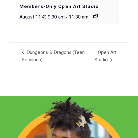
Members-Only Open Art Studio
-
August 11 @ 9:30 am
11:30 am
Dungeons & Dragons (Teen
Open Art
Sessions)
Studio