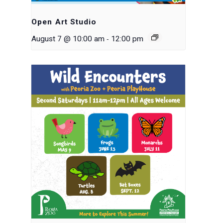
Open Art Studio
-
August 7 @ 10:00 am
12:00 pm