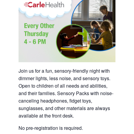
Join us for a fun, sensory-friendly night with
dimmer lights, less noise, and sensory toys.
Open to children of all needs and abilities,
and their families. Sensory Packs with noise-
canceling headphones, fidget toys,
sunglasses, and other materials are always
available at the front desk.
No pre-registration is required.