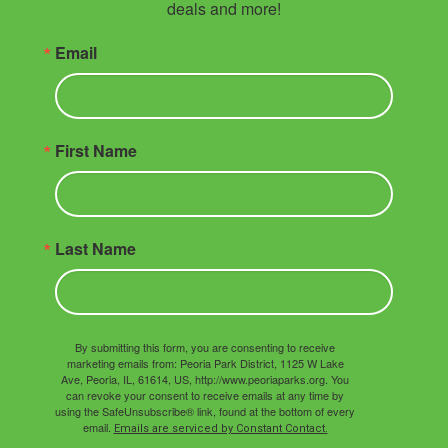
deals and more!
Email
First Name
Last Name
By submitting this form, you are consenting to receive
marketing emails from: Peoria Park District, 1125 W Lake
Ave, Peoria, IL, 61614, US, http://www.peoriaparks.org. You
can revoke your consent to receive emails at any time by
using the SafeUnsubscribe® link, found at the bottom of every
email.
Emails are serviced by Constant Contact.