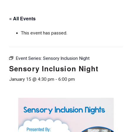
« All Events
This event has passed.
Event Series:
Sensory Inclusion Night
Sensory Inclusion Night
January 15 @ 4:30 pm
-
6:00 pm