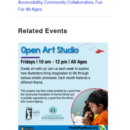
Accessibility
,
Community Collaboration
,
Fun
For All Ages
Related Events