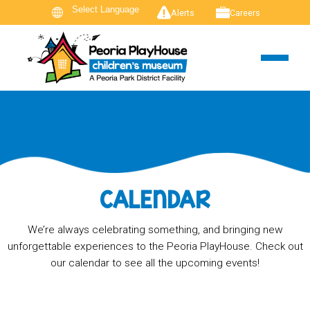
Alerts
Careers
CALENDAR
We’re always celebrating something, and bringing new
unforgettable experiences to the Peoria PlayHouse. Check out
our calendar to see all the upcoming events!