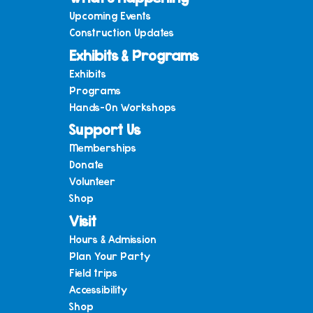
Upcoming Events
Construction Updates
Exhibits & Programs
Exhibits
Programs
Hands-On Workshops
Support Us
Memberships
Donate
Volunteer
Shop
Visit
Hours & Admission
Plan Your Party
Field trips
Accessibility
Shop