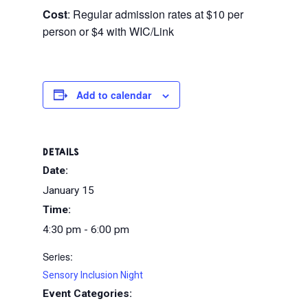
Cost
: Regular admission rates at $10 per
person or $4 with WIC/Link
Add to calendar
DETAILS
Date:
January 15
Time:
4:30 pm - 6:00 pm
Series:
Sensory Inclusion Night
Event Categories: