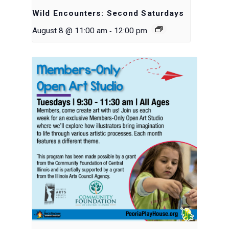
Wild Encounters: Second Saturdays
-
August 8 @ 11:00 am
12:00 pm