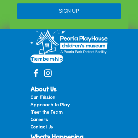
SIGN UP
Membership
About Us
Our Mission
Approach to Play
Meet the Team
Careers
Contact Us
What’s Happening