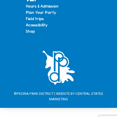
Hours & Admission
Plan Your Party
Field trips
Accessibility
Shop
©PEORIA PARK DISTRICT | WEBSITE BY
CENTRAL STATES
MARKETING