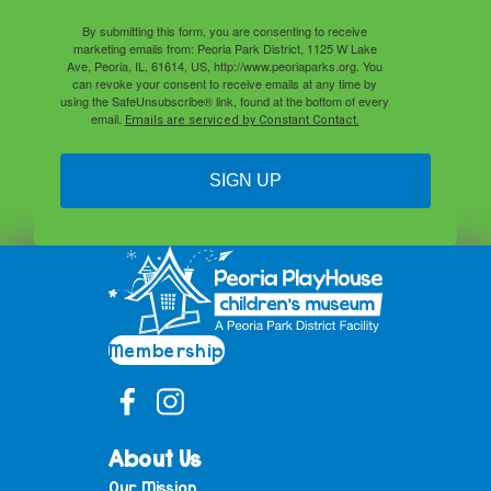
By submitting this form, you are consenting to receive
marketing emails from: Peoria Park District, 1125 W Lake
Ave, Peoria, IL, 61614, US, http://www.peoriaparks.org. You
can revoke your consent to receive emails at any time by
using the SafeUnsubscribe® link, found at the bottom of every
email.
Emails are serviced by Constant Contact.
SIGN UP
Membership
About Us
Our Mission