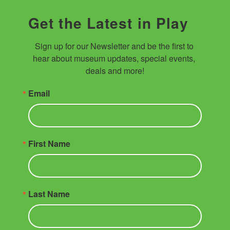
Get the Latest in Play
Sign up for our Newsletter and be the first to 
hear about museum updates, special events, 
deals and more!
Email
First Name
Last Name