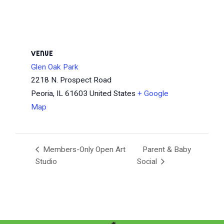
VENUE
Glen Oak Park
2218 N. Prospect Road
Peoria
,
IL
61603
United States
+ Google
Map
Members-Only Open Art
Parent & Baby
Studio
Social