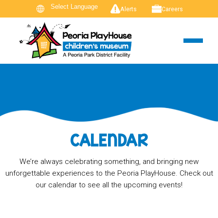
Alerts
Careers
CALENDAR
We’re always celebrating something, and bringing new
unforgettable experiences to the Peoria PlayHouse. Check out
our calendar to see all the upcoming events!