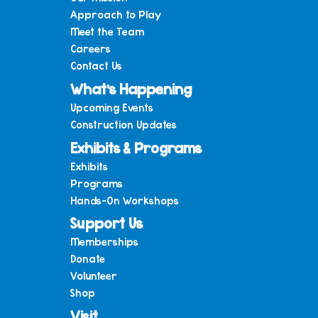
Approach to Play
Meet the Team
Careers
Contact Us
What’s Happening
Upcoming Events
Construction Updates
Exhibits & Programs
Exhibits
Programs
Hands-On Workshops
Support Us
Memberships
Donate
Volunteer
Shop
Visit