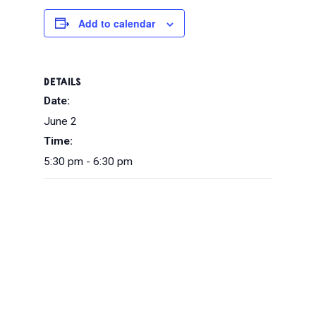
Add to calendar
DETAILS
Date:
June 2
Time:
5:30 pm - 6:30 pm