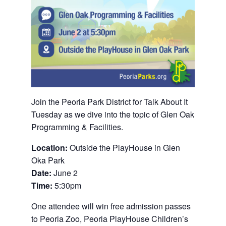
Join the Peoria Park District for Talk About It
Tuesday as we dive into the topic of Glen Oak
Programming & Facilities.
Location:
Outside the PlayHouse in Glen
Oka Park
Date:
June 2
Time:
5:30pm
One attendee will win free admission passes
to Peoria Zoo, Peoria PlayHouse Children’s