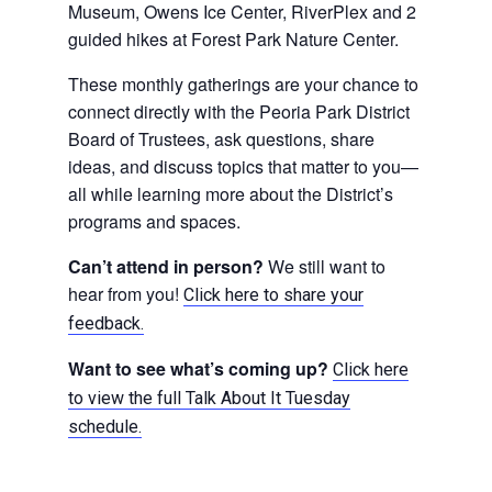
Museum, Owens Ice Center, RiverPlex and 2
guided hikes at Forest Park Nature Center.
These monthly gatherings are your chance to
connect directly with the Peoria Park District
Board of Trustees, ask questions, share
ideas, and discuss topics that matter to you—
all while learning more about the District’s
programs and spaces.
Can’t attend in person?
We still want to
hear from you!
Click here to share your
feedback.
Want to see what’s coming up?
Click here
to view the full Talk About It Tuesday
schedule.