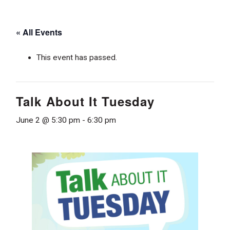
« All Events
This event has passed.
Talk About It Tuesday
June 2 @ 5:30 pm
-
6:30 pm