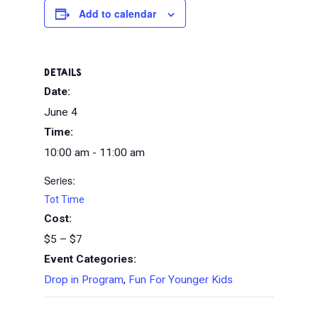
Add to calendar
DETAILS
Date:
June 4
Time:
10:00 am - 11:00 am
Series:
Tot Time
Cost:
$5 – $7
Event Categories:
Drop in Program
,
Fun For Younger Kids