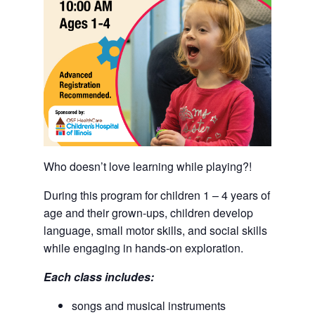
Who doesn’t love learning while playing?!
During this program for children 1 – 4 years of
age and their grown-ups, children develop
language, small motor skills, and social skills
while engaging in hands-on exploration.
Each class includes:
songs and musical instruments