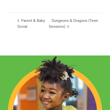
Parent & Baby
Dungeons & Dragons (Teen
Social
Sessions)