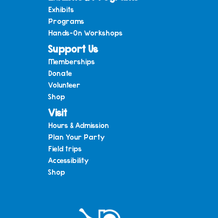
Exhibits
Programs
Hands-On Workshops
Support Us
Memberships
Donate
Volunteer
Shop
Visit
Hours & Admission
Plan Your Party
Field trips
Accessibility
Shop