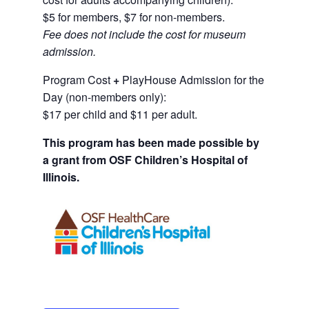
$5 for members, $7 for non-members.
Fee does not include the cost for museum
admission.
Program Cost
+
PlayHouse Admission for the
Day (non-members only):
$17 per child and $11 per adult.
This program has been made possible by
a grant from OSF Children’s Hospital of
Illinois.