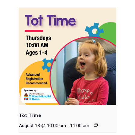
Tot Time
-
August 13 @ 10:00 am
11:00 am