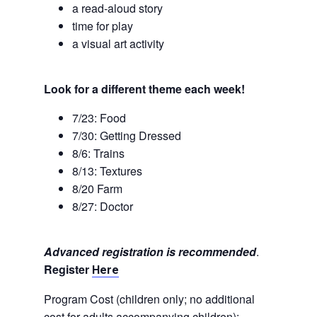
a read-aloud story
time for play
a visual art activity
Look for a different theme each week!
7/23: Food
7/30: Getting Dressed
8/6: Trains
8/13: Textures
8/20 Farm
8/27: Doctor
Advanced registration is recommended
.
Register
Here
Program Cost (children only; no additional
cost for adults accompanying children):