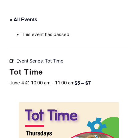
« All Events
This event has passed.
Event Series:
Tot Time
Tot Time
$5 – $7
June 4 @ 10:00 am
-
11:00 am