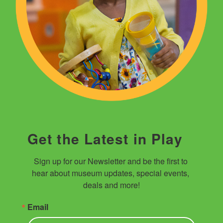
Get the Latest in Play
Sign up for our Newsletter and be the first to 
hear about museum updates, special events, 
deals and more!
Email