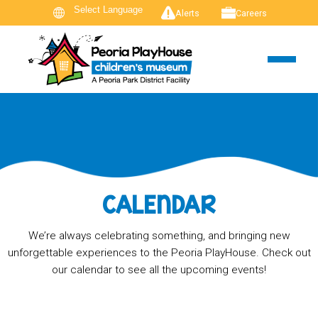
Alerts
Careers
CALENDAR
We’re always celebrating something, and bringing new
unforgettable experiences to the Peoria PlayHouse. Check out
our calendar to see all the upcoming events!