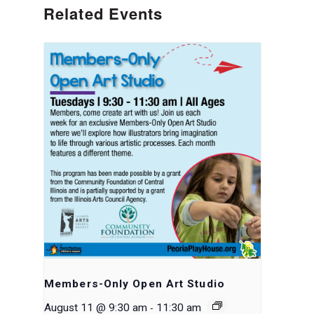
Related Events
Members-Only Open Art Studio
-
August 11 @ 9:30 am
11:30 am