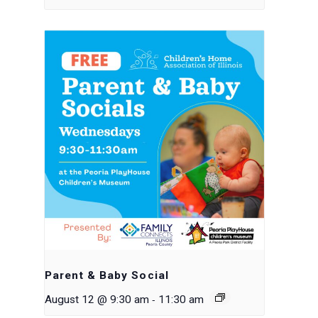
Parent & Baby Social
-
August 12 @ 9:30 am
11:30 am