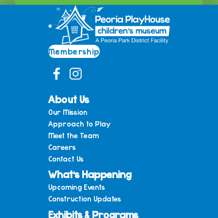
Membership
About Us
Our Mission
Approach to Play
Meet the Team
Careers
Contact Us
What’s Happening
Upcoming Events
Construction Updates
Exhibits & Programs