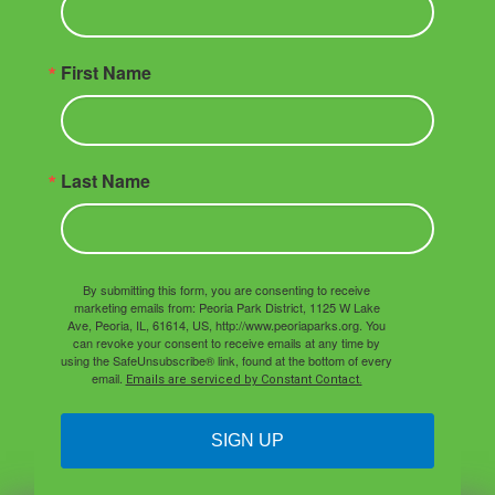
First Name
Last Name
By submitting this form, you are consenting to receive
marketing emails from: Peoria Park District, 1125 W Lake
Ave, Peoria, IL, 61614, US, http://www.peoriaparks.org. You
can revoke your consent to receive emails at any time by
using the SafeUnsubscribe® link, found at the bottom of every
email.
Emails are serviced by Constant Contact.
SIGN UP