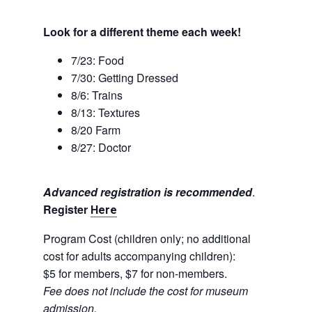
Look for a different theme each week!
7/23: Food
7/30: Getting Dressed
8/6: Trains
8/13: Textures
8/20 Farm
8/27: Doctor
Advanced registration is recommended
.
Register
Here
Program Cost (children only; no additional
cost for adults accompanying children):
$5 for members, $7 for non-members.
Fee does not include the cost for museum
admission.