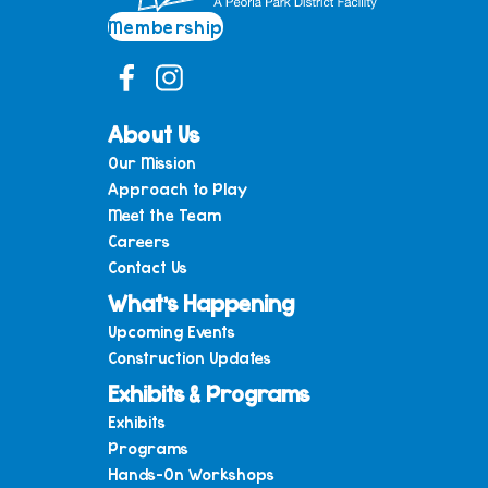
Membership
About Us
Our Mission
Approach to Play
Meet the Team
Careers
Contact Us
What’s Happening
Upcoming Events
Construction Updates
Exhibits & Programs
Exhibits
Programs
Hands-On Workshops