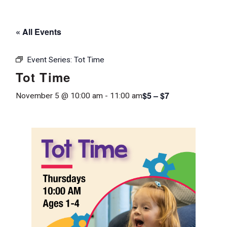
« All Events
Event Series:
Tot Time
Tot Time
$5 – $7
November 5 @ 10:00 am
-
11:00 am