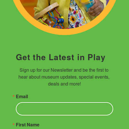
Get the Latest in Play
Sign up for our Newsletter and be the first to 
hear about museum updates, special events, 
deals and more!
Email
First Name