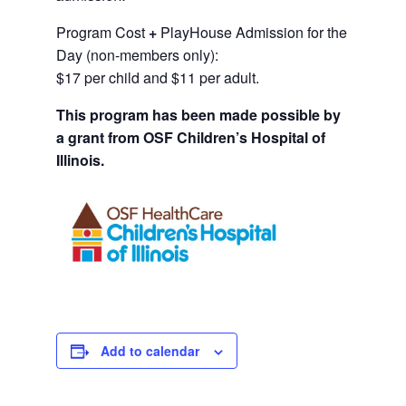
Program Cost
+
PlayHouse Admission for the
Day (non-members only):
$17 per child and $11 per adult.
This program has been made possible by
a grant from OSF Children’s Hospital of
Illinois.
Add to calendar