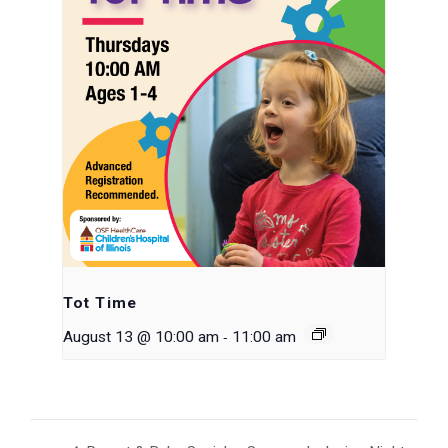
Tot Time
-
August 13 @ 10:00 am
11:00 am