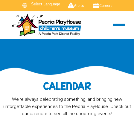
Alerts
Careers
CALENDAR
We’re always celebrating something, and bringing new
unforgettable experiences to the Peoria PlayHouse. Check out
our calendar to see all the upcoming events!