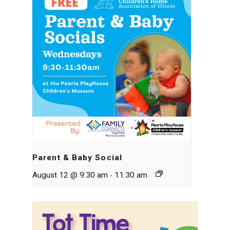
Parent & Baby Social
-
August 12 @ 9:30 am
11:30 am