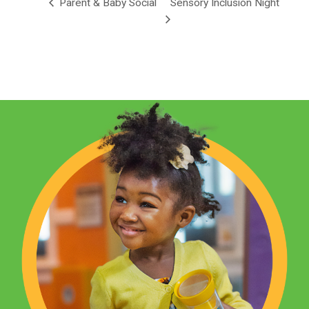
Parent & Baby Social
Sensory Inclusion Night