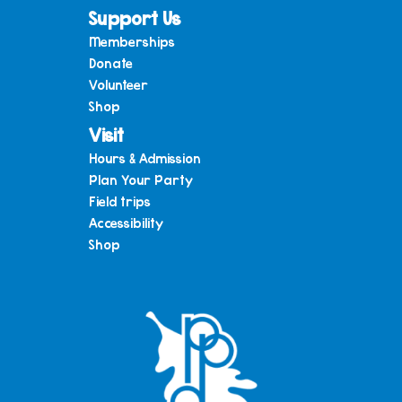
Support Us
Memberships
Donate
Volunteer
Shop
Visit
Hours & Admission
Plan Your Party
Field trips
Accessibility
Shop