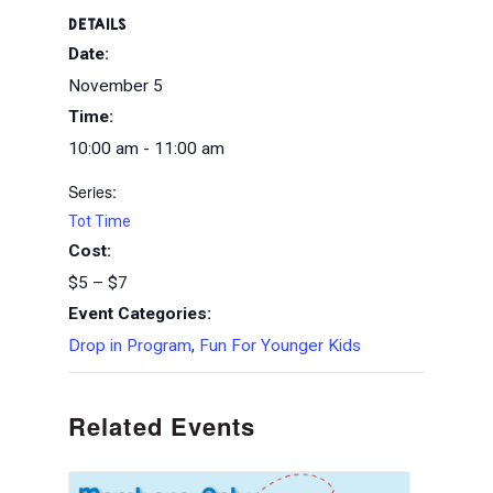
DETAILS
Date:
November 5
Time:
10:00 am - 11:00 am
Series:
Tot Time
Cost:
$5 – $7
Event Categories:
Drop in Program
,
Fun For Younger Kids
Related Events