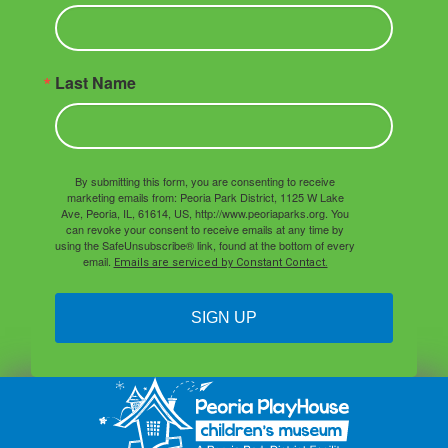
Last Name
By submitting this form, you are consenting to receive
marketing emails from: Peoria Park District, 1125 W Lake
Ave, Peoria, IL, 61614, US, http://www.peoriaparks.org. You
can revoke your consent to receive emails at any time by
using the SafeUnsubscribe® link, found at the bottom of every
email.
Emails are serviced by Constant Contact.
SIGN UP