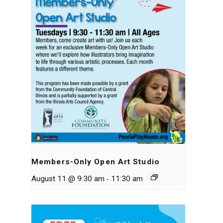
Members-Only Open Art Studio
-
August 11 @ 9:30 am
11:30 am