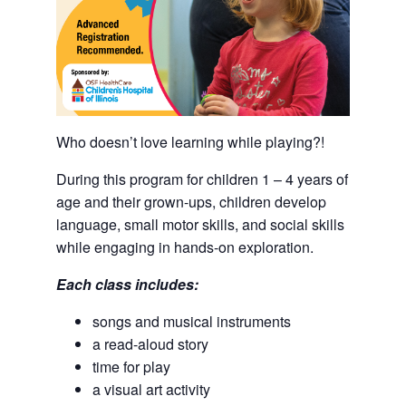
Who doesn’t love learning while playing?!
During this program for children 1 – 4 years of
age and their grown-ups, children develop
language, small motor skills, and social skills
while engaging in hands-on exploration.
Each class includes:
songs and musical instruments
a read-aloud story
time for play
a visual art activity