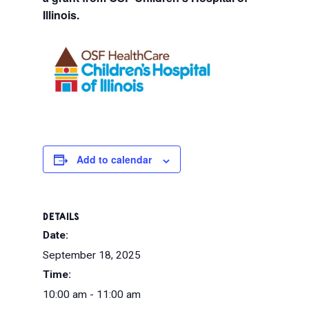
Illinois.
Add to calendar
DETAILS
Date:
September 18, 2025
Time:
10:00 am - 11:00 am