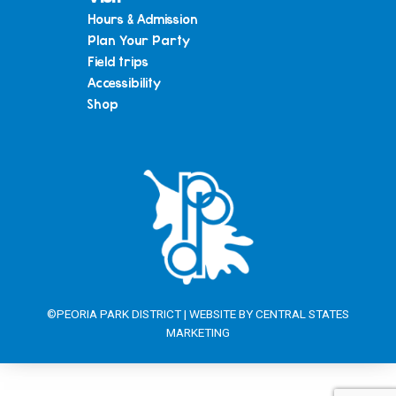
Hours & Admission
Plan Your Party
Field trips
Accessibility
Shop
©PEORIA PARK DISTRICT | WEBSITE BY
CENTRAL STATES
MARKETING