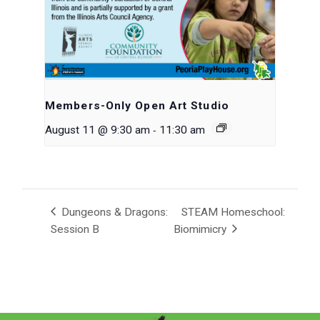
Members-Only Open Art Studio
-
August 11 @ 9:30 am
11:30 am
Dungeons & Dragons:
STEAM Homeschool:
Session B
Biomimicry