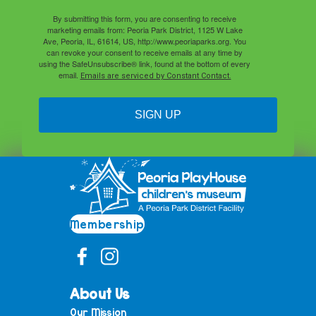
By submitting this form, you are consenting to receive
marketing emails from: Peoria Park District, 1125 W Lake
Ave, Peoria, IL, 61614, US, http://www.peoriaparks.org. You
can revoke your consent to receive emails at any time by
using the SafeUnsubscribe® link, found at the bottom of every
email.
Emails are serviced by Constant Contact.
SIGN UP
Membership
About Us
Our Mission