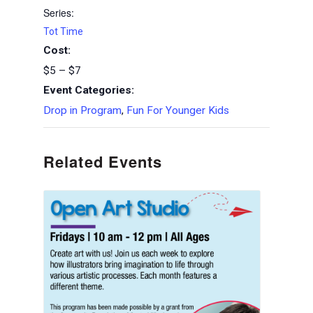
Series:
Tot Time
Cost:
$5 – $7
Event Categories:
Drop in Program
,
Fun For Younger Kids
Related Events