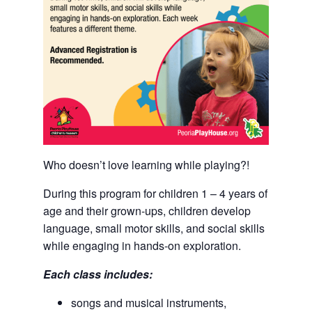
Who doesn’t love learning while playing?!
During this program for children 1 – 4 years of
age and their grown-ups, children develop
language, small motor skills, and social skills
while engaging in hands-on exploration.
Each class includes:
songs and musical instruments,