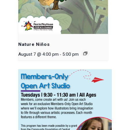
Nature Niños
-
August 7 @ 4:00 pm
5:00 pm