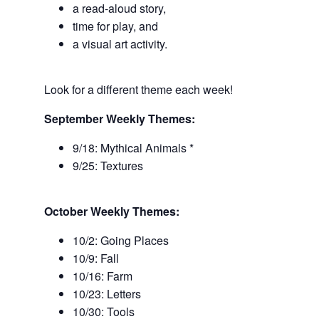
a read-aloud story,
time for play, and
a visual art activity.
Look for a different theme each week!
September Weekly Themes:
9/18: Mythical Animals *
9/25: Textures
October Weekly Themes:
10/2: Going Places
10/9: Fall
10/16: Farm
10/23: Letters
10/30: Tools