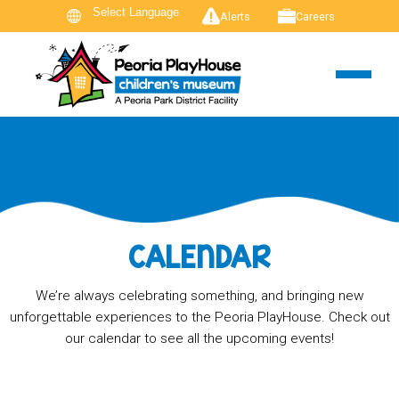
Alerts
Careers
CALENDAR
We’re always celebrating something, and bringing new
unforgettable experiences to the Peoria PlayHouse. Check out
our calendar to see all the upcoming events!