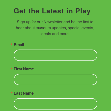
Get the Latest in Play
Sign up for our Newsletter and be the first to 
hear about museum updates, special events, 
deals and more!
Email
First Name
Last Name