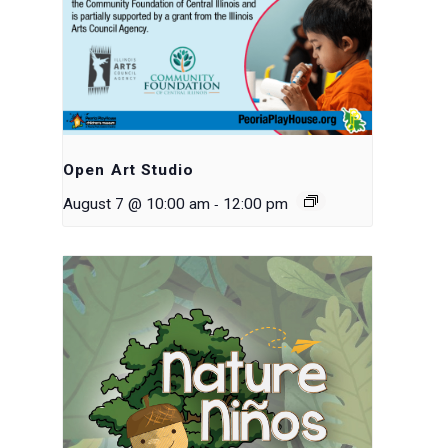
Open Art Studio
-
August 7 @ 10:00 am
12:00 pm