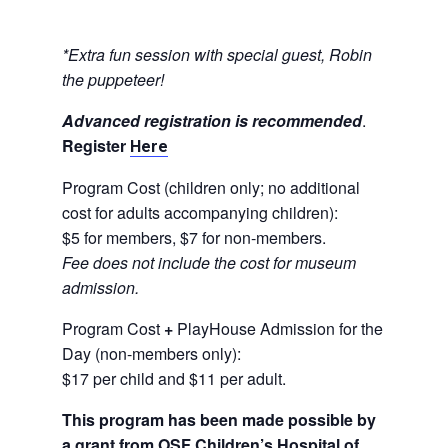
*Extra fun session with special guest, Robin
the puppeteer!
Advanced registration is recommended
.
Register
Here
Program Cost (children only; no additional
cost for adults accompanying children):
$5 for members, $7 for non-members.
Fee does not include the cost for museum
admission.
Program Cost
+
PlayHouse Admission for the
Day (non-members only):
$17 per child and $11 per adult.
This program has been made possible by
a grant from OSF Children’s Hospital of