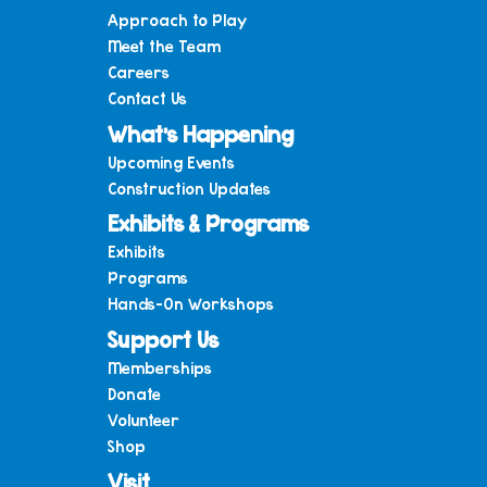
Approach to Play
Meet the Team
Careers
Contact Us
What’s Happening
Upcoming Events
Construction Updates
Exhibits & Programs
Exhibits
Programs
Hands-On Workshops
Support Us
Memberships
Donate
Volunteer
Shop
Visit