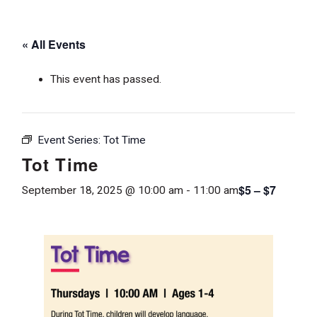
« All Events
This event has passed.
Event Series:
Tot Time
Tot Time
$5 – $7
September 18, 2025 @ 10:00 am
-
11:00 am