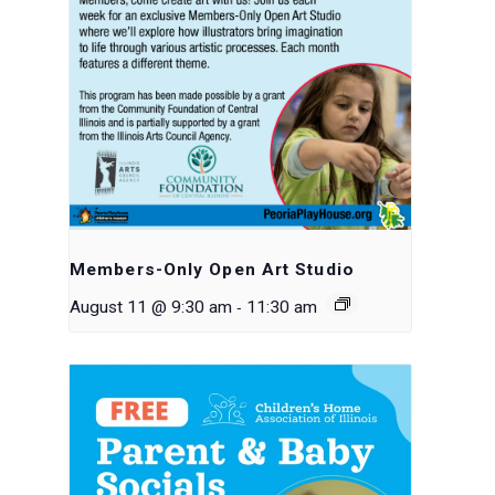
Members-Only Open Art Studio
-
August 11 @ 9:30 am
11:30 am