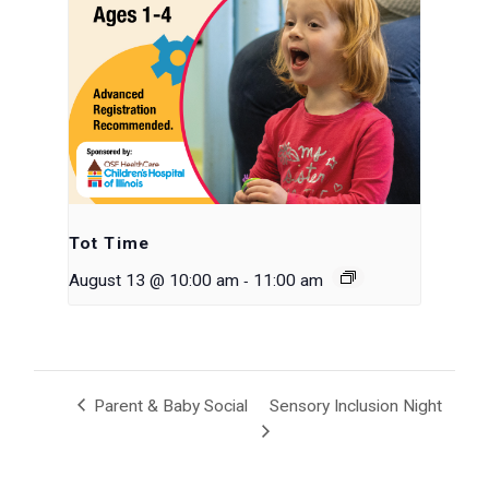
Tot Time
-
August 13 @ 10:00 am
11:00 am
Parent & Baby Social
Sensory Inclusion Night