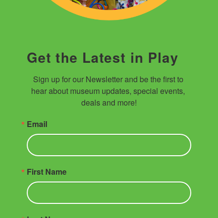
Get the Latest in Play
Sign up for our Newsletter and be the first to 
hear about museum updates, special events, 
deals and more!
Email
First Name