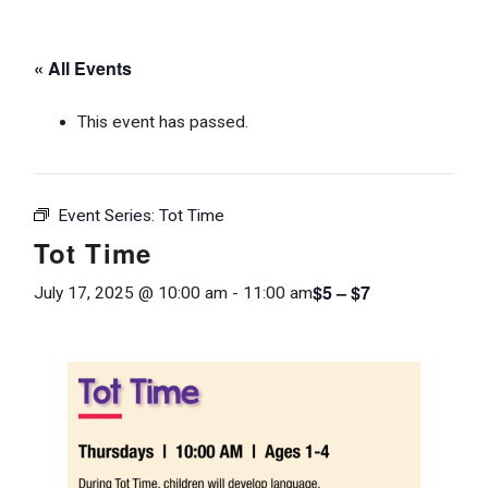
« All Events
This event has passed.
Event Series:
Tot Time
Tot Time
$5 – $7
July 17, 2025 @ 10:00 am
-
11:00 am