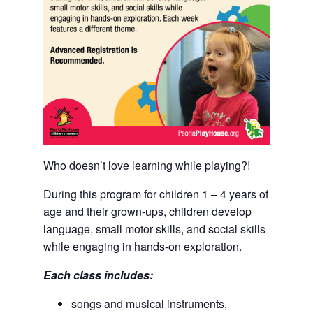
Who doesn’t love learning while playing?!
During this program for children 1 – 4 years of
age and their grown-ups, children develop
language, small motor skills, and social skills
while engaging in hands-on exploration.
Each class includes:
songs and musical instruments,