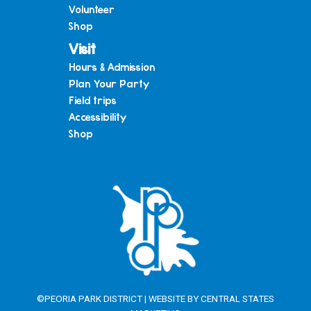
Volunteer
Shop
Visit
Hours & Admission
Plan Your Party
Field trips
Accessibility
Shop
©PEORIA PARK DISTRICT | WEBSITE BY
CENTRAL STATES