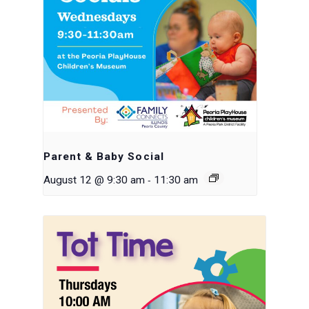
Parent & Baby Social
-
August 12 @ 9:30 am
11:30 am