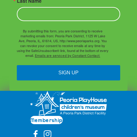
Last Name
By submitting this form, you are consenting to receive
marketing emails from: Peoria Park District, 1125 W Lake
Ave, Peoria, IL, 61614, US, http://www.peoriaparks.org. You
can revoke your consent to receive emails at any time by
using the SafeUnsubscribe® link, found at the bottom of every
email.
Emails are serviced by Constant Contact.
SIGN UP
Membership