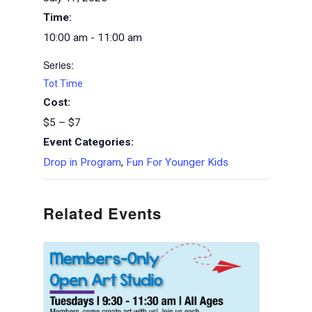
Time:
10:00 am - 11:00 am
Series:
Tot Time
Cost:
$5 – $7
Event Categories:
Drop in Program
,
Fun For Younger Kids
Related Events