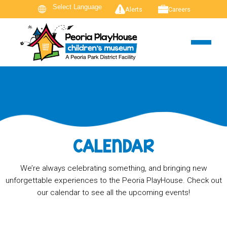
Alerts
Careers
CALENDAR
We’re always celebrating something, and bringing new
unforgettable experiences to the Peoria PlayHouse. Check out
our calendar to see all the upcoming events!