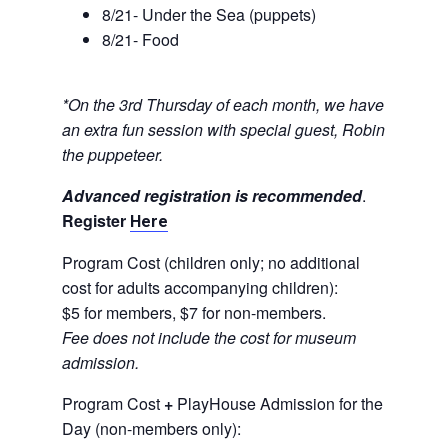
8/21- Under the Sea (puppets)
8/21- Food
*On the 3rd Thursday of each month, we have
an extra fun session with special guest, Robin
the puppeteer.
Advanced registration is recommended
.
Register
Here
Program Cost (children only; no additional
cost for adults accompanying children):
$5 for members, $7 for non-members.
Fee does not include the cost for museum
admission.
Program Cost
+
PlayHouse Admission for the
Day (non-members only):