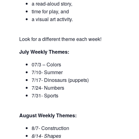
a read-aloud story,
time for play, and
a visual art activity.
Look for a different theme each week!
July Weekly Themes:
07/3 – Colors
7/10- Summer
7/17- Dinosaurs (puppets)
7/24- Numbers
7/31- Sports
August Weekly Themes:
8/7- Construction
8/14- Shapes