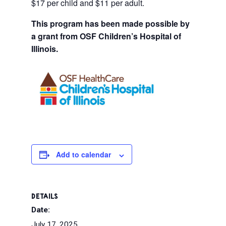
$17 per child and $11 per adult.
This program has been made possible by
a grant from OSF Children’s Hospital of
Illinois.
Add to calendar
DETAILS
Date:
July 17, 2025