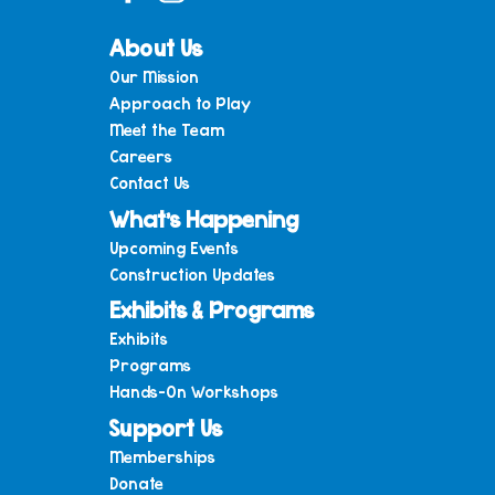
About Us
Our Mission
Approach to Play
Meet the Team
Careers
Contact Us
What’s Happening
Upcoming Events
Construction Updates
Exhibits & Programs
Exhibits
Programs
Hands-On Workshops
Support Us
Memberships
Donate