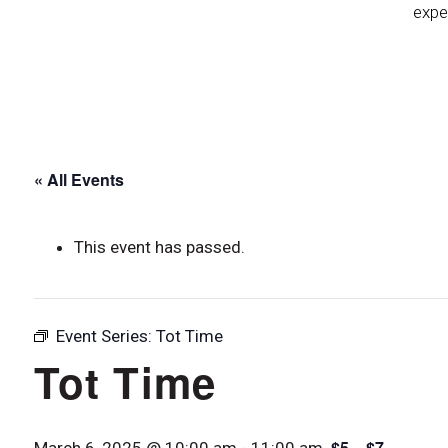
expe
« All Events
This event has passed.
Event Series:
Tot Time
Tot Time
$5 – $7