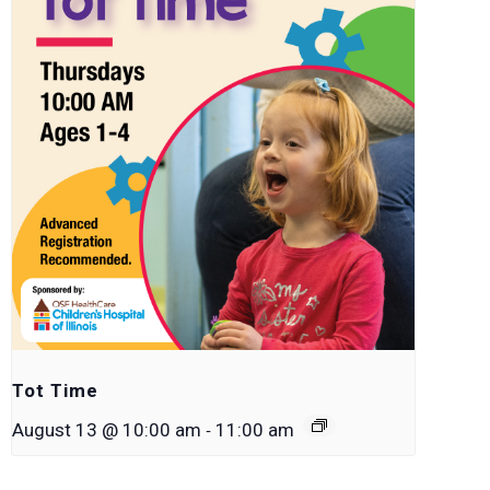
Tot Time
-
August 13 @ 10:00 am
11:00 am