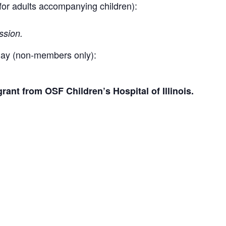
 for adults accompanying children):
ssion.
ay (non-members only):
ant from OSF Children’s Hospital of Illinois.