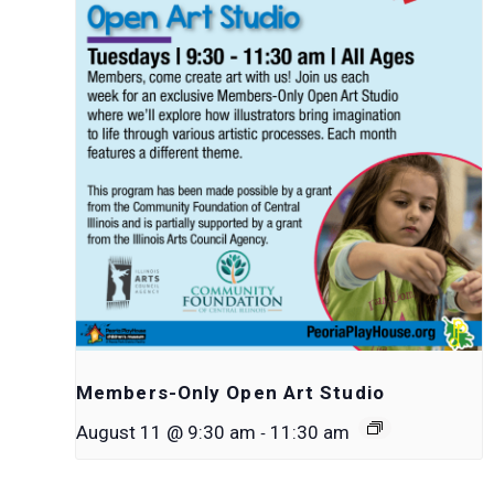
Members-Only Open Art Studio
-
August 11 @ 9:30 am
11:30 am