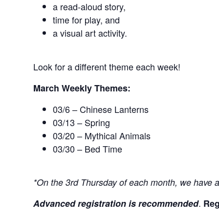
a read-aloud story,
time for play, and
a visual art activity.
Look for a different theme each week!
March Weekly Themes:
03/6 – Chinese Lanterns
03/13 – Spring
03/20 – Mythical Animals
03/30 – Bed Time
*On the 3rd Thursday of each month, we have an
.
Advanced registration is recommended
Reg