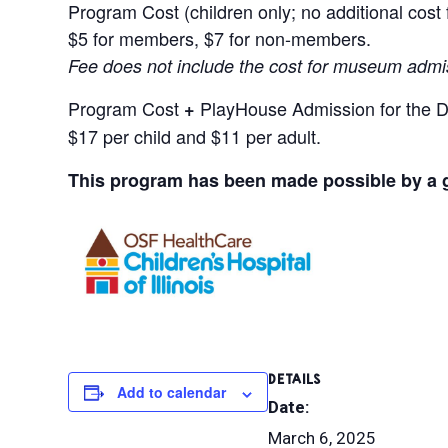
Program Cost (children only; no additional cost
$5 for members, $7 for non-members.
Fee does not include the cost for museum admi
Program Cost
PlayHouse Admission for the D
+
$17 per child and $11 per adult.
This program has been made possible by a gr
DETAILS
Add to calendar
Date:
March 6, 2025