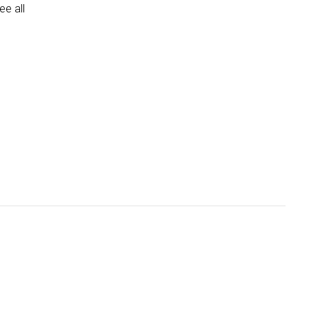
e all