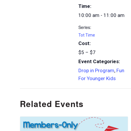
Time:
10:00 am - 11:00 am
Series:
Tot Time
Cost:
$5 – $7
Event Categories:
Drop in Program
,
Fun
For Younger Kids
Related Events