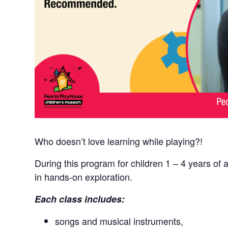
Who doesn’t love learning while playing?!
During this program for children 1 – 4 years of 
in hands-on exploration.
Each class includes:
songs and musical instruments,