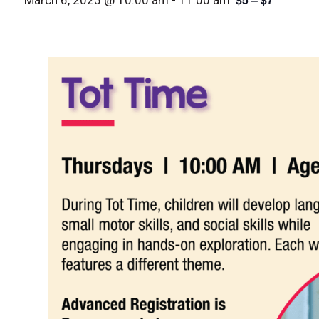
March 6, 2025 @ 10:00 am
-
11:00 am