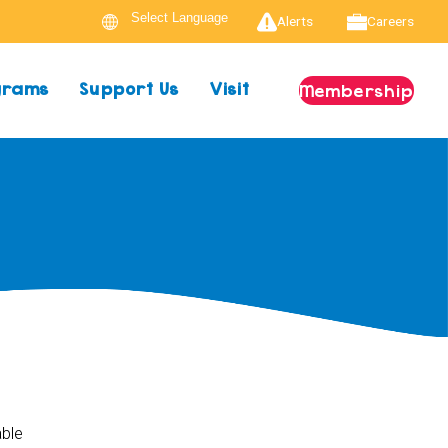
Alerts
Careers
ograms
Support Us
Visit
Membership
able