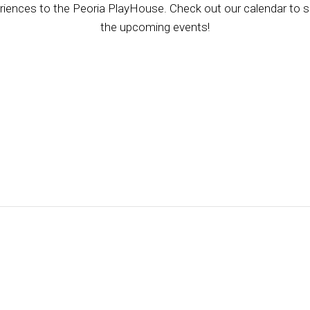
riences to the Peoria PlayHouse. Check out our calendar to se
the upcoming events!