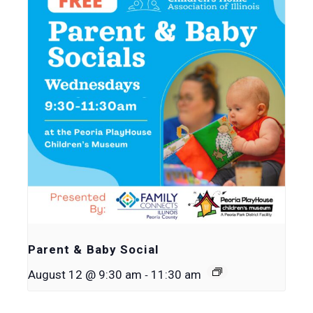
Parent & Baby Social
-
August 12 @ 9:30 am
11:30 am