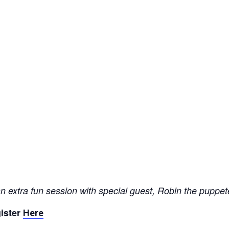
 extra fun session with special guest, Robin the puppet
ister
Here