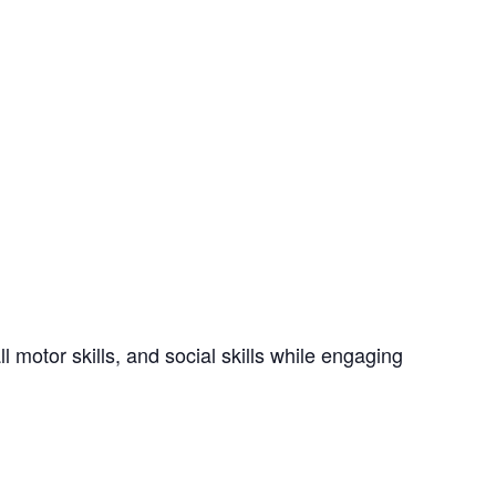
 motor skills, and social skills while engaging