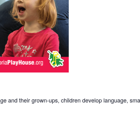
age and their grown-ups, children develop language, small