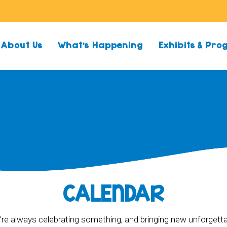
About Us
What’s Happening
Exhibits & Pr
CALENDAR
re always celebrating something, and bringing new unforgett