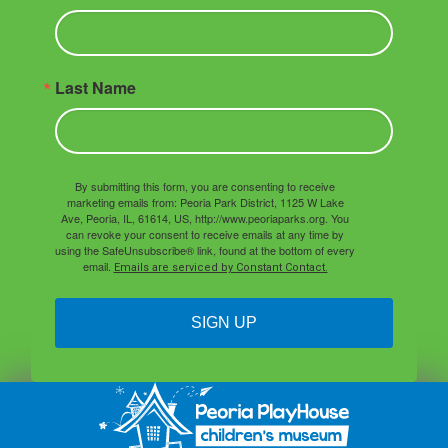
Last Name
By submitting this form, you are consenting to receive
marketing emails from: Peoria Park District, 1125 W Lake
Ave, Peoria, IL, 61614, US, http://www.peoriaparks.org. You
can revoke your consent to receive emails at any time by
using the SafeUnsubscribe® link, found at the bottom of every
email.
Emails are serviced by Constant Contact.
SIGN UP