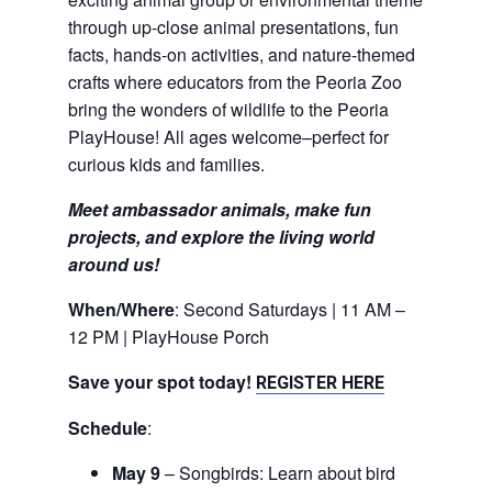
through up-close animal presentations, fun
facts, hands-on activities, and nature-themed
crafts where educators from the Peoria Zoo
bring the wonders of wildlife to the Peoria
PlayHouse! All ages welcome–perfect for
curious kids and families.
Meet ambassador animals, make fun
projects, and explore the living world
around us!
When/Where
: Second Saturdays | 11 AM –
12 PM | PlayHouse Porch
Save your spot today!
REGISTER HERE
Schedule
:
May 9
– Songbirds: Learn about bird