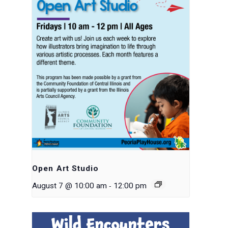
Open Art Studio
-
August 7 @ 10:00 am
12:00 pm