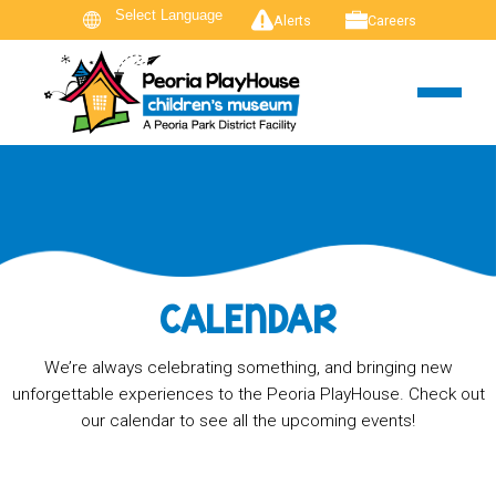
Alerts
Careers
CALENDAR
We’re always celebrating something, and bringing new
unforgettable experiences to the Peoria PlayHouse. Check out
our calendar to see all the upcoming events!