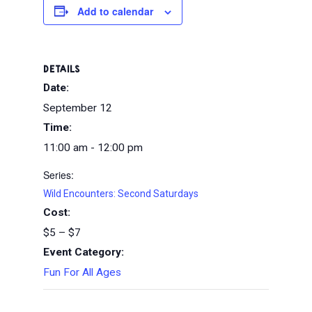
Add to calendar
DETAILS
Date:
September 12
Time:
11:00 am - 12:00 pm
Series:
Wild Encounters: Second Saturdays
Cost:
$5 – $7
Event Category:
Fun For All Ages