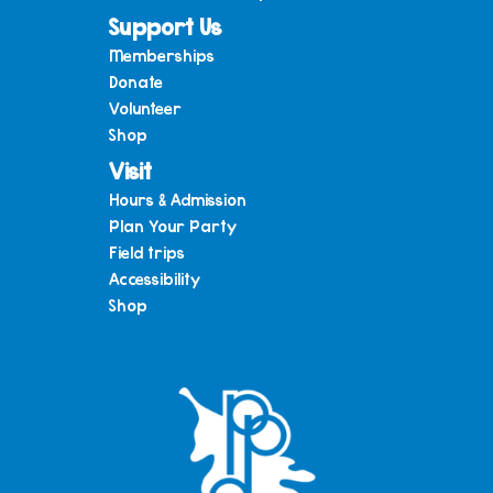
Support Us
Memberships
Donate
Volunteer
Shop
Visit
Hours & Admission
Plan Your Party
Field trips
Accessibility
Shop