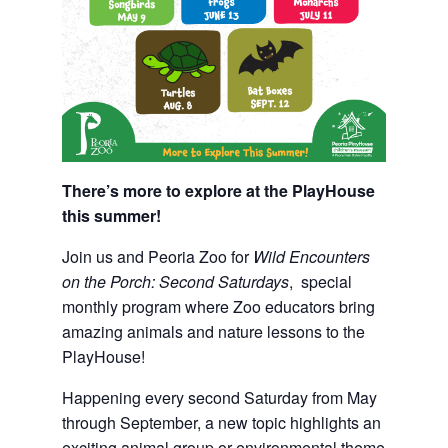
There’s more to explore at the PlayHouse
this summer!
Join us and Peoria Zoo for
Wild Encounters
on the Porch: Second Saturdays
, special
monthly program where Zoo educators bring
amazing animals and nature lessons to the
PlayHouse!
Happening every second Saturday from May
through September, a new topic highlights an
exciting animal group or environmental theme