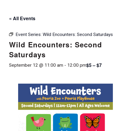
« All Events
Event Series:
Wild Encounters: Second Saturdays
Wild Encounters: Second
Saturdays
$5 – $7
September 12 @ 11:00 am
-
12:00 pm