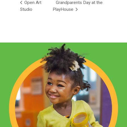
Open Art
Grandparents Day at the
Studio
PlayHouse