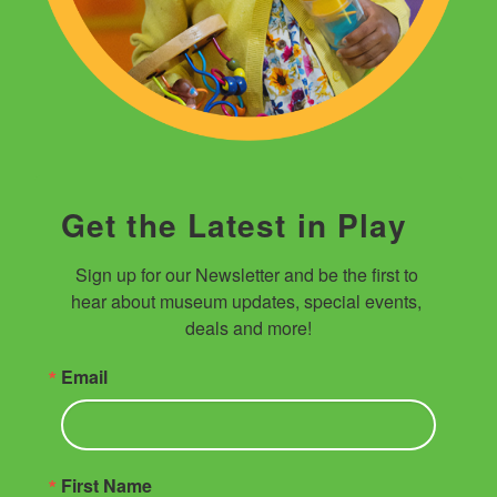
Get the Latest in Play
Sign up for our Newsletter and be the first to 
hear about museum updates, special events, 
deals and more!
Email
First Name