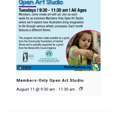
Members-Only Open Art Studio
-
August 11 @ 9:30 am
11:30 am