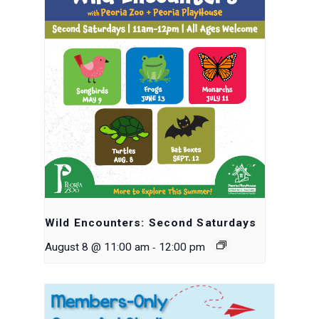
Wild Encounters: Second Saturdays
-
August 8 @ 11:00 am
12:00 pm