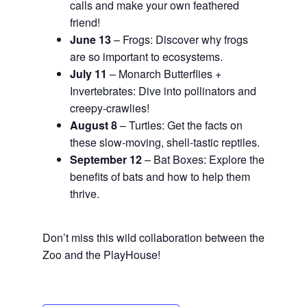
calls and make your own feathered
friend!
June 13
– Frogs: Discover why frogs
are so important to ecosystems.
July 11
– Monarch Butterflies +
Invertebrates: Dive into pollinators and
creepy-crawlies!
August 8
– Turtles: Get the facts on
these slow-moving, shell-tastic reptiles.
September 12
– Bat Boxes: Explore the
benefits of bats and how to help them
thrive.
Don’t miss this wild collaboration between the
Zoo and the PlayHouse!