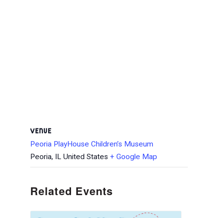
VENUE
Peoria PlayHouse Children’s Museum
Peoria
,
IL
United States
+ Google Map
Related Events