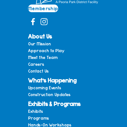
Membership
About Us
Our Mission
Approach to Play
Meet the Team
Careers
Contact Us
What’s Happening
Upcoming Events
Construction Updates
Exhibits & Programs
Exhibits
Programs
Hands-On Workshops