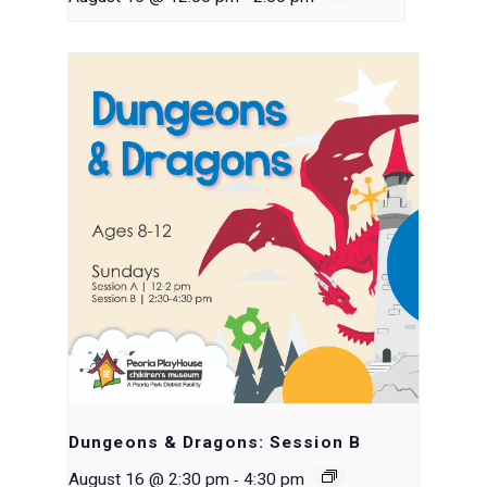
Dungeons & Dragons: Session B
-
August 16 @ 2:30 pm
4:30 pm