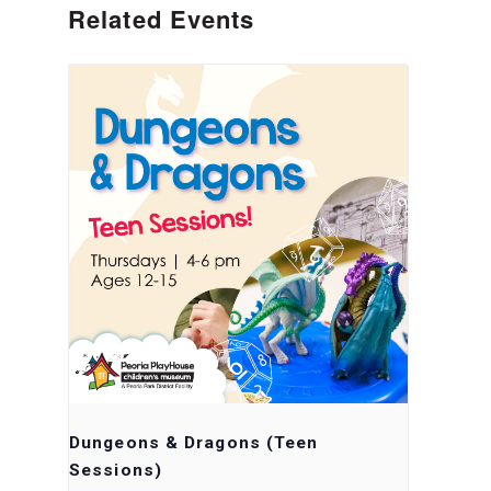
Related Events
Dungeons & Dragons (Teen
Sessions)