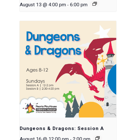
-
August 13 @ 4:00 pm
6:00 pm
Dungeons & Dragons: Session A
-
August 16 @ 12:00 pm
2:00 pm