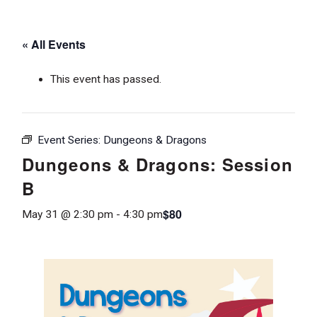
« All Events
This event has passed.
Event Series:
Dungeons & Dragons
Dungeons & Dragons: Session
B
$80
May 31 @ 2:30 pm
-
4:30 pm