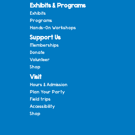
Exhibits & Programs
Exhibits
Programs
Hands-On Workshops
Support Us
Memberships
Donate
Volunteer
Shop
Visit
Hours & Admission
Plan Your Party
Field trips
Accessibility
Shop