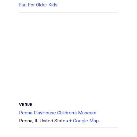
Fun For Older Kids
VENUE
Peoria PlayHouse Children’s Museum
Peoria
,
IL
United States
+ Google Map