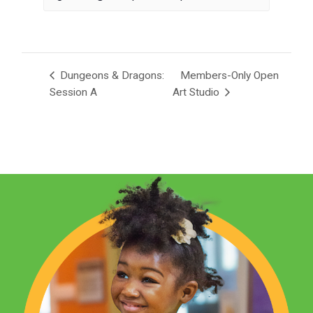
Dungeons & Dragons:
Members-Only Open
Session A
Art Studio