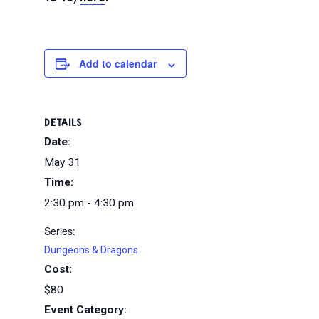
Add to calendar
DETAILS
Date:
May 31
Time:
2:30 pm - 4:30 pm
Series:
Dungeons & Dragons
Cost:
$80
Event Category: