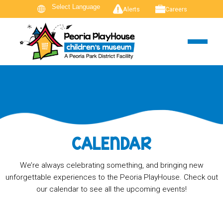
Alerts
Careers
CALENDAR
We’re always celebrating something, and bringing new
unforgettable experiences to the Peoria PlayHouse. Check out
our calendar to see all the upcoming events!