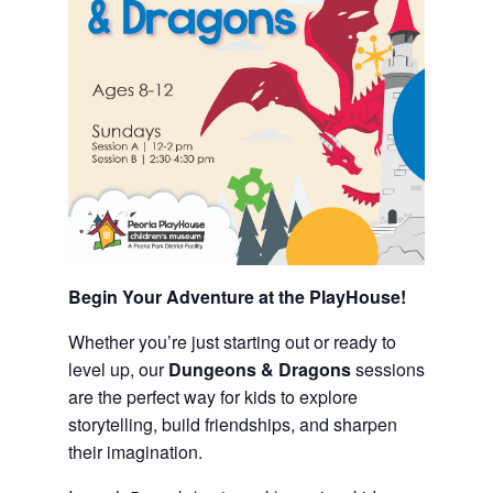
Begin Your Adventure at the PlayHouse!
Whether you’re just starting out or ready to
level up, our
Dungeons & Dragons
sessions
are the perfect way for kids to explore
storytelling, build friendships, and sharpen
their imagination.