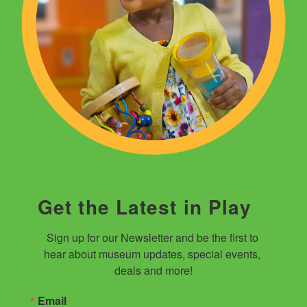
Get the Latest in Play
Sign up for our Newsletter and be the first to 
hear about museum updates, special events, 
deals and more!
Email