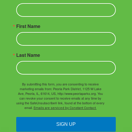
First Name
Last Name
By submitting this form, you are consenting to receive
marketing emails from: Peoria Park District, 1125 W Lake
Ave, Peoria, IL, 61614, US, http://www.peoriaparks.org. You
can revoke your consent to receive emails at any time by
using the SafeUnsubscribe® link, found at the bottom of every
email.
Emails are serviced by Constant Contact.
SIGN UP