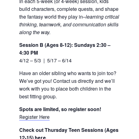
In each 5-week (or 4-week) session, kids
build characters, complete quests, and shape
the fantasy world they play in–
learning critical
thinking, teamwork, and communication skills
along the way.
Session B (Ages 8-12): Sundays 2:30 –
4:30 PM
4/12 – 5/3 | 5/17 – 6/14
Have an older sibling who wants to join too?
We’ve got you! Contact us directly and we’ll
work with you to place both children in the
best fitting group.
Spots are limited, so register soon!
Register Here
Check out Thursday Teen Sessions (Ages
12-15)
.
here