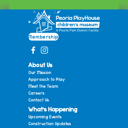
Membership
About Us
Our Mission
Approach to Play
Meet the Team
Careers
Contact Us
What’s Happening
Upcoming Events
Construction Updates