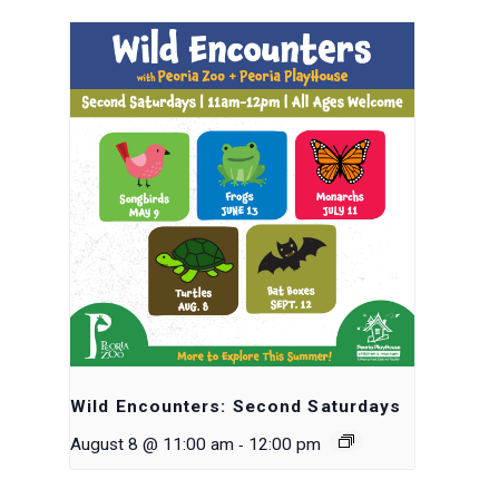
Wild Encounters: Second Saturdays
-
August 8 @ 11:00 am
12:00 pm