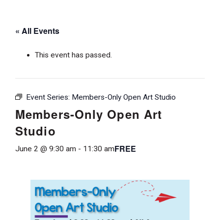
« All Events
This event has passed.
Event Series:
Members-Only Open Art Studio
Members-Only Open Art
Studio
FREE
June 2 @ 9:30 am
-
11:30 am