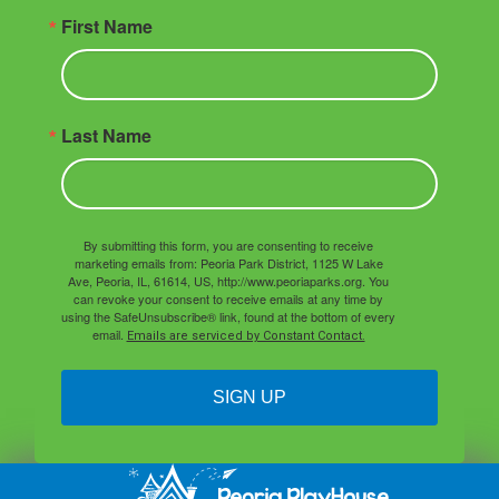
First Name
Last Name
By submitting this form, you are consenting to receive
marketing emails from: Peoria Park District, 1125 W Lake
Ave, Peoria, IL, 61614, US, http://www.peoriaparks.org. You
can revoke your consent to receive emails at any time by
using the SafeUnsubscribe® link, found at the bottom of every
email.
Emails are serviced by Constant Contact.
SIGN UP