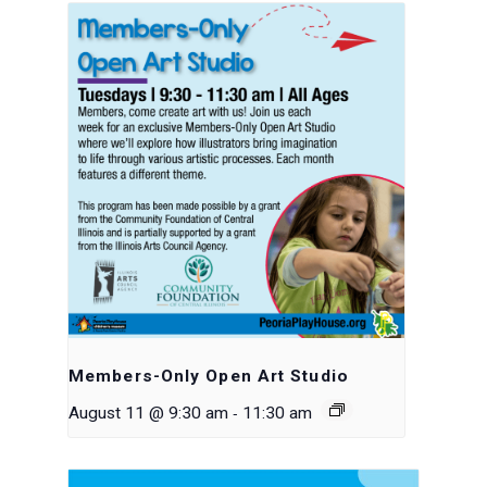
Members-Only Open Art Studio
-
August 11 @ 9:30 am
11:30 am