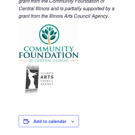
grant from the Community Foundation of
Central Illinois and is partially supported by a
grant from the Illinois Arts Council Agency
.
Add to calendar