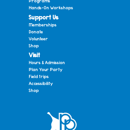
Programs
Hands-On Workshops
Support Us
Memberships
Donate
Volunteer
Shop
Visit
Hours & Admission
Plan Your Party
Field trips
Accessibility
Shop