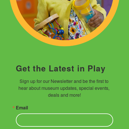
Get the Latest in Play
Sign up for our Newsletter and be the first to 
hear about museum updates, special events, 
deals and more!
Email