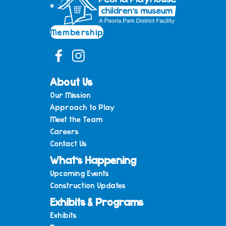
Membership
About Us
Our Mission
Approach to Play
Meet the Team
Careers
Contact Us
What’s Happening
Upcoming Events
Construction Updates
Exhibits & Programs
Exhibits