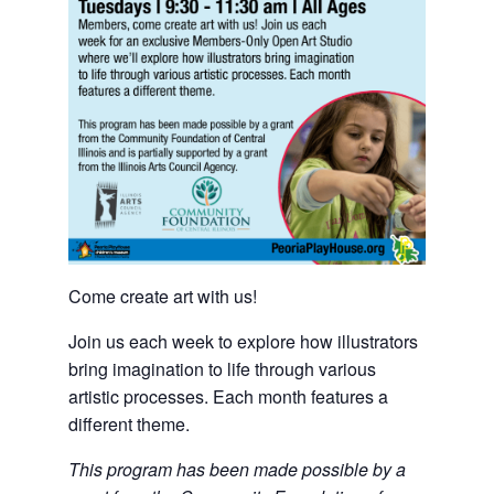
Come create art with us!
Join us each week to explore how illustrators
bring imagination to life through various
artistic processes. Each month features a
different theme.
This program has been made possible by a