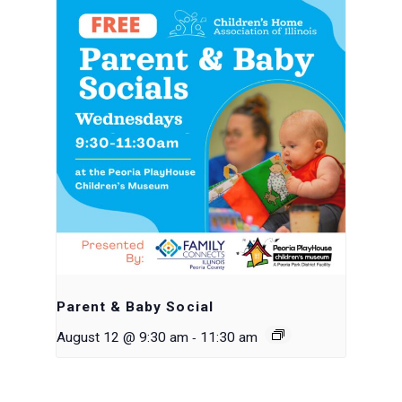
Parent & Baby Social
-
August 12 @ 9:30 am
11:30 am