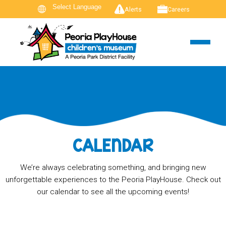
Alerts
Careers
CALENDAR
We’re always celebrating something, and bringing new
unforgettable experiences to the Peoria PlayHouse. Check out
our calendar to see all the upcoming events!