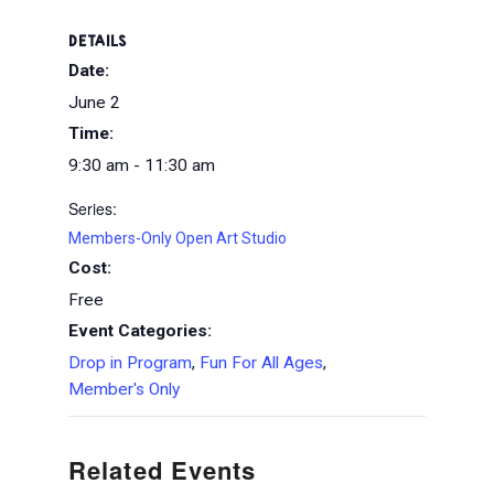
DETAILS
Date:
June 2
Time:
9:30 am - 11:30 am
Series:
Members-Only Open Art Studio
Cost:
Free
Event Categories:
Drop in Program
,
Fun For All Ages
,
Member's Only
Related Events