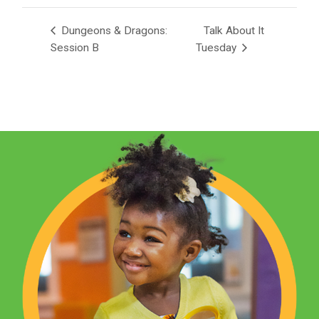
Dungeons & Dragons:
Talk About It
Session B
Tuesday