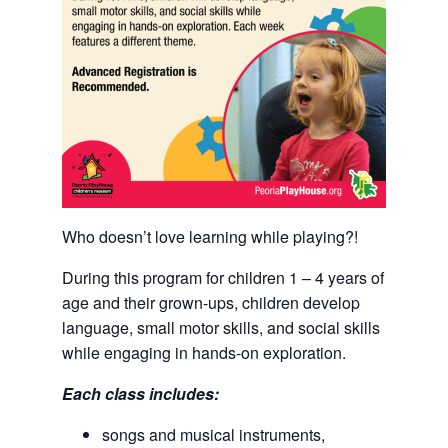
Who doesn’t love learning while playing?!
During this program for children 1 – 4 years of
age and their grown-ups, children develop
language, small motor skills, and social skills
while engaging in hands-on exploration.
Each class includes:
songs and musical instruments,