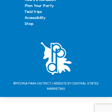
Plan Your Party
Field trips
Accessibility
Shop
©PEORIA PARK DISTRICT | WEBSITE BY
CENTRAL STATES
MARKETING