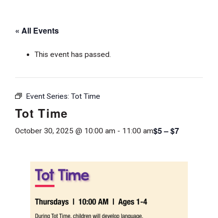
« All Events
This event has passed.
Event Series:
Tot Time
Tot Time
$5 – $7
October 30, 2025 @ 10:00 am
-
11:00 am