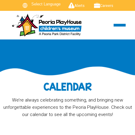
Alerts
Careers
CALENDAR
We’re always celebrating something, and bringing new
unforgettable experiences to the Peoria PlayHouse. Check out
our calendar to see all the upcoming events!