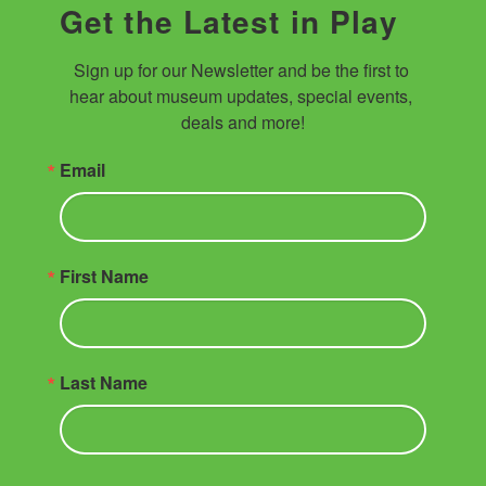
Get the Latest in Play
Sign up for our Newsletter and be the first to 
hear about museum updates, special events, 
deals and more!
Email
First Name
Last Name