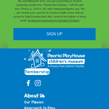
By submitting this form, you are consenting to receive
marketing emails from: Peoria Park District, 1125 W Lake
Ave, Peoria, IL, 61614, US, http://www.peoriaparks.org. You
can revoke your consent to receive emails at any time by
using the SafeUnsubscribe® link, found at the bottom of every
email.
Emails are serviced by Constant Contact.
SIGN UP
Membership
About Us
Our Mission
Approach to Play