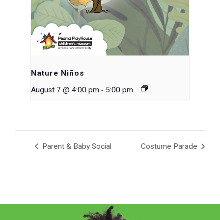
Nature Niños
-
August 7 @ 4:00 pm
5:00 pm
Parent & Baby Social
Costume Parade