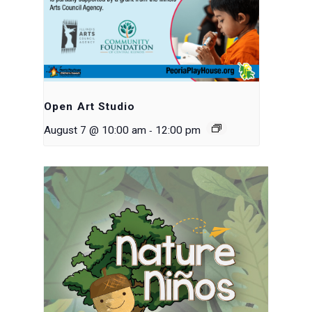
Open Art Studio
-
August 7 @ 10:00 am
12:00 pm