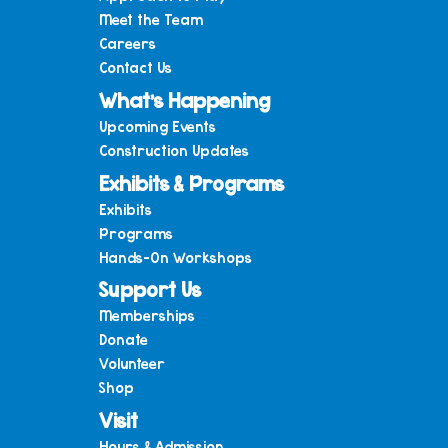
Meet the Team
Careers
Contact Us
What’s Happening
Upcoming Events
Construction Updates
Exhibits & Programs
Exhibits
Programs
Hands-On Workshops
Support Us
Memberships
Donate
Volunteer
Shop
Visit
Hours & Admission