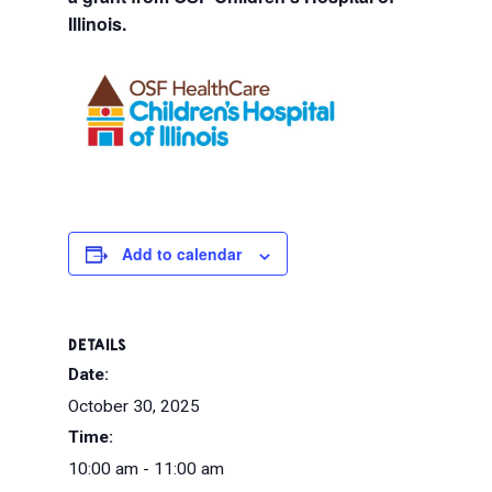
Illinois.
Add to calendar
DETAILS
Date:
October 30, 2025
Time:
10:00 am - 11:00 am