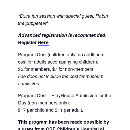
*Extra fun session with special guest, Robin
the puppeteer!
Advanced registration is recommended
.
Register
Here
Program Cost (children only; no additional
cost for adults accompanying children):
$5 for members, $7 for non-members.
Fee does not include the cost for museum
admission.
Program Cost
+
PlayHouse Admission for the
Day (non-members only):
$17 per child and $11 per adult.
This program has been made possible by
a grant from OSF Children’s Hospital of