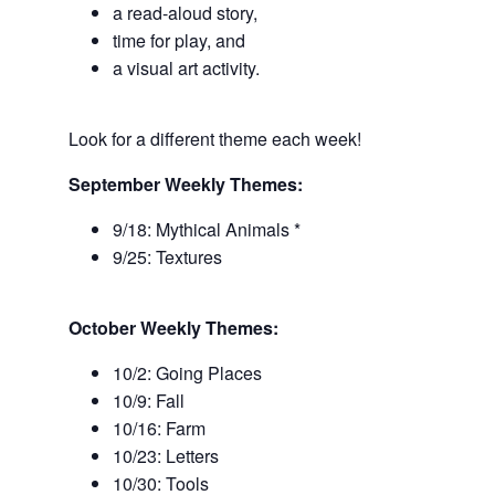
a read-aloud story,
time for play, and
a visual art activity.
Look for a different theme each week!
September Weekly Themes:
9/18: Mythical Animals *
9/25: Textures
October Weekly Themes:
10/2: Going Places
10/9: Fall
10/16: Farm
10/23: Letters
10/30: Tools