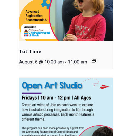
Tot Time
-
August 6 @ 10:00 am
11:00 am