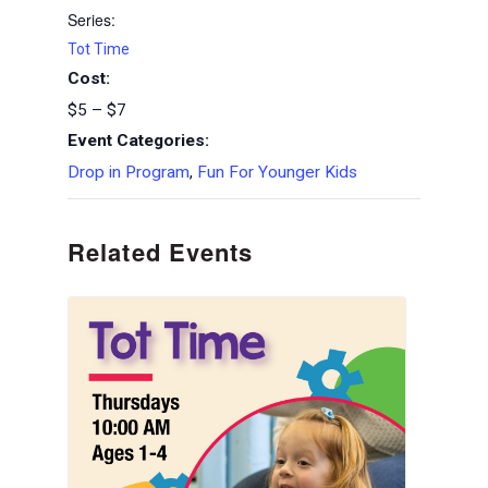
Series:
Tot Time
Cost:
$5 – $7
Event Categories:
Drop in Program
,
Fun For Younger Kids
Related Events