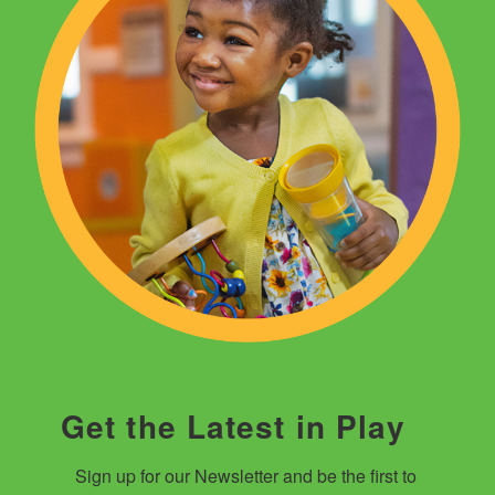
Get the Latest in Play
Sign up for our Newsletter and be the first to 