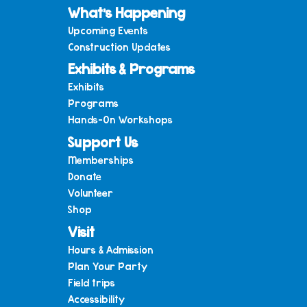
What’s Happening
Upcoming Events
Construction Updates
Exhibits & Programs
Exhibits
Programs
Hands-On Workshops
Support Us
Memberships
Donate
Volunteer
Shop
Visit
Hours & Admission
Plan Your Party
Field trips
Accessibility