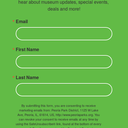
hear about museum updates, special events, 
deals and more!
Email
First Name
Last Name
By submitting this form, you are consenting to receive
marketing emails from: Peoria Park District, 1125 W Lake
Ave, Peoria, IL, 61614, US, http://www.peoriaparks.org. You
can revoke your consent to receive emails at any time by
using the SafeUnsubscribe® link, found at the bottom of every