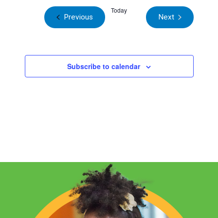
Today
Events
Previous
Next
Events
Subscribe to calendar