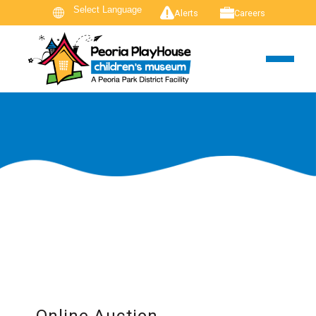
Alerts
Careers