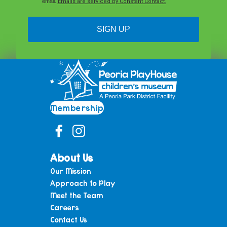
email.
Emails are serviced by Constant Contact.
SIGN UP
Membership
About Us
Our Mission
Approach to Play
Meet the Team
Careers
Contact Us